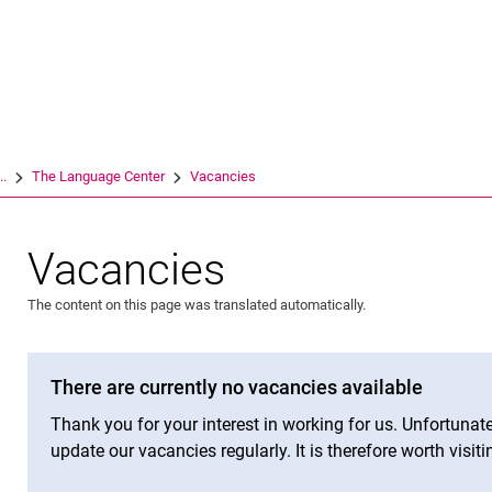
Jump directly to: content
Jump directly to: search
Jump directly to: main navi
Search e
..
The Language Center
Vacancies
Vacancies
The content on this page was translated automatically.
There are currently no vacancies available
Thank you for your interest in working for us. Unfortunat
update our vacancies regularly. It is therefore worth visiti