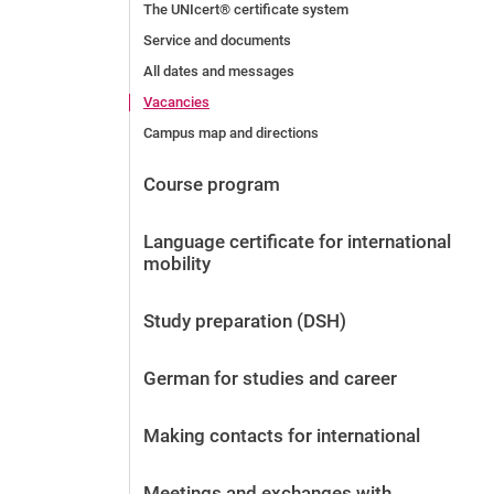
The UNIcert® certificate system
Service and documents
All dates and messages
Vacancies
Campus map and directions
Course program
Language certificate for international
mobility
Study preparation (DSH)
German for studies and career
Making contacts for international
Meetings and exchanges with