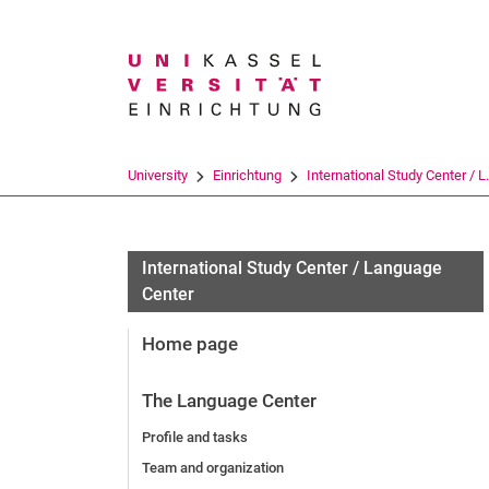
Search term
University
Einrichtung
International Study Center / L.
International Study Center / Language
Center
Home page
The Language Center
Profile and tasks
Team and organization