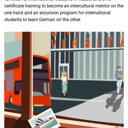
certificate training to become an intercultural mentor on the
one hand and an excursion program for international
students to learn German on the other.