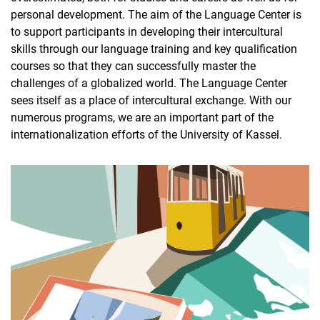
personal development. The aim of the Language Center is
to support participants in developing their intercultural
skills through our language training and key qualification
courses so that they can successfully master the
challenges of a globalized world. The Language Center
sees itself as a place of intercultural exchange. With our
numerous programs, we are an important part of the
internationalization efforts of the University of Kassel.