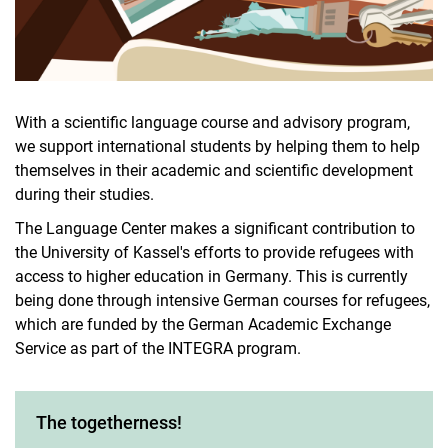
With a scientific language course and advisory program,
we support international students by helping them to help
themselves in their academic and scientific development
during their studies.
The Language Center makes a significant contribution to
the University of Kassel's efforts to provide refugees with
access to higher education in Germany. This is currently
being done through intensive German courses for refugees,
which are funded by the German Academic Exchange
Service as part of the INTEGRA program.
The togetherness!