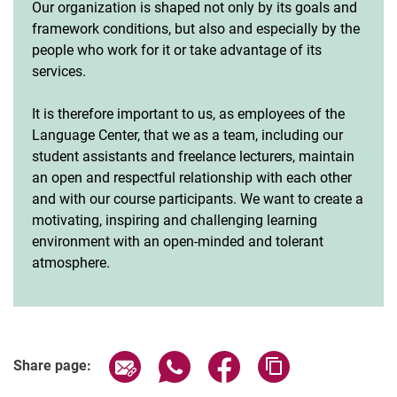
Our organization is shaped not only by its goals and
framework conditions, but also and especially by the
people who work for it or take advantage of its
services.
It is therefore important to us, as employees of the
Language Center, that we as a team, including our
student assistants and freelance lecturers, maintain
an open and respectful relationship with each other
and with our course participants. We want to create a
motivating, inspiring and challenging learning
environment with an open-minded and tolerant
atmosphere.
Share page via email
Share page via WhatsApp (extern
Share page via Facebook 
Copy page addres
Share page: