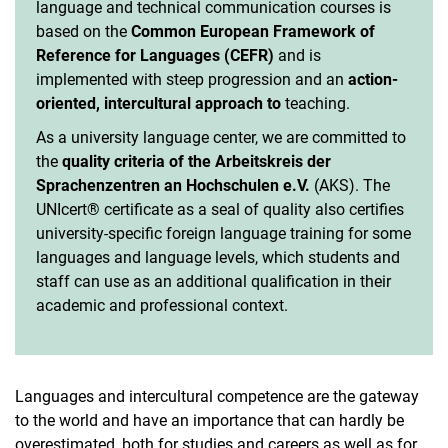
language and technical communication courses is
Vacancies
based on the
Common European Framework of
Campus map and directions
Reference for Languages (CEFR)
and is
implemented with steep progression and an
action-
oriented, intercultural approach to
teaching.
As a university language center, we are committed to
the
quality criteria of the Arbeitskreis der
Sprachenzentren an Hochschulen e.V.
(AKS). The
UNIcert® certificate as a seal of quality also certifies
university-specific foreign language training for some
languages and language levels, which students and
staff can use as an additional qualification in their
academic and professional context.
Languages and intercultural competence are the gateway
to the world and have an importance that can hardly be
overestimated, both for studies and careers as well as for