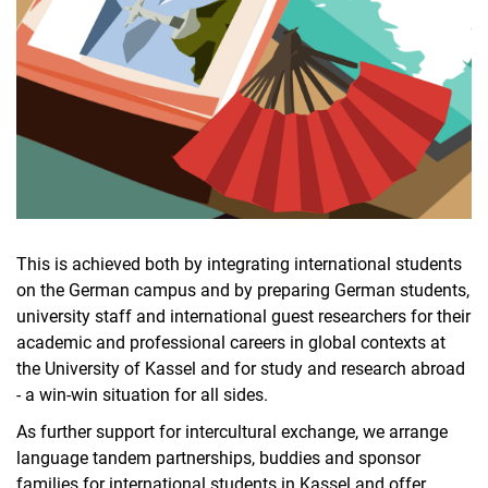
This is achieved both by integrating international students
on the German campus and by preparing German students,
university staff and international guest researchers for their
academic and professional careers in global contexts at
the University of Kassel and for study and research abroad
- a win-win situation for all sides.
As further support for intercultural exchange, we arrange
language tandem partnerships, buddies and sponsor
families for international students in Kassel and offer