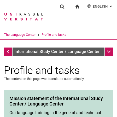
ENGLISH
: AL
Jump directly to: content
Jump directly to: search
Jump directly to: main navi
To start page
Einrichtung
Show search form
Search term
Deutsch
Español
Français
Search engine
The Language Center
Profile and tasks
Italiano
Search (opens an external link in a ne
The Language Center
Sub n
International Study Center / Language Center
Profile and tasks
The content on this page was translated automatically.
Profile and tasks
Team and organization
The UNIcert® certificate system
Mission statement of the International Study
Center / Language Center
Service and documents
All dates and messages
Our language training in the general and technical