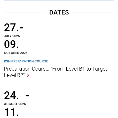
Vacancies
Campus map and directions
DATES
27.
-
JULY 2026
09.
OCTOBER 2026
DSH PREPARATION COURSE
Preparation Course: "From Level B1 to Target
Level B2"
24.
-
AUGUST 2026
11.