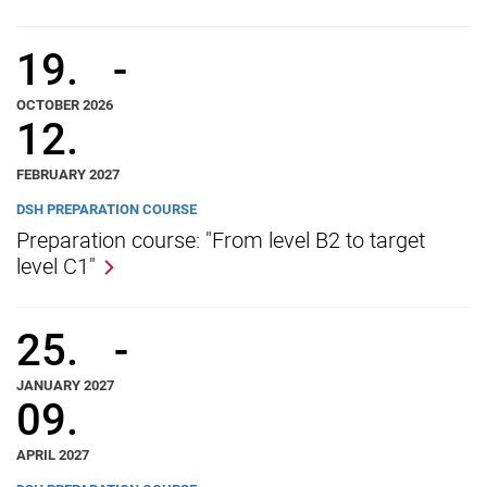
19.
-
OCTOBER 2026
12.
FEBRUARY 2027
DSH PREPARATION COURSE
Preparation course: "From level B2 to target
level C1"
25.
-
JANUARY 2027
09.
APRIL 2027