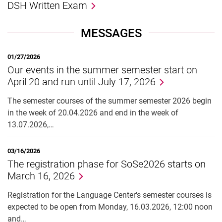
DSH Written Exam
MESSAGES
01/27/2026
Our events in the summer semester start on
April 20 and run until July 17, 2026
The semester courses of the summer semester 2026 begin
in the week of 20.04.2026 and end in the week of
13.07.2026,…
03/16/2026
The registration phase for SoSe2026 starts on
March 16, 2026
Registration for the Language Center's semester courses is
expected to be open from Monday, 16.03.2026, 12:00 noon
and…