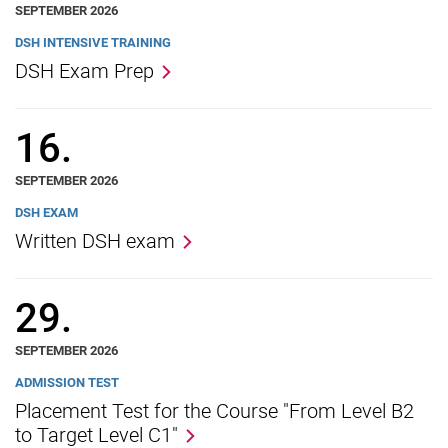
SEPTEMBER 2026
DSH INTENSIVE TRAINING
DSH Exam Prep
16.
SEPTEMBER 2026
DSH EXAM
Written DSH exam
29.
SEPTEMBER 2026
ADMISSION TEST
Placement Test for the Course "From Level B2
to Target Level C1"