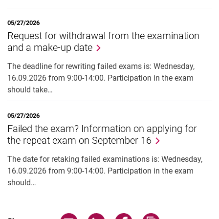
05/27/2026
Request for withdrawal from the examination
and a make-up date
The deadline for rewriting failed exams is: Wednesday,
16.09.2026 from 9:00-14:00. Participation in the exam
should take…
05/27/2026
Failed the exam? Information on applying for
the repeat exam on September 16
The date for retaking failed examinations is: Wednesday,
16.09.2026 from 9:00-14:00. Participation in the exam
should…
Share page via email
Share page via WhatsApp (extern
Share page via Facebook 
Copy page addres