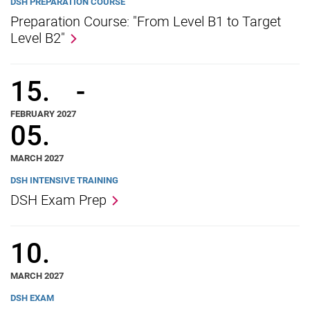
DSH PREPARATION COURSE
Preparation Course: "From Level B1 to Target
Level B2"
15.
-
FEBRUARY 2027
05.
MARCH 2027
DSH INTENSIVE TRAINING
DSH Exam Prep
10.
MARCH 2027
DSH EXAM