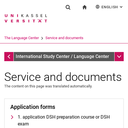
ENGLISH
: AL
Jump directly to: content
Jump directly to: search
Jump directly to: main navi
To start page
Einrichtung
Show search form
Search term
Deutsch
Español
Français
Search engine
The Language Center
Service and documents
Italiano
Search (opens an external link in a ne
The Language Center
Sub n
International Study Center / Language Center
Service and documents
The content on this page was translated automatically.
Profile and tasks
Team and organization
Application forms
The UNIcert® certificate system
Service and documents
1. application DSH preparation course or DSH
All dates and messages
exam