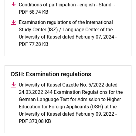
Conditions of participation - english - Stand: -
PDF 58,74 KB
(opens in a new window)
Examination regulations of the International
Study Center (ISZ) / Language Center of the
University of Kassel dated February 07, 2024 -
PDF 77,28 KB
(opens in a new window)
DSH: Examination regulations
University of Kassel Gazette No. 5/2022 dated
24.03.2022 244 Examination Regulations for the
German Language Test for Admission to Higher
Education for Foreign Applicants (DSH) at the
University of Kassel dated February 09, 2022 -
PDF 373,08 KB
(opens in a new window)