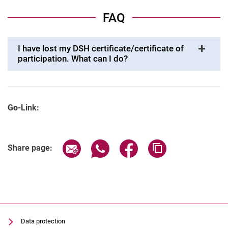
FAQ
I have lost my DSH certificate/certificate of
participation. What can I do?
Go-Link:
Share page via email
Share page via WhatsApp (extern
Share page via Facebook 
Copy page addres
Share page:
Data protection