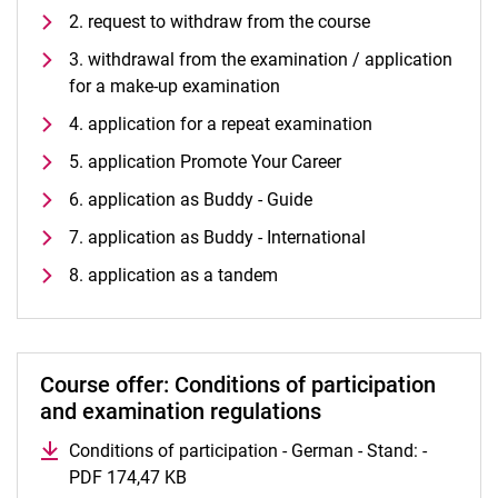
Vacancies
2. request to withdraw from the course
Campus map and directions
3. withdrawal from the examination / application
for a make-up examination
4. application for a repeat examination
5. application Promote Your Career
6. application as Buddy - Guide
7. application as Buddy - International
8. application as a tandem
Course offer: Conditions of participation
and examination regulations
Conditions of participation - German - Stand: -
PDF 174,47 KB
(opens in a new window)