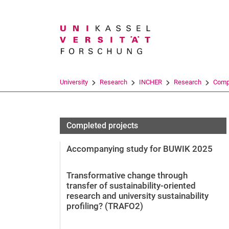
Search term
University
Research
INCHER
Research
Compl
Completed projects
Accompanying study for BUWIK 2025
Transformative change through
transfer of sustainability-oriented
research and university sustainability
profiling? (TRAFO2)