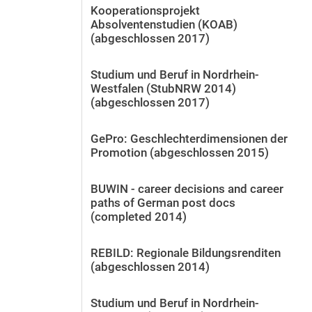
Kooperationsprojekt
Absolventenstudien (KOAB)
(abgeschlossen 2017)
Studium und Beruf in Nordrhein-
Westfalen (StubNRW 2014)
(abgeschlossen 2017)
GePro: Geschlechterdimensionen der
Promotion (abgeschlossen 2015)
BUWIN - career decisions and career
paths of German post docs
(completed 2014)
REBILD: Regionale Bildungsrenditen
(abgeschlossen 2014)
Studium und Beruf in Nordrhein-