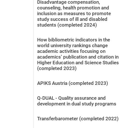
Disadvantage compensation,
counseling, health promotion and
inclusion as measures to promote
study success of ill and disabled
students (completed 2024)
How bibliometric indicators in the
world university rankings change
academic activities focusing on
academics’ publication and citation in
Higher Education and Science Studies
(completed 2023)
APIKS Austria (completed 2023)
Q-DUAL - Quality assurance and
development in dual study programs
Transferbarometer (completed 2022)