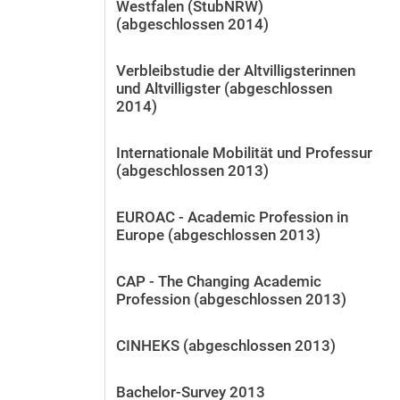
Westfalen (StubNRW)
(abgeschlossen 2014)
Verbleibstudie der Altvilligsterinnen
und Altvilligster (abgeschlossen
2014)
Internationale Mobilität und Professur
(abgeschlossen 2013)
EUROAC - Academic Profession in
Europe (abgeschlossen 2013)
CAP - The Changing Academic
Profession (abgeschlossen 2013)
CINHEKS (abgeschlossen 2013)
Bachelor-Survey 2013