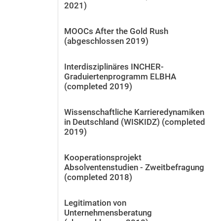
2021)
MOOCs After the Gold Rush
(abgeschlossen 2019)
Interdisziplinäres INCHER-
Graduiertenprogramm ELBHA
(completed 2019)
Wissenschaftliche Karrieredynamiken
in Deutschland (WISKIDZ) (completed
2019)
Kooperationsprojekt
Absolventenstudien - Zweitbefragung
(completed 2018)
Legitimation von
Unternehmensberatung