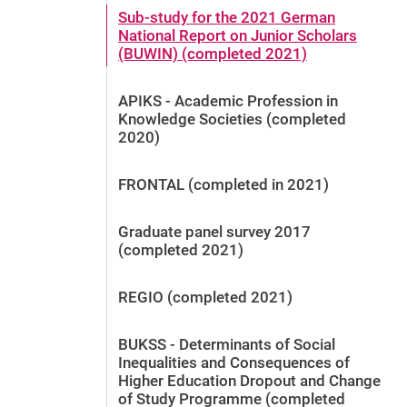
Sub-study for the 2021 German
National Report on Junior Scholars
(BUWIN) (completed 2021)
APIKS - Academic Profession in
Knowledge Societies (completed
2020)
FRONTAL (completed in 2021)
Graduate panel survey 2017
(completed 2021)
REGIO (completed 2021)
BUKSS - Determinants of Social
Inequalities and Consequences of
Higher Education Dropout and Change
of Study Programme (completed