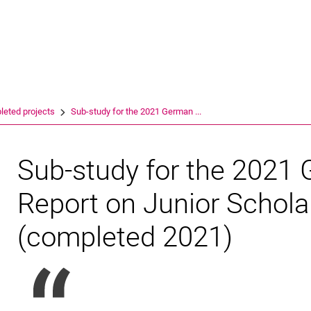
Jump directly to: content
Jump directly to: search
Jump directly to: main navi
Search e
eted projects
Sub-study for the 2021 German ...
Sub-study for the 2021
Report on Junior Schol
(completed 2021)
INCHER/DZHW press release of 19.02.21