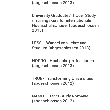
(abgeschlossen 2013)
University Graduates’ Tracer Study
/Trainingskurs für internationale
Hochschulmanager (abgeschlossen
2013)
LESSI - Wandel von Lehre und
Studium (abgeschlossen 2013)
HOPRO - Hochschulprofessionen
(abgeschlossen 2013)
TRUE - Transforming Universities
(abgeschlossen 2012)
NAMO - Tracer Study Romania
(abgeschlossen 2012)