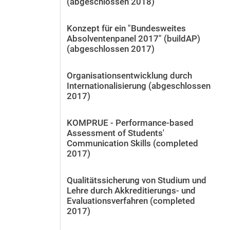
(abgeschlossen 2018)
Konzept für ein "Bundesweites
Absolventenpanel 2017" (buildAP)
(abgeschlossen 2017)
Organisationsentwicklung durch
Internationalisierung (abgeschlossen
2017)
KOMPRUE - Performance-based
Assessment of Students'
Communication Skills (completed
2017)
Qualitätssicherung von Studium und
Lehre durch Akkreditierungs- und
Evaluationsverfahren (completed
2017)