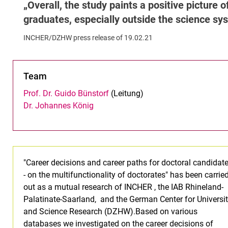
Overall, the study paints a positive picture
graduates, especially outside the science s
INCHER/DZHW press release of 19.02.21
Team
Prof. Dr. Guido Bünstorf
(Leitung)
Dr. Johannes König
"Career decisions and career paths for doctoral candidat
- on the multifunctionality of doctorates" has been carrie
out as a mutual research of INCHER , the IAB Rhineland-
Palatinate-Saarland, and the German Center for Universi
and Science Research (DZHW).Based on various
databases we investigated on the career decisions of