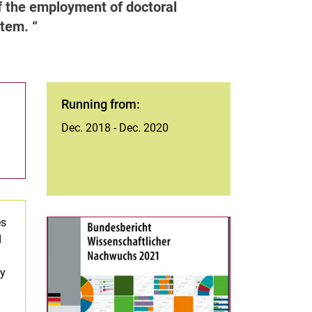
 of the employment of doctoral
ystem.
Running from:
Dec. 2018 - Dec. 2020
es
d
ty