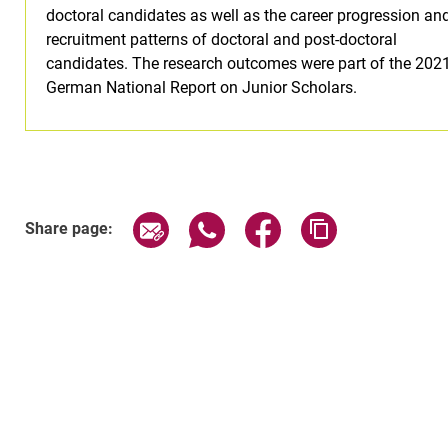
doctoral candidates as well as the career progression an
recruitment patterns of doctoral and post-doctoral
candidates. The research outcomes were part of the 202
German National Report on Junior Scholars.
Share page via email
Share page via WhatsApp (exter
Share page via Faceboo
Copy page addr
Share page: