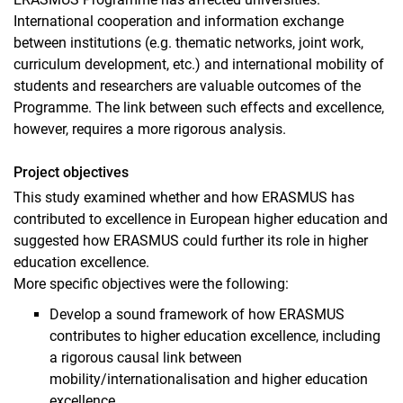
International cooperation and information exchange
between institutions (e.g. thematic networks, joint work,
curriculum development, etc.) and international mobility of
students and researchers are valuable outcomes of the
Programme. The link between such effects and excellence,
however, requires a more rigorous analysis.
Project objectives
This study examined whether and how ERASMUS has
contributed to excellence in European higher education and
suggested how ERASMUS could further its role in higher
education excellence.
More specific objectives were the following:
Develop a sound framework of how ERASMUS
contributes to higher education excellence, including
a rigorous causal link between
mobility/internationalisation and higher education
excellence.