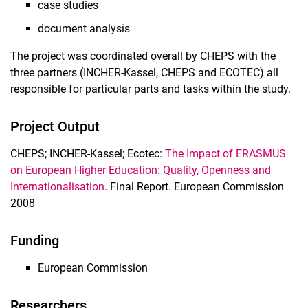
case studies
document analysis
The project was coordinated overall by CHEPS with the
three partners (INCHER-Kassel, CHEPS and ECOTEC) all
responsible for particular parts and tasks within the study.
Project Output
CHEPS; INCHER-Kassel; Ecotec:
The Impact of ERASMUS
on European Higher Education: Quality, Openness and
Internationalisation
. Final Report. European Commission
2008
Funding
European Commission
Researchers