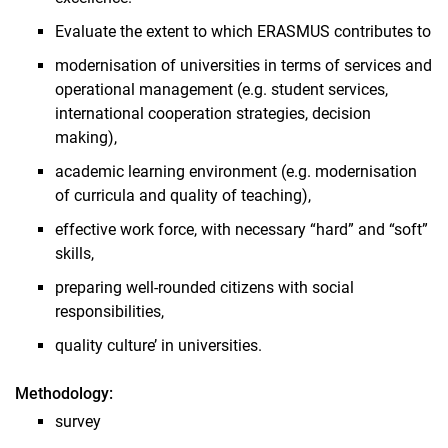
Evaluate the extent to which ERASMUS contributes to
modernisation of universities in terms of services and
operational management (e.g. student services,
international cooperation strategies, decision
making),
academic learning environment (e.g. modernisation
of curricula and quality of teaching),
effective work force, with necessary “hard” and “soft”
skills,
preparing well-rounded citizens with social
responsibilities,
quality culture’ in universities.
Methodology:
survey