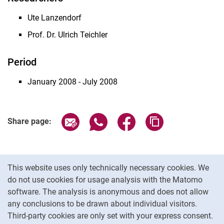
Ute Lanzendorf
Prof. Dr. Ulrich Teichler
Period
January 2008 - July 2008
Share page via email
Share page via WhatsApp (extern
Share page via Facebook 
Copy page addres
Share page:
Cookie Notice
This website uses only technically necessary cookies. We
do not use cookies for usage analysis with the Matomo
software. The analysis is anonymous and does not allow
Cookie settings
any conclusions to be drawn about individual visitors.
Third-party cookies are only set with your express consent.