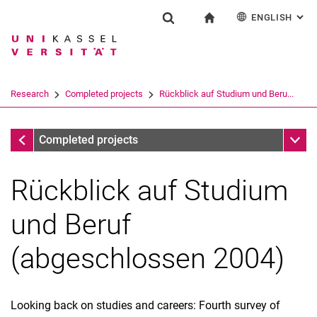
ENGLISH
: AL
Jump directly to: content
Jump directly to: search
Jump directly to: main navi
To start page
Research
Show search form
Search term
Deutsch
Search engine
Research
Completed projects
Rückblick auf Studium und Beru...
Search (opens an external link in a ne
Completed projects
Sub n
Completed projects
Rückblick auf Studium
und Beruf
(abgeschlossen 2004)
Looking back on studies and careers: Fourth survey of