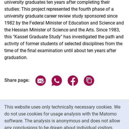
university graduates ten years after completing their
studies: This project represented the fourth phase of a
university graduate career review study sponsored since
1982 by the Federal Minister of Education and Science and
the Hessian Minister of Science and the Arts. Since 1983,
this "Kassel Graduate Study" has investigated the path and
activity of former students of selected disciplines from the
time of the final examination until about ten years after
graduation.
Share page via email
Share page via WhatsApp (extern
Share page via Facebook 
Copy page addres
Share page:
Cookie Notice
This website uses only technically necessary cookies. We
do not use cookies for usage analysis with the Matomo
software. The analysis is anonymous and does not allow
Cookie settings
any conclusions to be drawn about individual visitors.