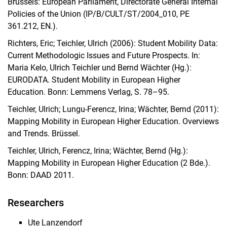
Brussels: European Parliament, Directorate General Internal
Policies of the Union (IP/B/CULT/ST/2004_010, PE
361.212, EN.).
Richters, Eric; Teichler, Ulrich (2006): Student Mobility Data:
Current Methodologic Issues and Future Prospects.
In:
Maria Kelo, Ulrich Teichler und Bernd Wächter (Hg.):
EURODATA.
Student Mobility in European Higher
Education. Bonn: Lemmens Verlag, S. 78–95.
Teichler, Ulrich; Lungu-Ferencz, Irina; Wächter, Bernd (2011):
Mapping Mobility in European Higher Education.
Overviews
and Trends. Brüssel.
Teichler, Ulrich, Ferencz, Irina; Wächter, Bernd (Hg.):
Mapping Mobility in European Higher Education (2 Bde.).
Bonn: DAAD 2011.
Researchers
Ute Lanzendorf