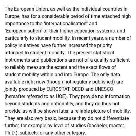
The European Union, as well as the individual countries in
Europe, has for a considerable period of time attached high
importance to the "internationalisation" and
"Europeanisation" of their higher education systems, and
particularly to student mobility. In recent years, a number of
policy initiatives have further increased the priority
attached to student mobility. The present statistical
instruments and publications are not of a quality sufficient
to reliably measure the extent and the exact flows of
student mobility within and into Europe. The only data
available right now (though not regularly published) are
jointly produced by EUROSTAT, OECD and UNESCO
(hereafter referred to as UOE). They provide no information
beyond students and nationality, and they do thus not
provide, as will be shown later, a reliable picture of mobility.
They are also very basic, because they do not differentiate
further, for example by level of studies (bachelor, master,
Ph.D.), subjects, or any other category.