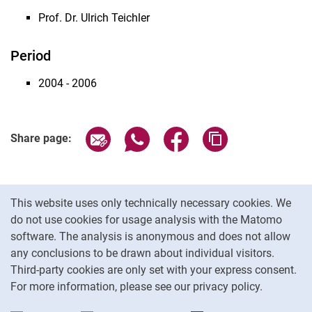
Prof. Dr. Ulrich Teichler
Period
2004 - 2006
Share page via email
Share page via WhatsApp (extern
Share page via Facebook 
Copy page addres
Share page:
Cookie Notice
This website uses only technically necessary cookies. We
do not use cookies for usage analysis with the Matomo
software. The analysis is anonymous and does not allow
Cookie settings
any conclusions to be drawn about individual visitors.
Third-party cookies are only set with your express consent.
For more information, please see our privacy policy.
To