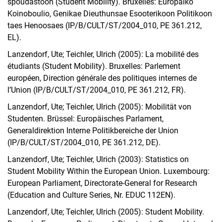
spoudastoon (Student Mobility). Bruxelles: Europaiko
Koinoboulio, Genikae Dieuthunsae Esooterikoon Politikoon
taes Henoosaes (IP/B/CULT/ST/2004_010, PE 361.212,
EL).
Lanzendorf, Ute; Teichler, Ulrich (2005): La mobilité des
étudiants (Student Mobility). Bruxelles: Parlement
européen, Direction générale des politiques internes de
l’Union (IP/B/CULT/ST/2004_010, PE 361.212, FR).
Lanzendorf, Ute; Teichler, Ulrich (2005): Mobilität von
Studenten. Brüssel: Europäisches Parlament,
Generaldirektion Interne Politikbereiche der Union
(IP/B/CULT/ST/2004_010, PE 361.212, DE).
Lanzendorf, Ute; Teichler, Ulrich (2003): Statistics on
Student Mobility Within the European Union. Luxembourg:
European Parliament, Directorate-General for Research
(Education and Culture Series, Nr. EDUC 112EN).
Lanzendorf, Ute; Teichler, Ulrich (2005): Student Mobility.