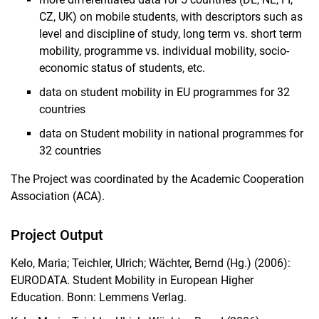
CZ, UK) on mobile students, with descriptors such as
level and discipline of study, long term vs. short term
mobility, programme vs. individual mobility, socio-
economic status of students, etc.
data on student mobility in EU programmes for 32
countries
data on Student mobility in national programmes for
32 countries
The Project was coordinated by the Academic Cooperation
Association (ACA).
Project Output
Kelo, Maria; Teichler, Ulrich; Wächter, Bernd (Hg.) (2006):
EURODATA. Student Mobility in European Higher
Education. Bonn: Lemmens Verlag.