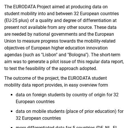
The EURODATA Project aimed at producing data on
student mobility into and between 32 European countries
(EU-25 plus) of a quality and degree of differentiation at
present not available from any other source. These data
are needed by national governments and the European
Union to measure progress towards the mobility-related
objectives of European higher education innovation
agendas (such as "Lisbon" and "Bologna"). The short-term
aim was to generate a pilot issue of this regular data report,
to test the feasibility of the approach adopted.
The outcome of the project, the EURODATA student
mobility data report provides, in easy overview form
data on foreign students by country of origin for 32
European countries
data on mobile students (place of prior education) for
32 European countries
more differentiated data for 5 countries (DE, NL, FI,