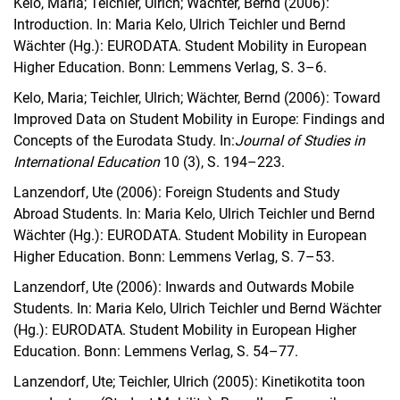
Kelo, Maria; Teichler, Ulrich; Wächter, Bernd (2006):
Introduction. In: Maria Kelo, Ulrich Teichler und Bernd
Wächter (Hg.): EURODATA.
Student Mobility in European
Higher Education. Bonn: Lemmens Verlag, S. 3–6.
Kelo, Maria; Teichler, Ulrich; Wächter, Bernd (2006): Toward
Improved Data on Student Mobility in Europe: Findings and
Concepts of the Eurodata Study. In:
Journal of Studies in
International Education
10 (3), S. 194–223.
Lanzendorf, Ute (2006): Foreign Students and Study
Abroad Students.
In: Maria Kelo, Ulrich Teichler und Bernd
Wächter (Hg.): EURODATA.
Student Mobility in European
Higher Education. Bonn: Lemmens Verlag, S. 7–53.
Lanzendorf, Ute (2006): Inwards and Outwards Mobile
Students.
In: Maria Kelo, Ulrich Teichler und Bernd Wächter
(Hg.): EURODATA.
Student Mobility in European Higher
Education. Bonn: Lemmens Verlag, S. 54–77.
Lanzendorf, Ute; Teichler, Ulrich (2005): Kinetikotita toon