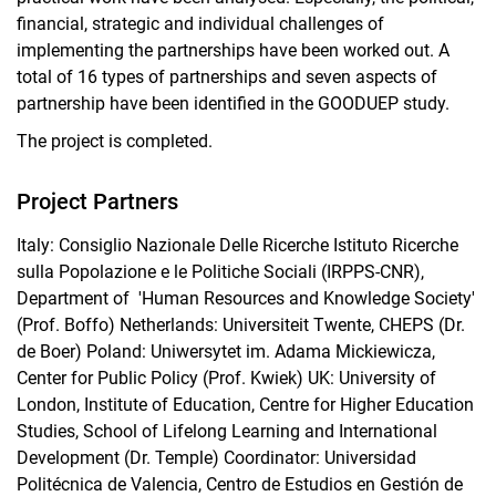
financial, strategic and individual challenges of
implementing the partnerships have been worked out. A
total of 16 types of partnerships and seven aspects of
partnership have been identified in the GOODUEP study.
The project is completed.
Project Partners
Italy: Consiglio Nazionale Delle Ricerche Istituto Ricerche
sulla Popolazione e le Politiche Sociali (IRPPS-CNR),
Department of 'Human Resources and Knowledge Society'
(Prof. Boffo) Netherlands: Universiteit Twente, CHEPS (Dr.
de Boer) Poland: Uniwersytet im. Adama Mickiewicza,
Center for Public Policy (Prof. Kwiek) UK: University of
London, Institute of Education, Centre for Higher Education
Studies, School of Lifelong Learning and International
Development (Dr. Temple) Coordinator: Universidad
Politécnica de Valencia, Centro de Estudios en Gestión de