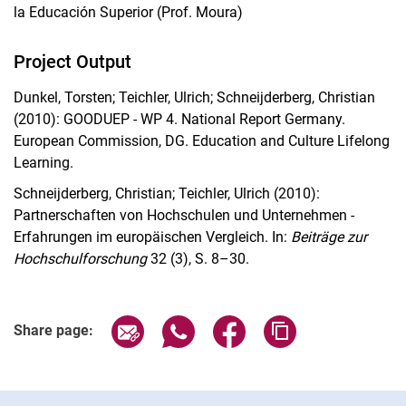
la Educación Superior (Prof. Moura)
Project Output
Dunkel, Torsten; Teichler, Ulrich; Schneijderberg, Christian
(2010): GOODUEP - WP 4.
National Report Germany.
European Commission, DG. Education and Culture Lifelong
Learning.
Schneijderberg, Christian; Teichler, Ulrich (2010):
Partnerschaften von Hochschulen und Unternehmen -
Erfahrungen im europäischen Vergleich. In:
Beiträge zur
Hochschulforschung
32 (3), S. 8–30.
Share page via email
Share page via WhatsApp (extern
Share page via Facebook 
Copy page addres
Share page:
Cookie Notice