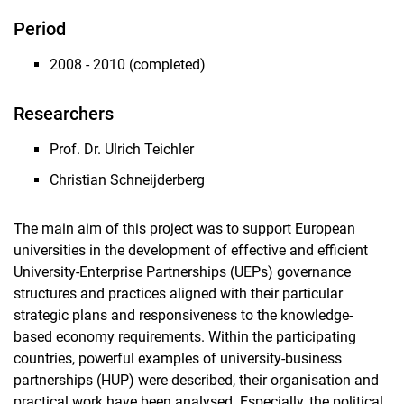
Period
2008 - 2010 (completed)
Researchers
Prof. Dr. Ulrich Teichler
Christian Schneijderberg
The main aim of this project was to support European
universities in the development of effective and efficient
University-Enterprise Partnerships (UEPs) governance
structures and practices aligned with their particular
strategic plans and responsiveness to the knowledge-
based economy requirements. Within the participating
countries, powerful examples of university-business
partnerships (HUP) were described, their organisation and
practical work have been analysed. Especially, the political,