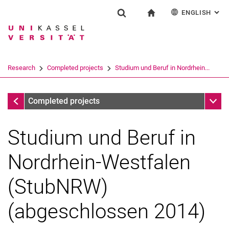
ENGLISH
: AL
Jump directly to: content
Jump directly to: search
Jump directly to: main navi
To start page
Research
Show search form
Search term
Deutsch
Search engine
Research
Completed projects
Studium und Beruf in Nordrhein...
Search (opens an external link in a ne
Completed projects
Sub n
Completed projects
Studium und Beruf in
Nordrhein-Westfalen
(StubNRW)
(abgeschlossen 2014)