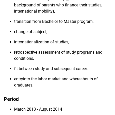
background of parents who finance their studies,
international mobility),
transition from Bachelor to Master program,
change of subject,
internationalization of studies,
retrospective assessment of study programs and
conditions,
fit between study and subsequent career,
entryinto the labor market and whereabouts of
graduates.
Period
March 2013 - August 2014