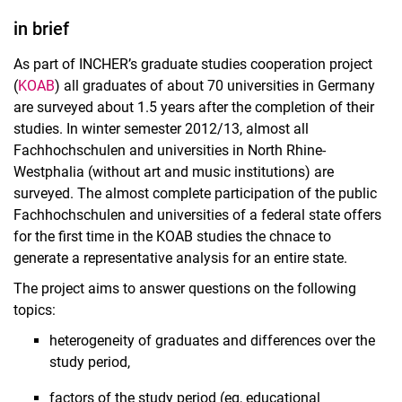
in brief
As part of INCHER’s graduate studies cooperation project
(
KOAB
) all graduates of about 70 universities in Germany
are surveyed about 1.5 years after the completion of their
studies. In winter semester 2012/13, almost all
Fachhochschulen and universities in North Rhine-
Westphalia (without art and music institutions) are
surveyed. The almost complete participation of the public
Fachhochschulen and universities of a federal state offers
for the first time in the KOAB studies the chnace to
generate a representative analysis for an entire state.
The project aims to answer questions on the following
topics:
heterogeneity of graduates and differences over the
study period,
factors of the study period (eg, educational