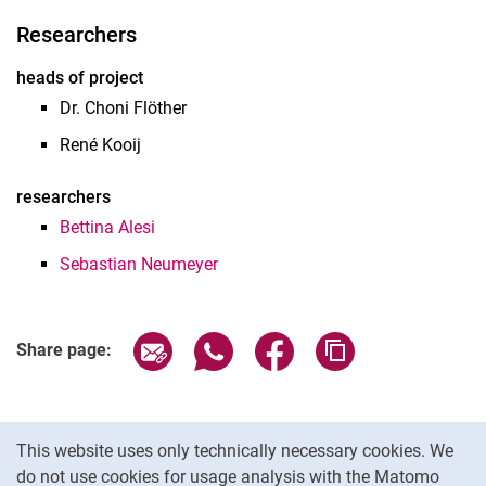
Researchers
heads of project
Dr. Choni Flöther
René Kooij
researchers
Bettina Alesi
Sebastian Neumeyer
Share page via email
Share page via WhatsApp (extern
Share page via Facebook 
Copy page addres
Share page:
Cookie Notice
This website uses only technically necessary cookies. We
do not use cookies for usage analysis with the Matomo