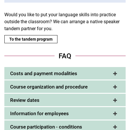
Would you like to put your language skills into practice
outside the classroom? We can arrange a native speaker
tandem partner for you.
To the tandem program
FAQ
Costs and payment modalities
Course organization and procedure
Review dates
Information for employees
Course participation - conditions