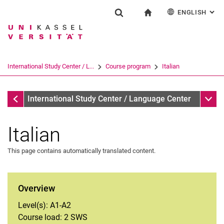
ENGLISH
: AL
Jump directly to: content
Jump directly to: search
Jump directly to: main navi
To start page
Einrichtung
Show search form
Search term
Deutsch
Español
Français
Search engine
International Study Center / L...
Course program
Italian
Italiano
Search (opens an external link in a ne
Course program
Sub n
International Study Center / Language Center
Italian
This page contains automatically translated content.
Arabic
Overview
German
Level(s): A1-A2
English
Course load: 2 SWS