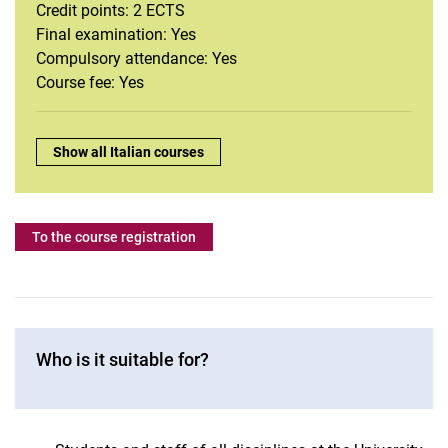
French
Credit points: 2 ECTS
Intercultural communication
Final examination: Yes
Compulsory attendance: Yes
Italian
Course fee: Yes
Journalistic Writing
Dutch
Portuguese
Overview:
Show all Italian courses
Swedish
Spanish
To the course registration
Who is it suitable for?