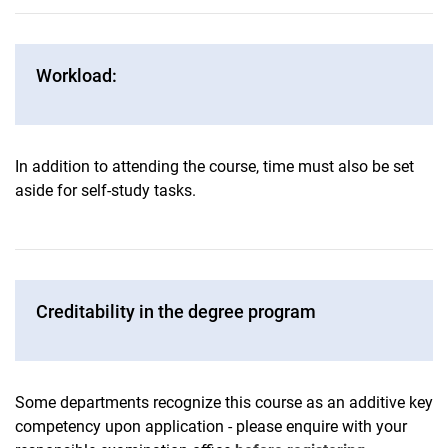
Workload:
In addition to attending the course, time must also be set
aside for self-study tasks.
Creditability in the degree program
Some departments recognize this course as an additive key
competency upon application - please enquire with your