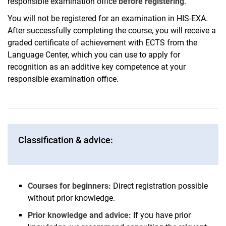
responsible examination office
before registering
.
You will not be registered for an examination in HIS-EXA.
After successfully completing the course, you will receive a
graded certificate of achievement with ECTS from the
Language Center, which you can use to apply for
recognition as an additive key competence at your
responsible examination office.
Classification & advice:
Courses for beginners:
Direct registration possible
without prior knowledge.
Prior knowledge and advice:
If you have prior