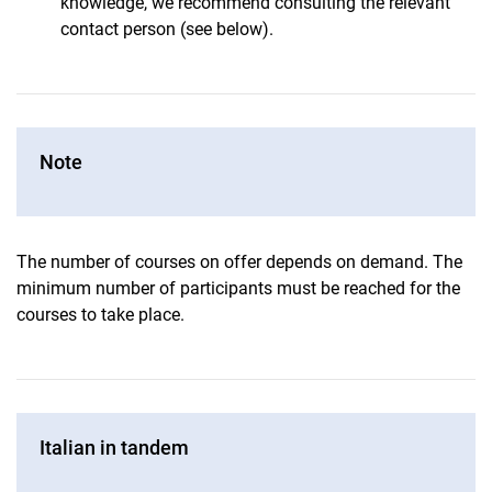
knowledge, we recommend consulting the relevant
contact person (see below).
Note
The number of courses on offer depends on demand. The
minimum number of participants must be reached for the
courses to take place.
Italian in tandem