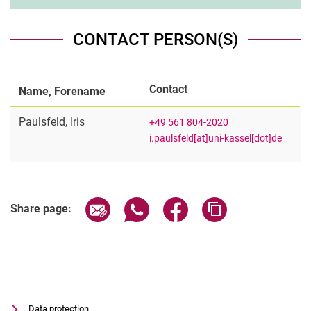
CONTACT PERSON(S)
Contact
Name, Forename
Paulsfeld
,
Iris
+49 561 804-2020
i.paulsfeld[at]uni-kassel[dot]de
Share page via email
Share page via WhatsApp (extern
Share page via Facebook 
Copy page addres
Share page:
Data protection