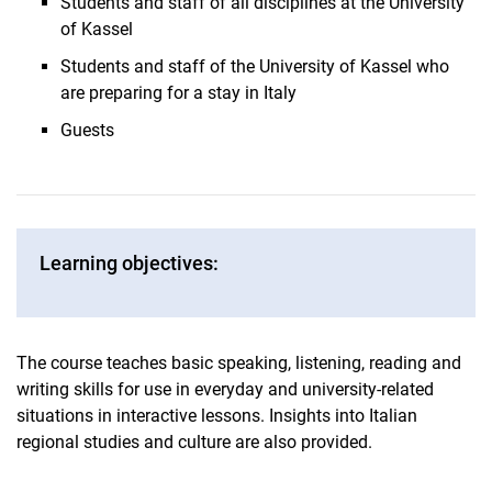
Students and staff of all disciplines at the University
of Kassel
Students and staff of the University of Kassel who
are preparing for a stay in Italy
Guests
Learning objectives:
The course teaches basic speaking, listening, reading and
writing skills for use in everyday and university-related
situations in interactive lessons. Insights into Italian
regional studies and culture are also provided.