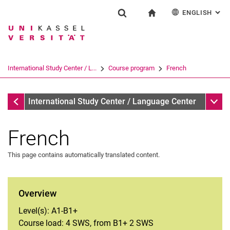
ENGLISH
: AL
Jump directly to: content
Jump directly to: search
Jump directly to: main navi
To start page
Einrichtung
Show search form
Search term
Deutsch
Español
Français
Search engine
International Study Center / L...
Course program
French
Italiano
Search (opens an external link in a ne
Course program
Sub n
International Study Center / Language Center
French
This page contains automatically translated content.
Arabic
Overview
German
Level(s): A1-B1+
English
Course load: 4 SWS, from B1+ 2 SWS