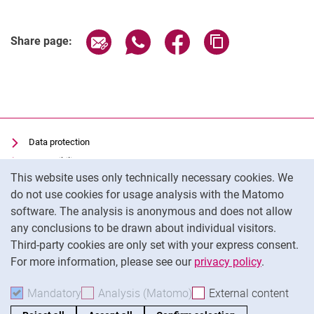
Share page via email
Share page via WhatsApp (extern
Share page via Facebook 
Copy page addres
Share page:
Data protection
Accessibility
Cookie Notice
This website uses only technically necessary cookies. We
Transparent Use of AI
do not use cookies for usage analysis with the Matomo
Imprint
software. The analysis is anonymous and does not allow
Cookie settings
any conclusions to be drawn about individual visitors.
Third-party cookies are only set with your express consent.
For more information, please see our
privacy policy
.
To
Mandatory
Accept mandatory cookies
Analysis (Matomo)
Accept analysis cookies
External content
: Acc