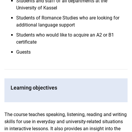
Students and staff of all departments at the
University of Kassel
Students of Romance Studies who are looking for
additional language support
Students who would like to acquire an A2 or B1
certificate
Guests
Learning objectives
The course teaches speaking, listening, reading and writing
skills for use in everyday and university-related situations
in interactive lessons. It also provides an insight into the