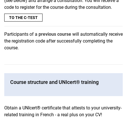
(see below) and arrange a consultation. You will receive a
code to register for the course during the consultation.
TO THE C-TEST
Participants of a
previous course
will automatically receive
the registration code after successfully completing the
course.
Course structure and UNIcert® training
Obtain a UNIcert® certificate that attests to your university-
related training in French - a real plus on your CV!