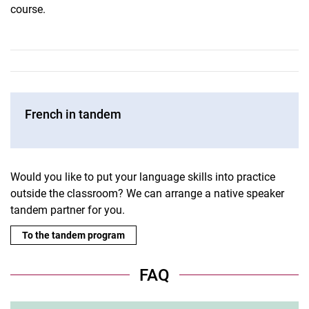
course.
French in tandem
Would you like to put your language skills into practice
outside the classroom? We can arrange a native speaker
tandem partner for you.
To the tandem program
FAQ