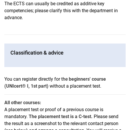
The ECTS can usually be credited as additive key
competencies; please clarify this with the department in
advance.
Classification & advice
You can register directly for the
beginners' course
(UNIcert® I, 1st part)
without a placement test.
All other courses:
A placement test or proof of a previous course is
mandatory.
The placement test is a C-test.
Please send
the result as a screenshot to the relevant contact person