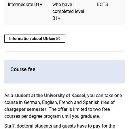
Intermediate B1+
who have
ECTS
completed level
B1+
Information about UNIcert®
Course fee
As a
student at the University of Kassel
, you can take one
course in German, English, French and Spanish
free of
charge
per semester
. The offer is limited to two free
courses per degree program until you graduate.
Staff, doctoral students and guests have to pay for the