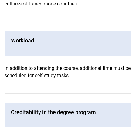
cultures of francophone countries.
Workload
In addition to attending the course, additional time must be
scheduled for self-study tasks.
Creditability in the degree program