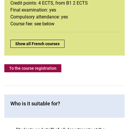
French
Credit points: 4 ECTS, from B1 2 ECTS
Intercultural communication
Final examination: yes
Compulsory attendance: yes
Italian
Course fee: see below
Journalistic Writing
Dutch
Portuguese
Overview:
Show all French courses
Swedish
Spanish
To the course registration
Who is it suitable for?