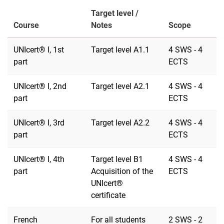
Target level /
Course
Notes
Scope
UNIcert® I, 1st
Target level A1.1
4 SWS - 4
part
ECTS
UNIcert® I, 2nd
Target level A2.1
4 SWS - 4
part
ECTS
UNIcert® I, 3rd
Target level A2.2
4 SWS - 4
part
ECTS
UNIcert® I, 4th
Target level B1
4 SWS - 4
part
Acquisition of the
ECTS
UNIcert®
certificate
French
For all students
2 SWS - 2