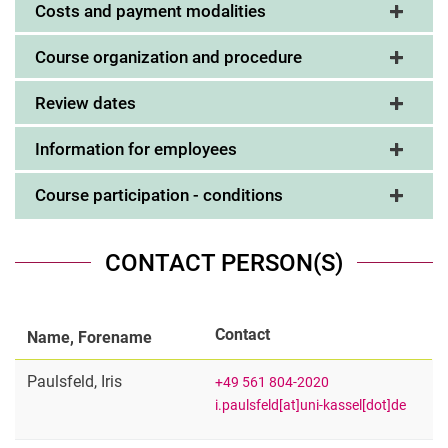
Costs and payment modalities
Course organization and procedure
Review dates
Information for employees
Course participation - conditions
CONTACT PERSON(S)
Contact
Name, Forename
Paulsfeld
,
Iris
+49 561 804-2020
i.paulsfeld[at]uni-kassel[dot]de