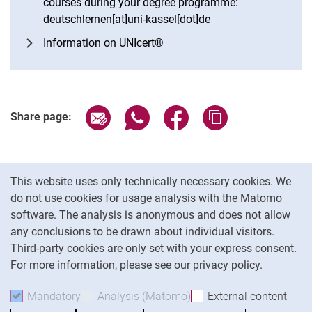
courses during your degree programme:
deutschlernen[at]uni-kassel[dot]de
Information on UNIcert®
Share page via email
Share page via WhatsApp (extern
Share page via Facebook 
Copy page addres
Share page:
Cookie Notice
This website uses only technically necessary cookies. We
do not use cookies for usage analysis with the Matomo
software. The analysis is anonymous and does not allow
Cookie settings
any conclusions to be drawn about individual visitors.
Third-party cookies are only set with your express consent.
For more information, please see our privacy policy.
To
Mandatory
Accept mandatory cookies
Analysis (Matomo)
Accept analysis cookies
External content
: Acc