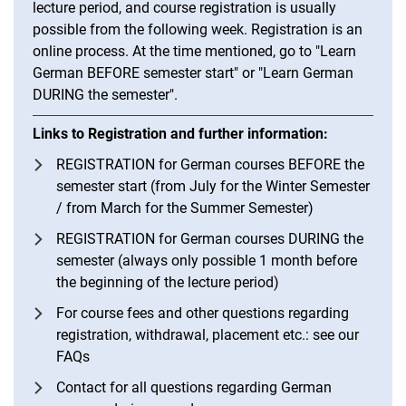
lecture period, and course registration is usually
possible from the following week. Registration is an
online process. At the time mentioned, go to "Learn
German BEFORE semester start" or "Learn German
DURING the semester".
Links to Registration and further information:
REGISTRATION for German courses BEFORE the
semester start (from July for the Winter Semester
/ from March for the Summer Semester)
REGISTRATION for German courses DURING the
semester (always only possible 1 month before
the beginning of the lecture period)
For course fees and other questions regarding
registration, withdrawal, placement etc.: see our
FAQs
Contact for all questions regarding German