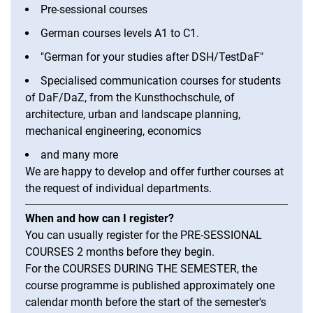
Pre-sessional courses
German courses levels A1 to C1.
"German for your studies after DSH/TestDaF"
Specialised communication courses for students
of DaF/DaZ, from the Kunsthochschule, of
architecture, urban and landscape planning,
mechanical engineering, economics
and many more
We are happy to develop and offer further courses at
the request of individual departments.
When and how can I register?
You can usually register for the PRE-SESSIONAL
COURSES 2 months before they begin.
For the COURSES DURING THE SEMESTER, the
course programme is published approximately one
calendar month before the start of the semester's