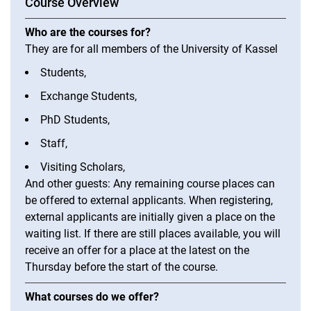
Course Overview
Placement and Registration: German Courses DURING the Semester
Learn English
Who are the courses for?
Learn French
They are for all members of the University of Kassel
Learn Italian
Students,
Learn Dutch
Exchange Students,
Learn Portuguese
PhD Students,
Learn Spanish
Staff,
Visiting Scholars,
And other guests: Any remaining course places can
be offered to external applicants. When registering,
external applicants are initially given a place on the
waiting list. If there are still places available, you will
receive an offer for a place at the latest on the
Thursday before the start of the course.
What courses do we offer?