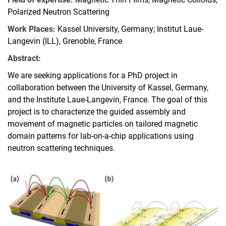
Polarized Neutron Scattering
Work Places:
Kassel University, Germany; Institut Laue-
Langevin (ILL), Grenoble, France
Abstract:
We are seeking applications for a PhD project in
collaboration between the University of Kassel, Germany,
and the Institute Laue-Langevin, France. The goal of this
project is to characterize the guided assembly and
movement of magnetic particles on tailored magnetic
domain patterns for lab-on-a-chip applications using
neutron scattering techniques.