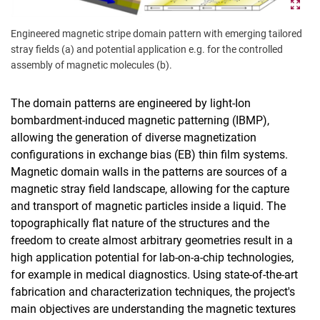
Engineered magnetic stripe domain pattern with emerging tailored
stray fields (a) and potential application e.g. for the controlled
assembly of magnetic molecules (b).
The domain patterns are engineered by light-Ion
bombardment-induced magnetic patterning (IBMP),
allowing the generation of diverse magnetization
configurations in exchange bias (EB) thin film systems.
Magnetic domain walls in the patterns are sources of a
magnetic stray field landscape, allowing for the capture
and transport of magnetic particles inside a liquid. The
topographically flat nature of the structures and the
freedom to create almost arbitrary geometries result in a
high application potential for lab-on-a-chip technologies,
for example in medical diagnostics. Using state-of-the-art
fabrication and characterization techniques, the project's
main objectives are understanding the magnetic textures