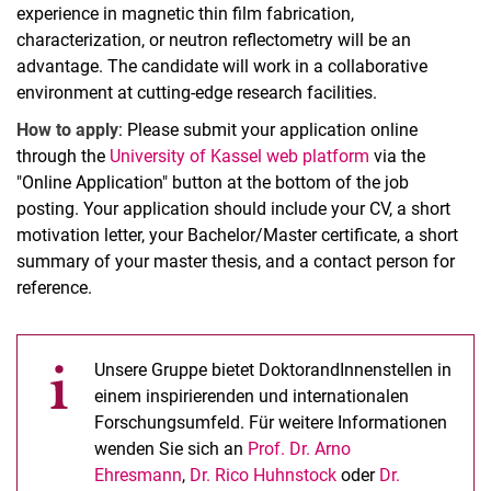
experience in magnetic thin film fabrication,
characterization, or neutron reflectometry will be an
advantage. The candidate will work in a collaborative
environment at cutting-edge research facilities.
How to apply
: Please submit your application online
through the
University of Kassel web platform
via the
"Online Application" button at the bottom of the job
posting. Your application should include your CV, a short
motivation letter, your Bachelor/Master certificate, a short
summary of your master thesis, and a contact person for
reference.
Unsere Gruppe bietet DoktorandInnenstellen in
einem inspirierenden und internationalen
Forschungsumfeld. Für weitere Informationen
wenden Sie sich an
Prof. Dr. Arno
Ehresmann
,
Dr. Rico Huhnstock
oder
Dr.