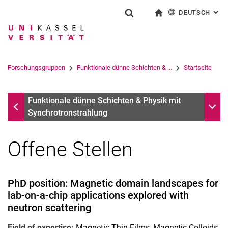
DEUTSCH
: AL
Springe direkt zu: Inhalt
Springe direkt zu: Suche
Springe direkt zu: Hauptnav
zur Startseite
Suchformular
Suchbegriff
English
Suchmaschine
Forschungsgruppen
Funktionale dünne Schichten & ...
Startseite
Suchen (öffnet externen Link in einem 
Startseite
Unter
Funktionale dünne Schichten & Physik mit
Synchrotronstrahlung
Offene Stellen
Highlights
Forschungsarchiv
PhD position: Magnetic domain landscapes for
lab-on-a-chip applications explored with
neutron scattering
Field of expertise:
Magnetic Thin Films, Magnetic Colloids,