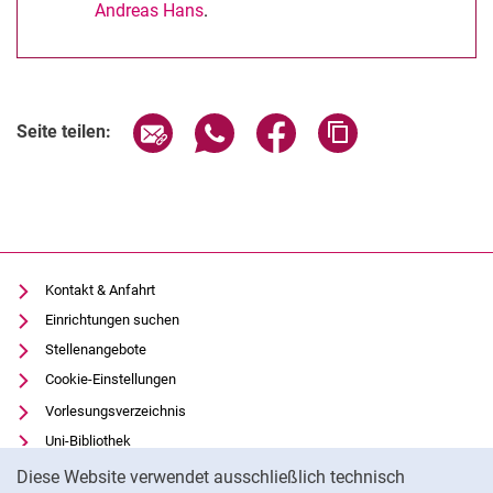
Andreas Hans
.
Seite über E-Mail teilen
Seite über WhatsApp teilen (exter
Seite über Facebook teile
Adresse der Seite
Seite teilen:
Kontakt & Anfahrt
Einrichtungen suchen
Stellenangebote
Cookie-Einstellungen
Vorlesungsverzeichnis
Uni-Bibliothek
Cookie-Hinweis
Moodle
Diese Website verwendet ausschließlich technisch