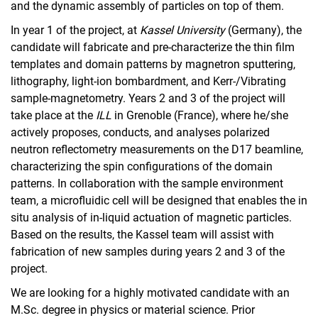
and the dynamic assembly of particles on top of them.
In year 1 of the project, at
Kassel University
(Germany), the
candidate will fabricate and pre-characterize the thin film
templates and domain patterns by magnetron sputtering,
lithography, light-ion bombardment, and Kerr-/Vibrating
sample-magnetometry. Years 2 and 3 of the project will
take place at the
ILL
in Grenoble (France), where he/she
actively proposes, conducts, and analyses polarized
neutron reflectometry measurements on the D17 beamline,
characterizing the spin configurations of the domain
patterns. In collaboration with the sample environment
team, a microfluidic cell will be designed that enables the in
situ analysis of in-liquid actuation of magnetic particles.
Based on the results, the Kassel team will assist with
fabrication of new samples during years 2 and 3 of the
project.
We are looking for a highly motivated candidate with an
M.Sc. degree in physics or material science. Prior