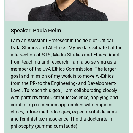
Speaker: Paula Helm
I am an Asisstant Professor in the field of Critical
Data Studies and AI Ethics. My work is situated at the
intersection of STS, Media Studies and Ethics. Apart
from teaching and research, I am also serving as a
member of the UvA Ethics Commission. The larger
goal and mission of my work is to move AI-Ethics
from the PR- to the Engineering- and Development-
Level. To reach this goal, I am collaborating closely
with partners from Computer Science, applying and
combining co-creation approaches with empirical
ethics, future methodologies, experimental designs
and feminist technoscience. I hold a doctorate in
philosophy (summa cum laude).