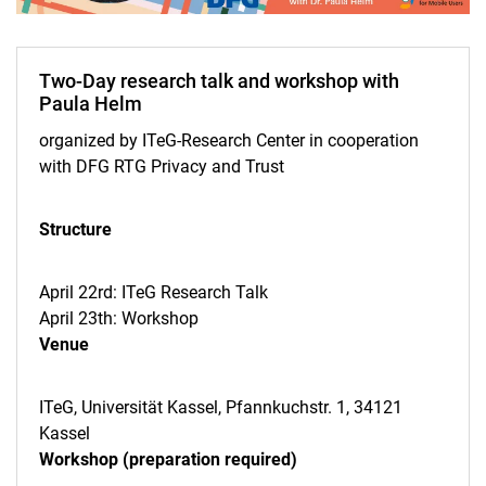
Two-Day research talk and workshop with
Paula Helm
organized by ITeG-Research Center in cooperation
with DFG RTG Privacy and Trust
Veranstaltungskalender
ITeG Ringvorlesung
Structure
Doctoral Seminars
Paula Helm
April 22rd: ITeG Research Talk
Jan Dul
April 23th: Workshop
Jason Thatcher
Venue
Jason Thatcher 2026
ITeG Brown Bag Seminar
ITeG, Universität Kassel, Pfannkuchstr. 1, 34121
Kassel
Forschungstage
Workshop (preparation required)
Archiv