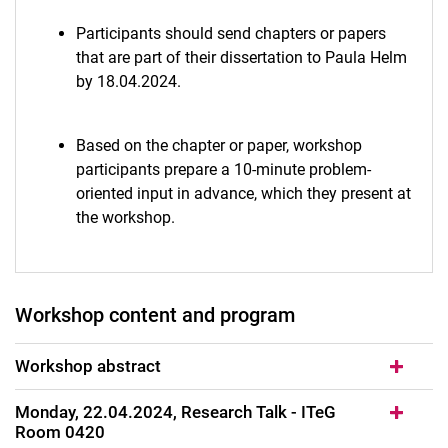
Participants should send chapters or papers
that are part of their dissertation to Paula Helm
by 18.04.2024.
Based on the chapter or paper, workshop
participants prepare a 10-minute problem-
oriented input in advance, which they present at
the workshop.
Workshop content and program
Workshop abstract
Monday, 22.04.2024, Research Talk - ITeG
Room 0420