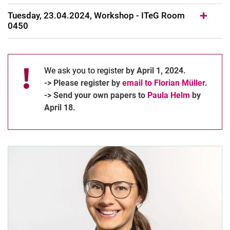
Tuesday, 23.04.2024, Workshop - ITeG Room
0450
We ask you to register
by April 1, 2024.
-> Please register by
email to Florian Müller
.
-> Send your own papers to
Paula Helm
by
April 18.