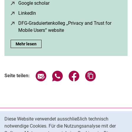
Google scholar
(öffnet neues Fenster)
Linkedln
(öffnet neues Fenster)
DFG-Graduiertenkolleg „Privacy and Trust for
Mobile Users“ website
(öffnet neues Fenster)
Speaker: Paula Helm:
Mehr lesen
Seite über E-Mail teilen
Seite über WhatsApp teilen (exter
Seite über Facebook teile
Adresse der Seite
Seite teilen:
Cookie-Hinweis
Datenschutz
Diese Website verwendet ausschließlich technisch
notwendige Cookies. Für die Nutzungsanalyse mit der
Barrierefreiheit