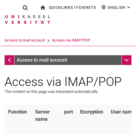
QUICKLINKS IT-DIENSTE
ENGLISH
: AL
Jump directly to: content
Jump directly to: search
Jump directly to: main navi
To start page
Show search form
Search term
Outlook web access
Deutsch
eCampus
WLAN Eduroam
Search engine
Access to mail account
Access via IMAP/POP
CampusCard Selfservice
Identity management (IDM)
Search (opens an external link in a ne
Access to mail account
Sub n
Access to mail account
Access via IMAP/POP
The content on this page was translated automatically.
Function
Server
port
Encryption
User name
name