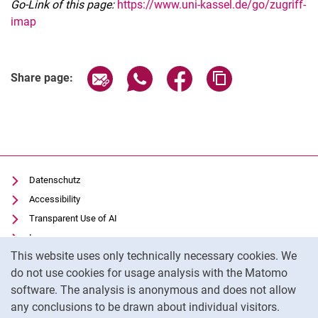
Go-Link of this page:
https://www.uni-kassel.de/go/zugriff-
imap
Share page via email
Share page via WhatsApp (extern
Share page via Facebook 
Copy page addres
Share page:
Datenschutz
Accessibility
Transparent Use of AI
Impressum
Cookie Notice
This website uses only technically necessary cookies. We
IT-Benutzungsordnung
do not use cookies for usage analysis with the Matomo
Cookie settings
software. The analysis is anonymous and does not allow
any conclusions to be drawn about individual visitors.