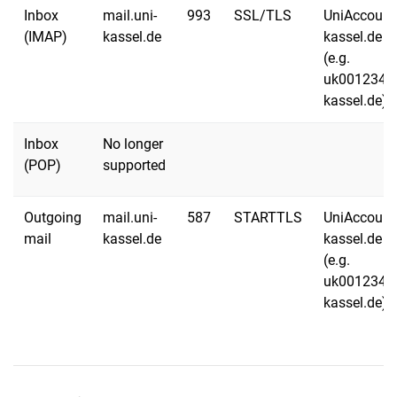
Inbox
mail.uni-
993
SSL/TLS
UniAccount
(IMAP)
kassel.de
kassel.de
(e.g.
uk001234@
kassel.de)
Inbox
No longer
(POP)
supported
Outgoing
mail.uni-
587
STARTTLS
UniAccount
mail
kassel.de
kassel.de
(e.g.
uk001234@
kassel.de)