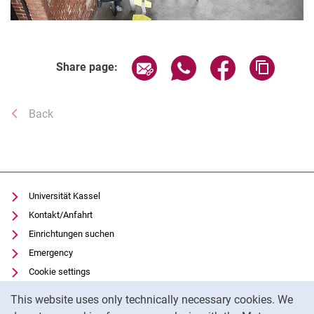
Share page via email
Share page via WhatsAp
Share page via 
Copy pa
Share page:
Back
Universität Kassel
Kontakt/Anfahrt
Einrichtungen suchen
Emergency
Cookie settings
Cookie Notice
Vorlesungsverzeichnis
This website uses only technically necessary cookies. We
Uni-Bibliothek