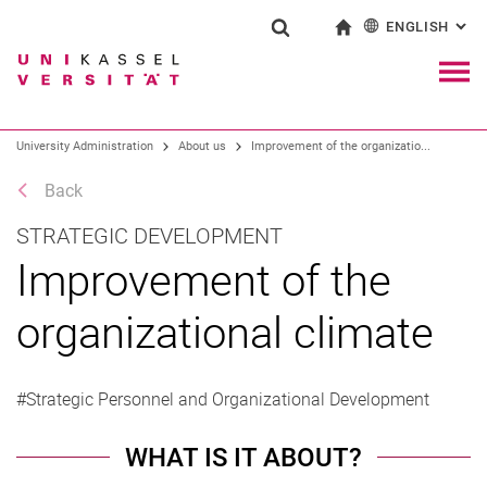
ENGLISH
: AL
Jump directly to: content
Jump directly to: search
Jump directly to: main navi
To start page
Show search form
Search term
Deutsch
Navig
Search engine
University Administration
About us
Improvement of the organizatio...
Back
Search (opens an external link in a ne
STRATEGIC DEVELOPMENT
Improvement of the
organizational climate
#Strategic Personnel and Organizational Development
WHAT IS IT ABOUT?