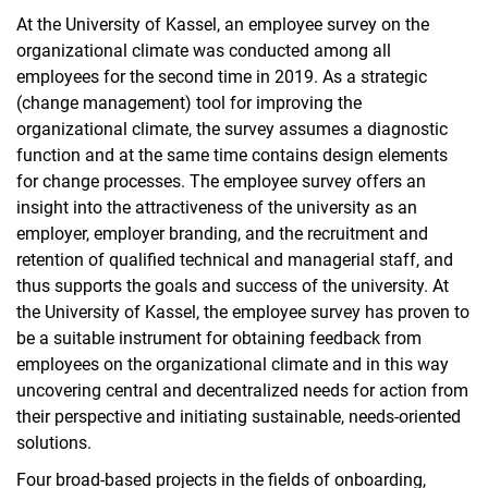
At the University of Kassel, an employee survey on the
organizational climate was conducted among all
employees for the second time in 2019. As a strategic
(change management) tool for improving the
organizational climate, the survey assumes a diagnostic
function and at the same time contains design elements
for change processes. The employee survey offers an
insight into the attractiveness of the university as an
employer, employer branding, and the recruitment and
retention of qualified technical and managerial staff, and
thus supports the goals and success of the university. At
the University of Kassel, the employee survey has proven to
be a suitable instrument for obtaining feedback from
employees on the organizational climate and in this way
uncovering central and decentralized needs for action from
their perspective and initiating sustainable, needs-oriented
solutions.
Four broad-based projects in the fields of onboarding,