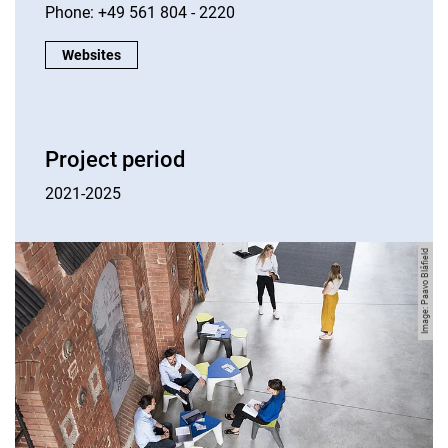
Phone: +49 561 804 - 2220
Contact us:
Websites
Project period
2021-2025
Image: Paavo Blåfield