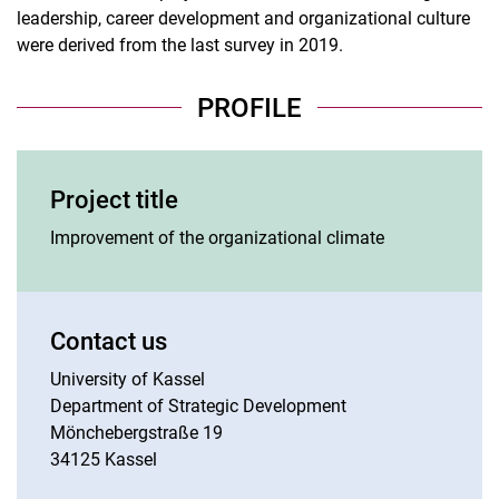
leadership, career development and organizational culture
were derived from the last survey in 2019.
PROFILE
Project title
Improvement of the organizational climate
Contact us
University of Kassel
Department of Strategic Development
Mönchebergstraße 19
34125 Kassel