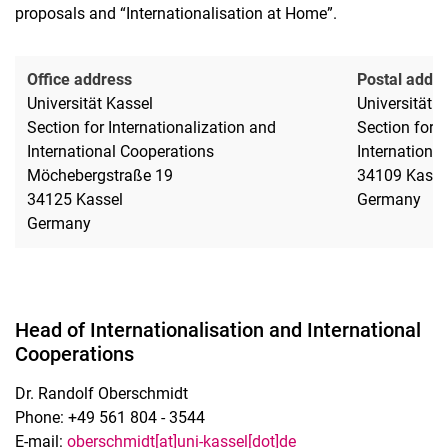
proposals and “Internationalisation at Home”.
Office address
Postal addr
Universität Kassel
Universität K
Section for Internationalization and
Section for I
International Cooperations
Internationa
Möchebergstraße 19
34109 Kasse
34125 Kassel
Germany
Germany
Head of Internationalisation and International
Cooperations
Dr. Randolf Oberschmidt
Phone: +49 561 804 - 3544
E-mail:
oberschmidt[at]uni-kassel[dot]de