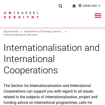
ENGLISH
: AL
Jump directly to: content
Jump directly to: search
Jump directly to: main navi
To start page
Show search form
Search term
Deutsch
Navig
Search engine
Departments
Department of Strategic Develo...
Internationalisation and Inter...
Search (opens an external link in a ne
Internationalisation and
International
Cooperations
The Section for Internationalisation and International
Cooperations can support you with regard to all issues
related to the subjects of internationalisation, project and
funding advice on international programmes, calls for