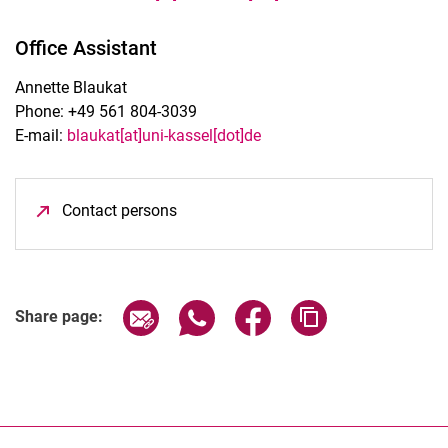
Office Assistant
Annette Blaukat
Phone: +49 561 804-3039
E-mail:
blaukat[at]uni-kassel[dot]de
Contact persons
(opens in a new window)
Share page via email
Share page via WhatsApp (extern
Share page via Facebook 
Copy page addres
Share page: