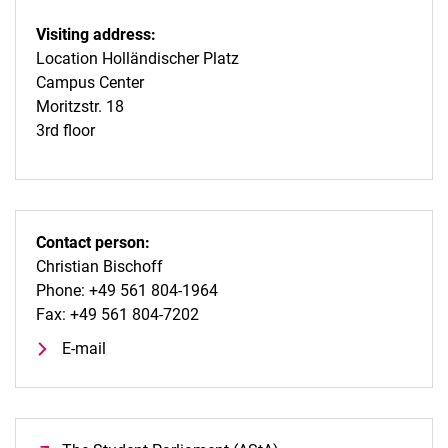
Visiting address:
Location Holländischer Platz
Campus Center
Moritzstr. 18
3rd floor
Contact person:
Christian Bischoff
Phone: +49 561 804-1964
Fax: +49 561 804-7202
E-mail