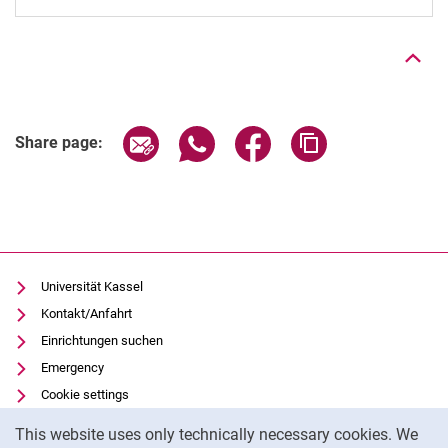
To top
Share page via email
Share page via WhatsApp (extern
Share page via Facebook 
Copy page addres
Share page:
Universität Kassel
Kontakt/Anfahrt
Einrichtungen suchen
Emergency
Cookie settings
Cookie Notice
Vorlesungsverzeichnis
This website uses only technically necessary cookies. We