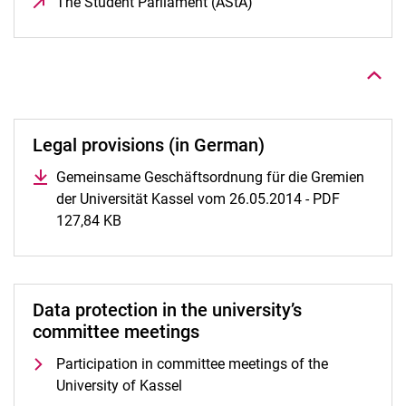
The Student Parliament (AStA)
(opens in a new window
To top
Legal provisions (in German)
Gemeinsame Geschäftsordnung für die Gremien
der Universität Kassel vom 26.05.2014 - PDF
127,84 KB
(opens in a new window)
Data protection in the university’s
committee meetings
Participation in committee meetings of the
University of Kassel