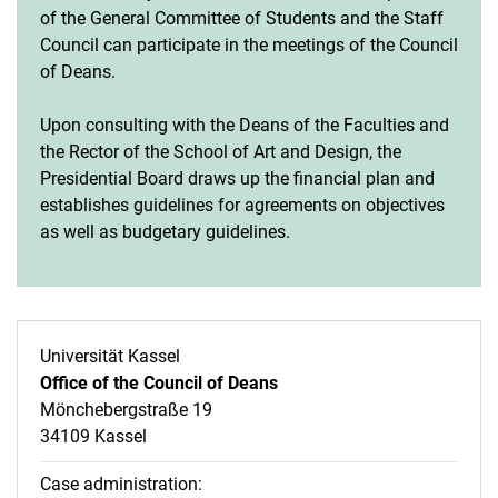
of the General Committee of Students and the Staff
Council can participate in the meetings of the Council
of Deans.
Upon consulting with the Deans of the Faculties and
the Rector of the School of Art and Design, the
Presidential Board draws up the financial plan and
establishes guidelines for agreements on objectives
as well as budgetary guidelines.
Universität Kassel
Office of the Council of Deans
Mönchebergstraße 19
34109 Kassel
Case administration: