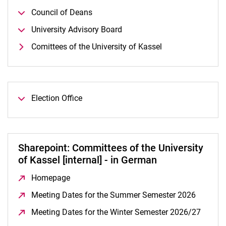
Council of Deans
University Advisory Board
Comittees of the University of Kassel
Election Office
Sharepoint: Committees of the University
of Kassel [internal] - in German
Homepage
(opens in a new window)
Meeting Dates for the Summer Semester 2026
(opens 
Meeting Dates for the Winter Semester 2026/27
(opens