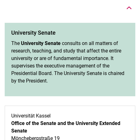
University Senate
The
University Senate
consults on all matters of
research, teaching, and study that affect the entire
university or are of fundamental importance. It
supervises the executive management of the
Presidential Board. The University Senate is chaired
by the President.
Universität Kassel
Office of the Senate and the University Extended
Senate
Mönchebergstraße 19