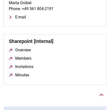
Marta Grübel
Phone: +49 561 804-2191
E-mail
Sharepoint [Internal]
Overview
(opens in a new window)
Members
(opens in a new window)
Invitations
(opens in a new window)
Minutes
(opens in a new window)
To top