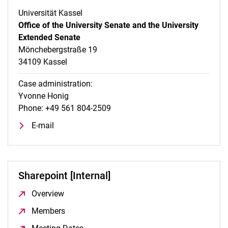
Universität Kassel
Office of the University Senate and the University
Extended Senate
Mönchebergstraße 19
34109 Kassel
Case administration:
Yvonne Honig
Phone: +49 561 804-2509
E-mail
Sharepoint [Internal]
Overview
(opens in a new window)
Members
(opens in a new window)