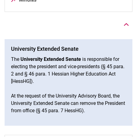
To top
University Extended Senate
The
University Extended Senate
is responsible for
electing the president and vice-presidents (§ 45 para.
2 and § 46 para. 1 Hessian Higher Education Act
[HessHG]).
At the request of the University Advisory Board, the
University Extended Senate can remove the President
from office (§ 45 para. 7 HessHG).