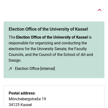
Election Office of the University of Kassel
The
Election Office of the University of Kassel
is
responsible for organizing and conducting the
elections for the University Senate, the Faculty
Councils, and the Council of the School of Art and
Design.
Election Office [internal]
(opens in a new window)
Postal address:
Mönchebergstraße 19
34125 Kassel