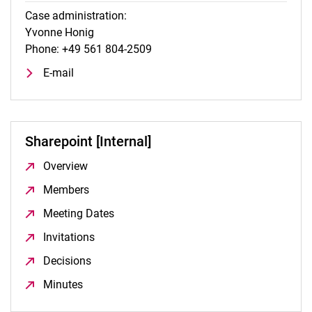
Case administration:
Yvonne Honig
Phone: +49 561 804-2509
E-mail
Sharepoint [Internal]
Overview
(opens in a new window)
Members
(opens in a new window)
Meeting Dates
(opens in a new window)
Invitations
(opens in a new window)
Decisions
(opens in a new window)
Minutes
(opens in a new window)
To top