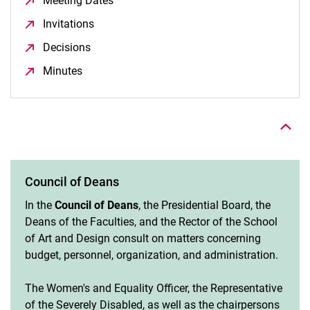
Meeting Dates
(opens in a new window)
Invitations
(opens in a new window)
Decisions
(opens in a new window)
Minutes
(opens in a new window)
To top
Council of Deans
In the
Council of Deans
, the Presidential Board, the
Deans of the Faculties, and the Rector of the School
of Art and Design consult on matters concerning
budget, personnel, organization, and administration.
The Women's and Equality Officer, the Representative
of the Severely Disabled, as well as the chairpersons