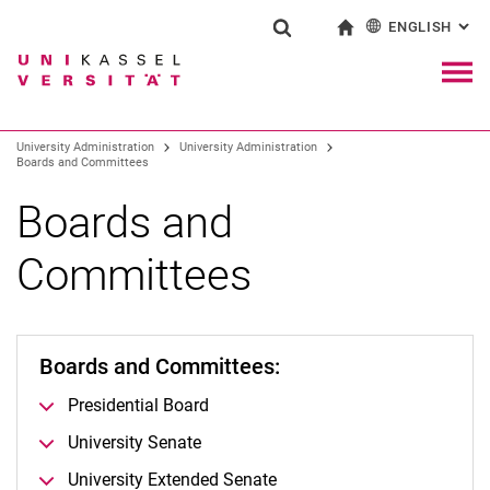
ENGLISH
: AL
Jump directly to: content
Jump directly to: search
Jump directly to: main navi
To start page
Show search form
Search term
Deutsch
Navig
Search engine
University Administration
University Administration
Boards and Committees
Search (opens an external link in a ne
Boards and
Committees
Boards and Committees:
Presidential Board
University Senate
University Extended Senate