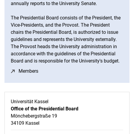
annually reports to the University Senate.
The Presidential Board consists of the President, the
Vice-Presidents, and the Provost. The President
chairs the Presidential Board, is authorized to issue
guidelines and represents the University externally.
The Provost heads the University administration in
accordance with the guidelines of the Presidential
Board and is responsible for the University's budget.
Members
(opens in a new window)
Universität Kassel
Office of the Presidential Board
Mönchebergstraße 19
34109 Kassel