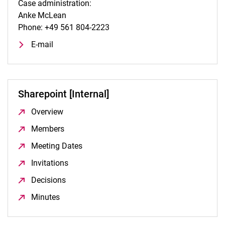
Case administration:
Anke McLean
Phone: +49 561 804-2223
E-mail
Sharepoint [Internal]
Overview
(opens in a new window)
Members
(opens in a new window)
Meeting Dates
(opens in a new window)
Invitations
(opens in a new window)
Decisions
(opens in a new window)
Minutes
(opens in a new window)
To top