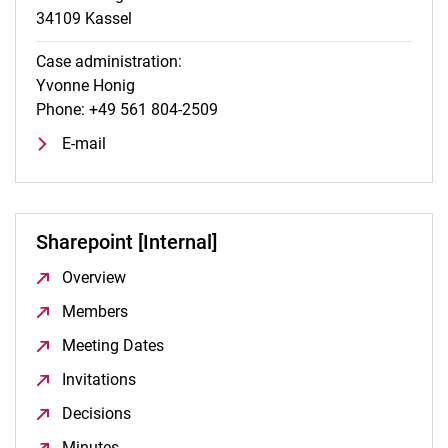
34109 Kassel
Case administration:
Yvonne Honig
Phone: +49 561 804-2509
E-mail
Sharepoint [Internal]
Overview
(opens in a new window)
Members
(opens in a new window)
Meeting Dates
(opens in a new window)
Invitations
(opens in a new window)
Decisions
(opens in a new window)
Minutes
(opens in a new window)