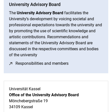
University Advisory Board
The
University Advisory Board
facilitates the
University’s development by voicing societal and
professional expectations towards the university and
by promoting the use of scientific knowledge and
artistic contributions. Recommendations and
statements of the University Advisory Board are
discussed in the respective committees and bodies
of the university
Responsibilities and members
(opens in a new window
Universität Kassel
Office of the University Advisory Board
Mönchebergstraße 19
34109 Kassel