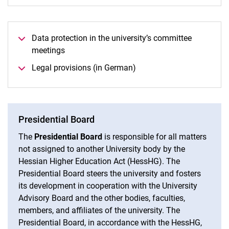
Data protection in the university’s committee
meetings
Legal provisions (in German)
Presidential Board
The
Presidential Board
is responsible for all matters
not assigned to another University body by the
Hessian Higher Education Act (HessHG). The
Presidential Board steers the university and fosters
its development in cooperation with the University
Advisory Board and the other bodies, faculties,
members, and affiliates of the university. The
Presidential Board, in accordance with the HessHG,