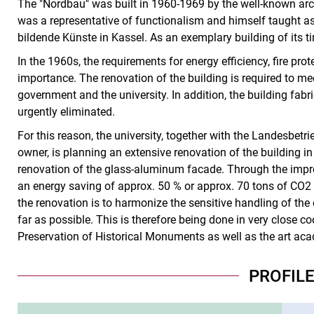
The "Nordbau" was built in 1960-1969 by the well-known ar
was a representative of functionalism and himself taught as
bildende Künste in Kassel. As an exemplary building of its ti
In the 1960s, the requirements for energy efficiency, fire pr
importance. The renovation of the building is required to me
government and the university. In addition, the building fabr
urgently eliminated.
For this reason, the university, together with the Landesbet
owner, is planning an extensive renovation of the building i
renovation of the glass-aluminum facade. Through the impro
an energy saving of approx. 50 % or approx. 70 tons of CO2 
the renovation is to harmonize the sensitive handling of the
far as possible. This is therefore being done in very close co
Preservation of Historical Monuments as well as the art ac
PROFIL