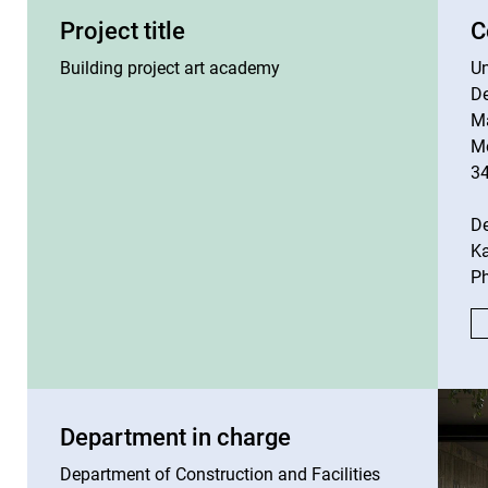
Project title
C
Building project art academy
Un
De
M
M
3
D
Ka
Ph
Department in charge
Department of Construction and Facilities