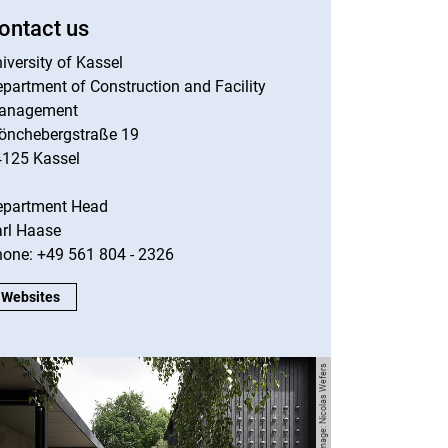
ontact us
iversity of Kassel
partment of Construction and Facility
anagement
önchebergstraße 19
4125 Kassel
epartment Head
rl Haase
one: +49 561 804 - 2326
Contact us:
Websites
Image: Nicolas Wefers