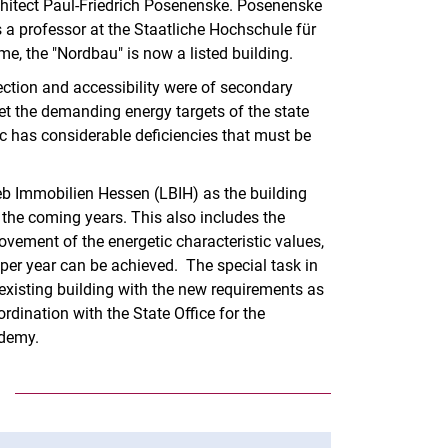
chitect Paul-Friedrich Posenenske. Posenenske
Telephone numbers
 a professor at the Staatliche Hochschule für
me, the "Nordbau" is now a listed building.
otection and accessibility were of secondary
et the demanding energy targets of the state
ic has considerable deficiencies that must be
rieb Immobilien Hessen (LBIH) as the building
n the coming years. This also includes the
vement of the energetic characteristic values,
per year can be achieved. The special task in
 existing building with the new requirements as
ordination with the State Office for the
ademy.
E