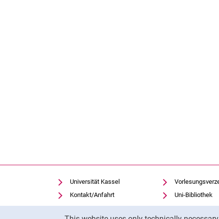
Universität Kassel
Vorlesungsverz
Kontakt/Anfahrt
Uni-Bibliothek
Einrichtungen suchen
Moodle
Cookie Notice
This website uses only technically necessar