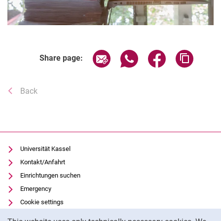
Share page via email
Share page via WhatsAp
Share page via 
Copy pa
Share page:
Back
Universität Kassel
Kontakt/Anfahrt
Einrichtungen suchen
Emergency
Cookie settings
Cookie Notice
Vorlesungsverzeichnis