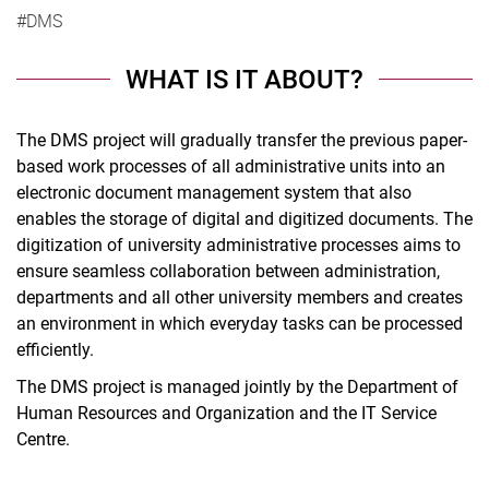
#DMS
WHAT IS IT ABOUT?
The DMS project will gradually transfer the previous paper-
based work processes of all administrative units into an
electronic document management system that also
enables the storage of digital and digitized documents. The
digitization of university administrative processes aims to
ensure seamless collaboration between administration,
departments and all other university members and creates
an environment in which everyday tasks can be processed
efficiently.
The DMS project is managed jointly by the Department of
Human Resources and Organization and the IT Service
Centre.