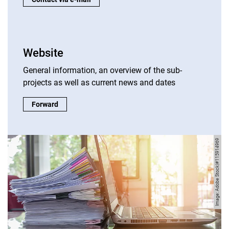
Website
General information, an overview of the sub-
projects as well as current news and dates
Website:
Forward
Image: Adobe Stock|#115914969