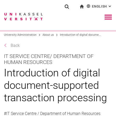
ENGLISH
: AL
Jump directly to: content
Jump directly to: search
Jump directly to: main navi
To start page
Show search form
Search term
Deutsch
Navig
Search engine
University Administration
About us
Introduction of digital docume...
Back
Search (opens an external link in a ne
IT SERVICE CENTRE/ DEPARTMENT OF
HUMAN RESOURCES
Introduction of digital
document-supported
transaction processing
#IT Service Centre / Department of Human Resources