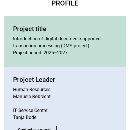
PROFILE
Project title
Introduction of digital document-supported
transaction processing (DMS project)
Project period: 2025–2027
Project Leader
Human Resources:
Manuela Robrecht
IT Service Centre:
Tanja Bode
Project Leader:
Contact via e-mail