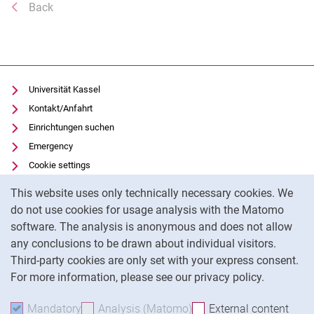
Back
Universität Kassel
Kontakt/Anfahrt
Einrichtungen suchen
Emergency
Cookie settings
Cookie Notice
Vorlesungsverzeichnis
This website uses only technically necessary cookies. We
Uni-Bibliothek
do not use cookies for usage analysis with the Matomo
Moodle
software. The analysis is anonymous and does not allow
any conclusions to be drawn about individual visitors.
Panopto
Third-party cookies are only set with your express consent.
For more information, please see our privacy policy.
To
Mandatory
Accept mandatory cookies
Analysis (Matomo)
Accept analysis cookies
External content
: Acc