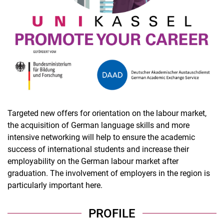
Targeted new offers for orientation on the labour market,
the acquisition of German language skills and more
intensive networking will help to ensure the academic
success of international students and increase their
employability on the German labour market after
graduation. The involvement of employers in the region is
particularly important here.
PROFILE