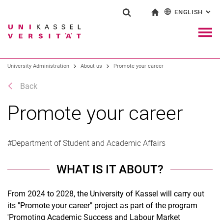
ENGLISH
: AL
Jump directly to: content
Jump directly to: search
Jump directly to: main navi
To start page
Show search form
Search term
Deutsch
Navig
Search engine
University Administration
About us
Promote your career
Back
Search (opens an external link in a ne
Promote your career
#Department of Student and Academic Affairs
WHAT IS IT ABOUT?
From 2024 to 2028, the University of Kassel will carry out
its "Promote your career" project as part of the program
'Promoting Academic Success and Labour Market