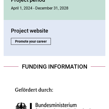
April 1, 2024 - December 31, 2028
Project website
Project website:
Promote your career
FUNDING INFORMATION