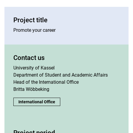
Project title
Promote your career
Contact us
University of Kassel
Department of Student and Academic Affairs
Head of the International Office
Britta Wöbbeking
Contact us:
International Office
Project period