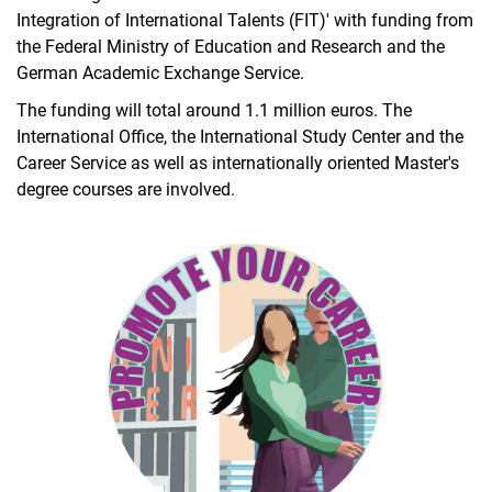
Integration of International Talents (FIT)' with funding from
the Federal Ministry of Education and Research and the
German Academic Exchange Service.
The funding will total around 1.1 million euros. The
International Office, the International Study Center and the
Career Service as well as internationally oriented Master's
degree courses are involved.