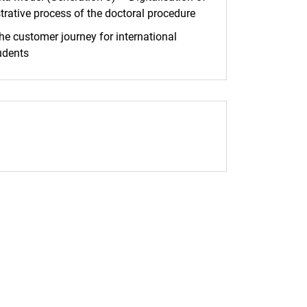
trative process of the doctoral procedure
he customer journey for international
udents
pp (external link, opens in a new window)
 Facebook (external link, opens in a new window)
age address to clipboard