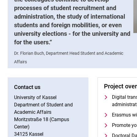
processes of student recruitment and
administration, the study of international
students and foreign mobilities, or even
university elections - for the university and
for the users.
Dr. Florian Buch, Department Head Student and Academic
Affairs
Project ove
Contact us
Digital tra
University of Kassel
administrat
Department of Student and
Academic Affairs
Erasmus wi
Moritzstraße 18 (Campus
Promote yo
Center)
34125 Kassel
Doctoral Da