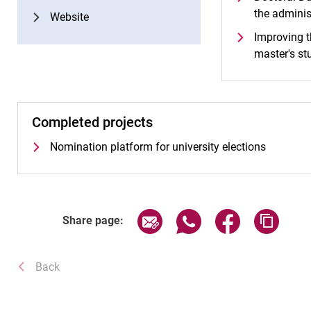
the adminis
Website
Improving t
master's st
Completed projects
Nomination platform for university elections
Share page via email
Share page via WhatsA
Share page via
Copy p
Share page:
Back