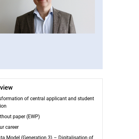
Telephone numbers
rview
nsformation of central applicant and student
ion
thout paper (EWP)
ur career
ta Model (Generation 3) – Digitalisation of