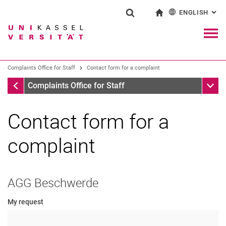
ENGLISH
: AL
Jump directly to: content
Jump directly to: search
Jump directly to: main navi
To start page
Show search form
Search term
Deutsch
Navig
Search engine
Complaints Office for Staff
Contact form for a complaint
Complaints Office for Staff
Sub n
Complaints Office for Staff
Search (opens an external link in a ne
Contact form for a
complaint
AGG Beschwerde
My request