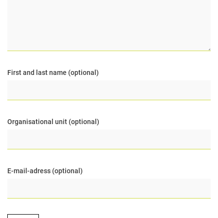
First and last name (optional)
Organisational unit (optional)
E-mail-adress (optional)