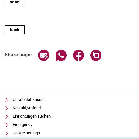
back
Share page via email
Share page via WhatsApp (extern
Share page via Facebook 
Copy page addres
Share page:
Universität Kassel
Kontakt/Anfahrt
Einrichtungen suchen
Emergency
Cookie settings