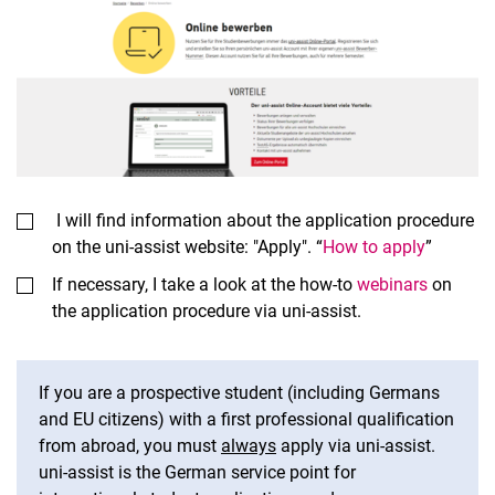
I will find information about the application procedure
on the uni-assist website: "Apply". “
How to apply
”
If necessary, I take a look at the how-to
webinars
on
the application procedure via uni-assist.
If you are a prospective student (including Germans
and EU citizens) with a first professional qualification
from abroad, you must
always
apply via uni-assist.
uni-assist is the German service point for