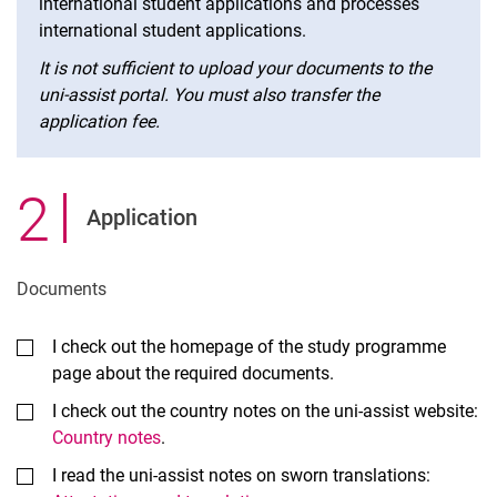
international student applications and processes
international student applications.
It is not sufficient to upload your documents to the
uni-assist portal. You must also transfer the
application fee.
2
.
Application
Documents
I check out the homepage of the study programme
page about the required documents.
I check out the country notes on the uni-assist website:
Country notes
.
I read the uni-assist notes on sworn translations: