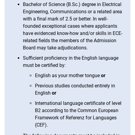
Bachelor of Science (B.Sc.) degree in Electrical
Engineering, Communications or a related area
with a final mark of 2.5 or better. In well-
founded exceptional cases where applicants
have evidenced know-how and/or skills in ECE-
related fields the members of the Admission
Board may take adjudications.
Sufficient proficiency in the English language
must be certified by:
English as your mother tongue
or
Previous studies conducted entirely in
English
or
International language certificate of level
B2 according to the Common European
Framework of Referenz for Languages
(CEF).