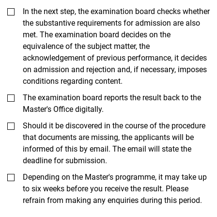
In the next step, the examination board checks whether
the substantive requirements for admission are also
met. The examination board decides on the
equivalence of the subject matter, the
acknowledgement of previous performance, it decides
on admission and rejection and, if necessary, imposes
conditions regarding content.
The examination board reports the result back to the
Master's Office digitally.
Should it be discovered in the course of the procedure
that documents are missing, the applicants will be
informed of this by email. The email will state the
deadline for submission.
Depending on the Master's programme, it may take up
to six weeks before you receive the result. Please
refrain from making any enquiries during this period.