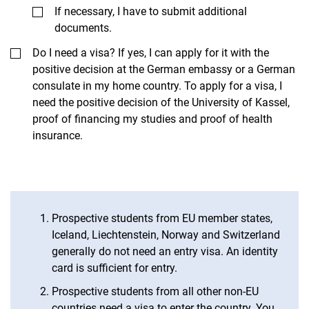
If necessary, I have to submit additional
documents.
Do I need a visa? If yes, I can apply for it with the
positive decision at the German embassy or a German
consulate in my home country. To apply for a visa, I
need the positive decision of the University of Kassel,
proof of financing my studies and proof of health
insurance.
Prospective students from EU member states,
Iceland, Liechtenstein, Norway and Switzerland
generally do not need an entry visa. An identity
card is sufficient for entry.
Prospective students from all other non-EU
countries need a visa to enter the country. You