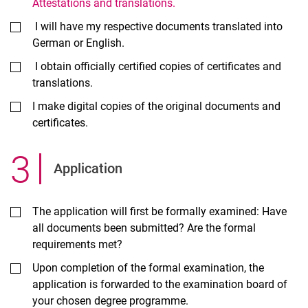
Attestations and translations.
I will have my respective documents translated into
German or English.
I obtain officially certified copies of certificates and
translations.
I make digital copies of the original documents and
certificates.
3
.
Ap­plic­a­tion
The application will first be formally examined: Have
all documents been submitted? Are the formal
requirements met?
Upon completion of the formal examination, the
application is forwarded to the examination board of
your chosen degree programme.