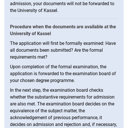
admission, your documents will not be forwarded to
the University of Kassel.
Procedure when the documents are available at the
University of Kassel
The application will first be formally examined: Have
all documents been submitted? Are the formal
requirements met?
Upon completion of the formal examination, the
application is forwarded to the examination board of
your chosen degree programme.
In the next step, the examination board checks
whether the substantive requirements for admission
are also met. The examination board decides on the
equivalence of the subject matter, the
acknowledgement of previous performance, it
decides on admission and rejection and, if necessary,