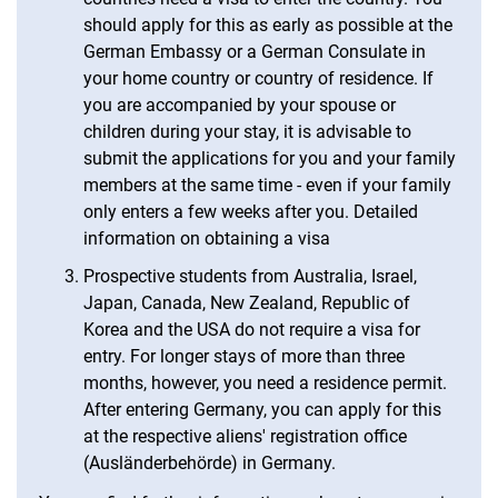
should apply for this as early as possible at the
German Embassy or a German Consulate in
your home country or country of residence. If
you are accompanied by your spouse or
children during your stay, it is advisable to
submit the applications for you and your family
members at the same time - even if your family
only enters a few weeks after you. Detailed
information on obtaining a visa
Prospective students from Australia, Israel,
Japan, Canada, New Zealand, Republic of
Korea and the USA do not require a visa for
entry. For longer stays of more than three
months, however, you need a residence permit.
After entering Germany, you can apply for this
at the respective aliens' registration office
(Ausländerbehörde) in Germany.