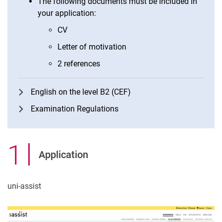
The following documents must be included in
your application:
CV
Letter of motivation
2 references
English on the level B2 (CEF)
Examination Regulations
1
.
Application
uni-assist