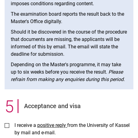
imposes conditions regarding content.
The examination board reports the result back to the
Master's Office digitally.
Should it be discovered in the course of the procedure
that documents are missing, the applicants will be
informed of this by email. The email will state the
deadline for submission.
Depending on the Master's programme, it may take
up to six weeks before you receive the result.
Please
refrain from making any enquiries during this period.
5
.
Ac­cept­ance and visa
I receive a
positive reply
from the University of Kassel
by mail and e-mail.