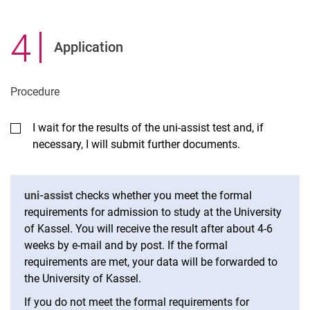
4
.
Application
Pro­ced­ure
I wait for the results of the uni-assist test and, if
necessary, I will submit further documents.
uni-assist
checks whether you meet the formal
requirements for admission to study at the University
of Kassel. You will receive the result after about 4-6
weeks by e-mail and by post. If the formal
requirements are met, your data will be forwarded to
the University of Kassel.
If you do not meet the formal requirements for