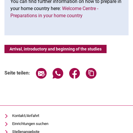
You can find further information on how to prepare in
your home country here:
Welcome Centre -
Preparations in your home country
Arrival, introductory and beginning of the studies
Seite über E-Mail teilen
Seite über WhatsApp teilen (exter
Seite über Facebook teile
Adresse der Seite
Seite teilen:
Kontakt/Anfahrt
Einrichtungen suchen
Stellenangebote