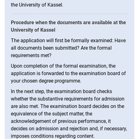
the University of Kassel.
Procedure when the documents are available at the
University of Kassel
The application will first be formally examined: Have
all documents been submitted? Are the formal
requirements met?
Upon completion of the formal examination, the
application is forwarded to the examination board of
your chosen degree programme.
In the next step, the examination board checks
whether the substantive requirements for admission
are also met. The examination board decides on the
equivalence of the subject matter, the
acknowledgement of previous performance, it
decides on admission and rejection and, if necessary,
imposes conditions regarding content.