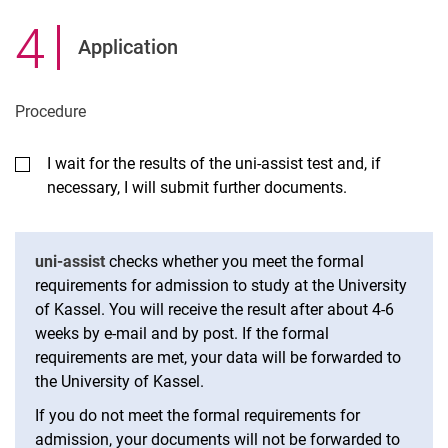
4
.
Application
Pro­ced­ure
I wait for the results of the uni-assist test and, if
necessary, I will submit further documents.
uni-assist
checks whether you meet the formal
requirements for admission to study at the University
of Kassel. You will receive the result after about 4-6
weeks by e-mail and by post. If the formal
requirements are met, your data will be forwarded to
the University of Kassel.
If you do not meet the formal requirements for
admission, your documents will not be forwarded to