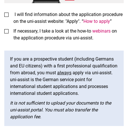
I will find information about the application procedure
on the uni-assist website: "Apply". “
How to apply
”
If necessary, I take a look at the how-to
webinars
on
the application procedure via uni-assist.
If you are a prospective student (including Germans
and EU citizens) with a first professional qualification
from abroad, you must
always
apply via uni-assist.
uni-assist is the German service point for
international student applications and processes
international student applications.
It is not sufficient to upload your documents to the
uni-assist portal. You must also transfer the
application fee.