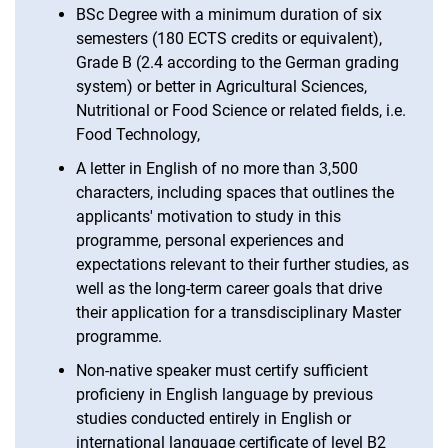
BSc Degree with a minimum duration of six
Be­wer­bung mit aus­­län­­di­­schen Zeu­g­­nis­­sen
semesters (180 ECTS credits or equivalent),
Grade B (2.4 according to the German grading
system) or better in Agricultural Sciences,
Nutritional or Food Science or related fields, i.e.
Food Technology,
A letter in English of no more than 3,500
characters, including spaces that outlines the
applicants' motivation to study in this
programme, personal experiences and
expectations relevant to their further studies, as
well as the long-term career goals that drive
their application for a transdisciplinary Master
programme.
Non-native speaker must certify sufficient
proficieny in English language by previous
studies conducted entirely in English or
international language certificate of level B2