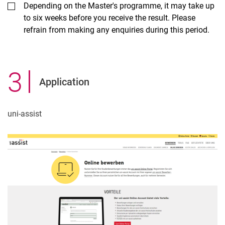
Depending on the Master's programme, it may take up
to six weeks before you receive the result. Please
refrain from making any enquiries during this period.
3
.
Application
uni-assist