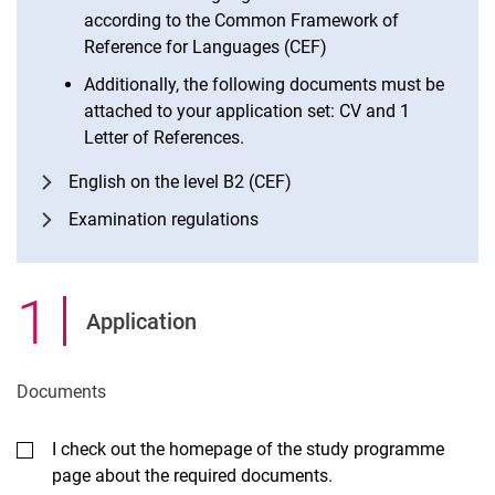
according to the Common Framework of
Reference for Languages (CEF)
Additionally, the following documents must be
attached to your application set: CV and 1
Letter of References.
English on the level B2 (CEF)
Examination regulations
1
.
Application
Documents
I check out the homepage of the study programme
page about the required documents.