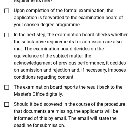
requirements met?
Upon completion of the formal examination, the
application is forwarded to the examination board of
your chosen degree programme.
In the next step, the examination board checks whether
the substantive requirements for admission are also
met. The examination board decides on the
equivalence of the subject matter, the
acknowledgement of previous performance, it decides
on admission and rejection and, if necessary, imposes
conditions regarding content.
The examination board reports the result back to the
Master's Office digitally.
Should it be discovered in the course of the procedure
that documents are missing, the applicants will be
informed of this by email. The email will state the
deadline for submission.