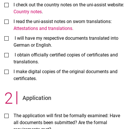
I check out the country notes on the uni-assist website:
Country notes
.
I read the uni-assist notes on sworn translations:
Attestations and translations.
I will have my respective documents translated into
German or English.
I obtain officially certified copies of certificates and
translations.
I make digital copies of the original documents and
certificates.
2
.
Ap­plic­a­tion
The application will first be formally examined: Have
all documents been submitted? Are the formal