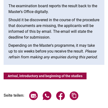
The examination board reports the result back to the
Master's Office digitally.
Should it be discovered in the course of the procedure
that documents are missing, the applicants will be
informed of this by email. The email will state the
deadline for submission.
Depending on the Master's programme, it may take
up to six weeks before you receive the result.
Please
refrain from making any enquiries during this period.
Arrival, introductory and beginning of the studies
Seite über E-Mail teilen
Seite über WhatsApp teilen (exter
Seite über Facebook teile
Adresse der Seite
Seite teilen: