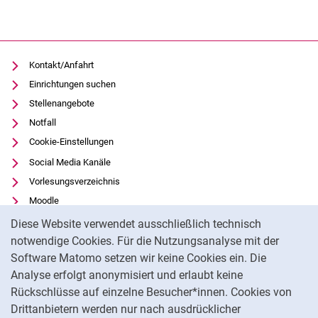
Kontakt/Anfahrt
Einrichtungen suchen
Stellenangebote
Notfall
Cookie-Einstellungen
Social Media Kanäle
Vorlesungsverzeichnis
Moodle
Cookie-Hinweis
Panopto
Diese Website verwendet ausschließlich technisch
Universitätsbibliothek
notwendige Cookies. Für die Nutzungsanalyse mit der
Software Matomo setzen wir keine Cookies ein. Die
Datenschutz
Analyse erfolgt anonymisiert und erlaubt keine
Barrierefreiheit
Rückschlüsse auf einzelne Besucher*innen. Cookies von
Transparenter KI-Einsatz
Drittanbietern werden nur nach ausdrücklicher
Impressum