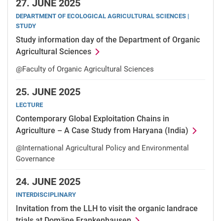
27.
JUNE 2025
DEPARTMENT OF ECOLOGICAL AGRICULTURAL SCIENCES |
STUDY
Study information day of the Department of Organic
Agricultural Sciences
@Faculty of Organic Agricultural Sciences
25.
JUNE 2025
LECTURE
Contemporary Global Exploitation Chains in
Agriculture – A Case Study from Haryana (India)
@International Agricultural Policy and Environmental
Governance
24.
JUNE 2025
INTERDISCIPLINARY
Invitation from the LLH to visit the organic landrace
trials at Domäne Frankenhausen