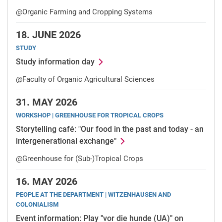
@Organic Farming and Cropping Systems
18.
JUNE 2026
STUDY
Study information day
@Faculty of Organic Agricultural Sciences
31.
MAY 2026
WORKSHOP | GREENHOUSE FOR TROPICAL CROPS
Storytelling café: "Our food in the past and today - an
intergenerational exchange"
@Greenhouse for (Sub-)Tropical Crops
16.
MAY 2026
PEOPLE AT THE DEPARTMENT | WITZENHAUSEN AND
COLONIALISM
Event information: Play "vor die hunde (UA)" on