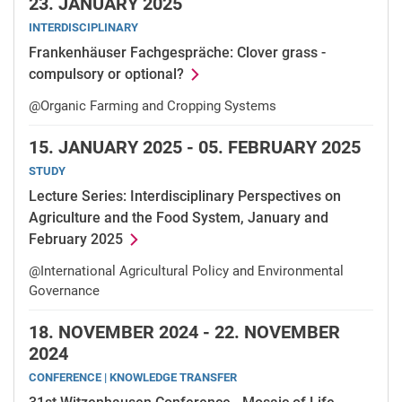
23.
JANUARY 2025
INTERDISCIPLINARY
Frankenhäuser Fachgespräche: Clover grass -
compulsory or optional?
@Organic Farming and Cropping Systems
15.
JANUARY 2025 -
05.
FEBRUARY 2025
STUDY
Lecture Series: Interdisciplinary Perspectives on
Agriculture and the Food System, January and
February 2025
@International Agricultural Policy and Environmental
Governance
18.
NOVEMBER 2024 -
22.
NOVEMBER
2024
CONFERENCE | KNOWLEDGE TRANSFER