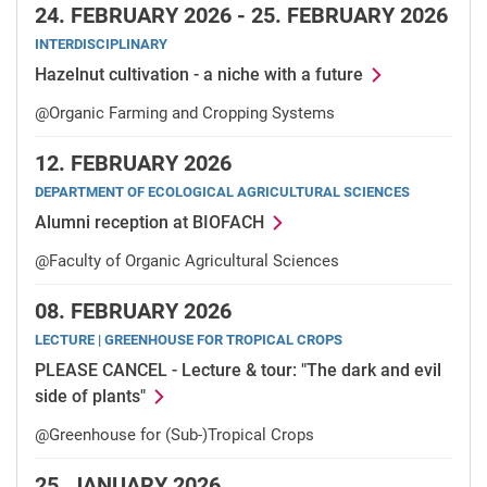
24.
FEBRUARY 2026 -
25.
FEBRUARY 2026
INTERDISCIPLINARY
Hazelnut cultivation - a niche with a future
@Organic Farming and Cropping Systems
12.
FEBRUARY 2026
DEPARTMENT OF ECOLOGICAL AGRICULTURAL SCIENCES
Alumni reception at BIOFACH
@Faculty of Organic Agricultural Sciences
08.
FEBRUARY 2026
LECTURE | GREENHOUSE FOR TROPICAL CROPS
PLEASE CANCEL - Lecture & tour: "The dark and evil
side of plants"
@Greenhouse for (Sub-)Tropical Crops
25.
JANUARY 2026