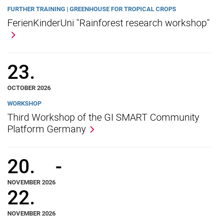
FURTHER TRAINING | GREENHOUSE FOR TROPICAL CROPS
FerienKinderUni "Rainforest research workshop"
23.
OCTOBER 2026
WORKSHOP
Third Workshop of the GI SMART Community
Platform Germany
20.
-
NOVEMBER 2026
22.
NOVEMBER 2026