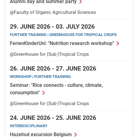
Alumni day and summer party
@Faculty of Organic Agricultural Sciences
29.
JUNE 2026 -
03.
JULY 2026
FURTHER TRAINING | GREENHOUSE FOR TROPICAL CROPS
FerienKinderUni: "Nutrition research workshop"
@Greenhouse for (Sub-)Tropical Crops
26.
JUNE 2026 -
27.
JUNE 2026
WORKSHOP | FURTHER TRAINING
Seminar: "Rice connects - culture, climate,
consumption"
@Greenhouse for (Sub-)Tropical Crops
24.
JUNE 2026 -
25.
JUNE 2026
INTERDISCIPLINARY
Hazelnut excursion Belgium