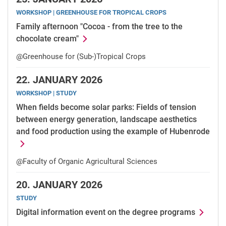
WORKSHOP | GREENHOUSE FOR TROPICAL CROPS
Family afternoon "Cocoa - from the tree to the
chocolate cream"
@Greenhouse for (Sub-)Tropical Crops
22.
JANUARY 2026
WORKSHOP | STUDY
When fields become solar parks: Fields of tension
between energy generation, landscape aesthetics
and food production using the example of Hubenrode
@Faculty of Organic Agricultural Sciences
20.
JANUARY 2026
STUDY
Digital information event on the degree programs