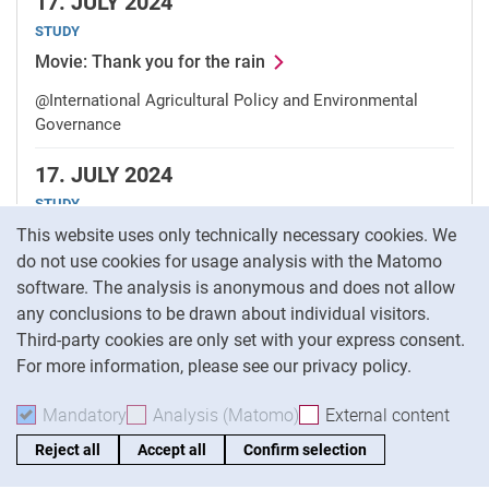
17.
JULY 2024
STUDY
Movie: Thank you for the rain
@International Agricultural Policy and Environmental
Governance
17.
JULY 2024
STUDY
Cookie Notice
Interdisciplinary project presentations
This website uses only technically necessary cookies. We
do not use cookies for usage analysis with the Matomo
@International Agricultural Policy and Environmental
software. The analysis is anonymous and does not allow
Governance
any conclusions to be drawn about individual visitors.
Third-party cookies are only set with your express consent.
10.
JULY 2024
For more information, please see our privacy policy.
LECTURE
Insights on behavioral economics on norm nudges
Mandatory
Accept mandatory cookies
Analysis (Matomo)
Accept analysis cookies
External content
: Acc
and a vegetarian month
Reject all
Accept all
Confirm selection
@International Agricultural Policy and Environmental