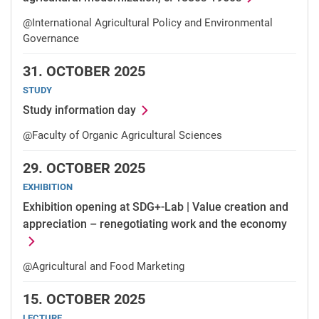
@International Agricultural Policy and Environmental
Governance
31.
OCTOBER 2025
STUDY
Study information day
@Faculty of Organic Agricultural Sciences
29.
OCTOBER 2025
EXHIBITION
Exhibition opening at SDG+-Lab | Value creation and
appreciation – renegotiating work and the economy
@Agricultural and Food Marketing
15.
OCTOBER 2025
LECTURE