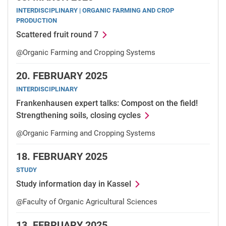
INTERDISCIPLINARY | ORGANIC FARMING AND CROP
PRODUCTION
Scattered fruit round 7
@Organic Farming and Cropping Systems
20.
FEBRUARY 2025
INTERDISCIPLINARY
Frankenhausen expert talks: Compost on the field!
Strengthening soils, closing cycles
@Organic Farming and Cropping Systems
18.
FEBRUARY 2025
STUDY
Study information day in Kassel
@Faculty of Organic Agricultural Sciences
13.
FEBRUARY 2025