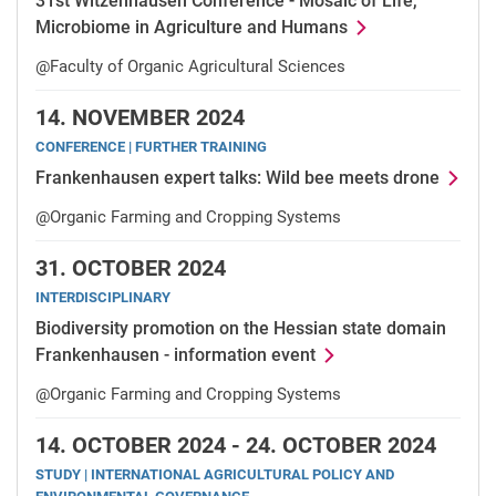
31st Witzenhausen Conference - Mosaic of Life,
Microbiome in Agriculture and Humans
@Faculty of Organic Agricultural Sciences
14.
NOVEMBER 2024
CONFERENCE | FURTHER TRAINING
Frankenhausen expert talks: Wild bee meets drone
@Organic Farming and Cropping Systems
31.
OCTOBER 2024
INTERDISCIPLINARY
Biodiversity promotion on the Hessian state domain
Frankenhausen - information event
@Organic Farming and Cropping Systems
14.
OCTOBER 2024 -
24.
OCTOBER 2024
STUDY | INTERNATIONAL AGRICULTURAL POLICY AND