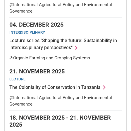
@International Agricultural Policy and Environmental
Governance
04.
DECEMBER 2025
INTERDISCIPLINARY
Lecture series "Shaping the future: Sustainability in
interdisciplinary perspectives"
@Organic Farming and Cropping Systems
21.
NOVEMBER 2025
LECTURE
The Coloniality of Conservation in Tanzania
@International Agricultural Policy and Environmental
Governance
18.
NOVEMBER 2025 -
21.
NOVEMBER
2025