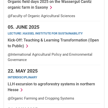
Organic field days 2025 on the Wassergut Canitz
organic farm in Saxony
@Faculty of Organic Agricultural Sciences
05.
JUNE 2025
LECTURE | KASSEL INSTITUTE FOR SUSTAINABILITY
Kick-Off: Teaching & Learning Transformation (Open
to Public)
@International Agricultural Policy and Environmental
Governance
22.
MAY 2025
INTERDISCIPLINARY
LLH excursion to agroforestry systems in northern
Hesse
@Organic Farming and Cropping Systems