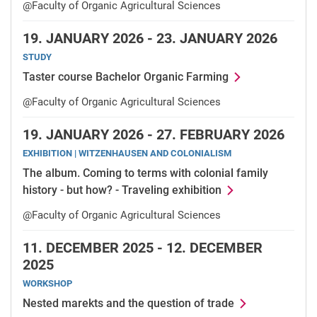
@Faculty of Organic Agricultural Sciences
19.
JANUARY 2026 -
23.
JANUARY 2026
STUDY
Taster course Bachelor Organic Farming
@Faculty of Organic Agricultural Sciences
19.
JANUARY 2026 -
27.
FEBRUARY 2026
EXHIBITION | WITZENHAUSEN AND COLONIALISM
The album. Coming to terms with colonial family
history - but how? - Traveling exhibition
@Faculty of Organic Agricultural Sciences
11.
DECEMBER 2025 -
12.
DECEMBER
2025
WORKSHOP
Nested marekts and the question of trade