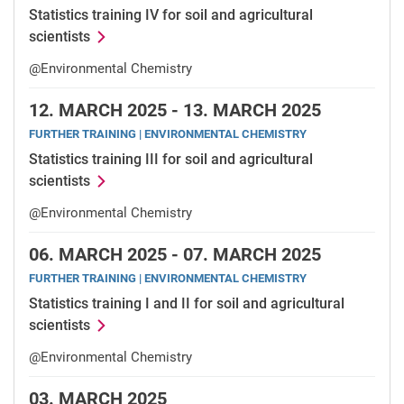
Statistics training IV for soil and agricultural
scientists
@Environmental Chemistry
12.
MARCH 2025 -
13.
MARCH 2025
FURTHER TRAINING | ENVIRONMENTAL CHEMISTRY
Statistics training III for soil and agricultural
scientists
@Environmental Chemistry
06.
MARCH 2025 -
07.
MARCH 2025
FURTHER TRAINING | ENVIRONMENTAL CHEMISTRY
Statistics training I and II for soil and agricultural
scientists
@Environmental Chemistry
03.
MARCH 2025