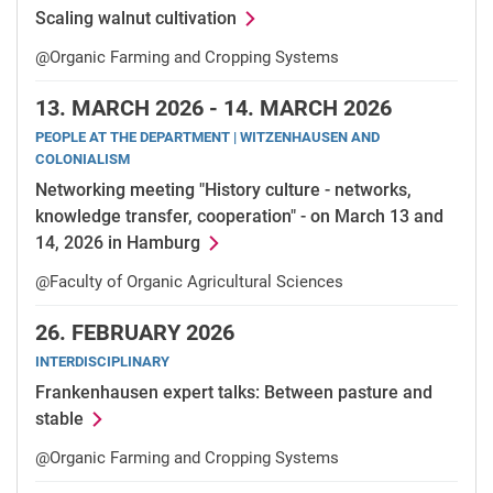
Scaling walnut cultivation
@Organic Farming and Cropping Systems
13.
MARCH 2026 -
14.
MARCH 2026
PEOPLE AT THE DEPARTMENT | WITZENHAUSEN AND
COLONIALISM
Networking meeting "History culture - networks,
knowledge transfer, cooperation" - on March 13 and
14, 2026 in Hamburg
@Faculty of Organic Agricultural Sciences
26.
FEBRUARY 2026
INTERDISCIPLINARY
Frankenhausen expert talks: Between pasture and
stable
@Organic Farming and Cropping Systems