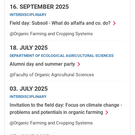
16.
SEPTEMBER 2025
INTERDISCIPLINARY
Field day: Subsoil - What do alfalfa and co. do?
@Organic Farming and Cropping Systems
18.
JULY 2025
DEPARTMENT OF ECOLOGICAL AGRICULTURAL SCIENCES
Alumni day and summer party
@Faculty of Organic Agricultural Sciences
03.
JULY 2025
INTERDISCIPLINARY
Invitation to the field day: Focus on climate change -
problems and potentials in organic farming
@Organic Farming and Cropping Systems