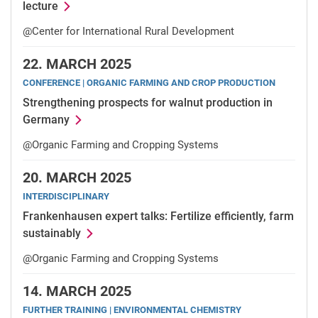
lecture
@Center for International Rural Development
22.
MARCH 2025
CONFERENCE | ORGANIC FARMING AND CROP PRODUCTION
Strengthening prospects for walnut production in
Germany
@Organic Farming and Cropping Systems
20.
MARCH 2025
INTERDISCIPLINARY
Frankenhausen expert talks: Fertilize efficiently, farm
sustainably
@Organic Farming and Cropping Systems
14.
MARCH 2025
FURTHER TRAINING | ENVIRONMENTAL CHEMISTRY