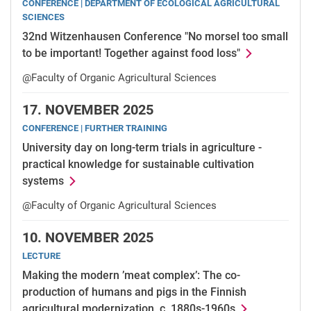
CONFERENCE | DEPARTMENT OF ECOLOGICAL AGRICULTURAL
SCIENCES
32nd Witzenhausen Conference "No morsel too small
to be important! Together against food loss"
@Faculty of Organic Agricultural Sciences
17.
NOVEMBER 2025
CONFERENCE | FURTHER TRAINING
University day on long-term trials in agriculture -
practical knowledge for sustainable cultivation
systems
@Faculty of Organic Agricultural Sciences
10.
NOVEMBER 2025
LECTURE
Making the modern ’meat complex’: The co-
production of humans and pigs in the Finnish
agricultural modernization, c. 1880s-1960s