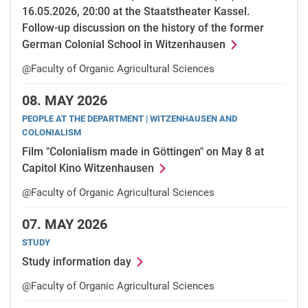
16.05.2026, 20:00 at the Staatstheater Kassel.
Follow-up discussion on the history of the former
German Colonial School in Witzenhausen
@Faculty of Organic Agricultural Sciences
08.
MAY 2026
PEOPLE AT THE DEPARTMENT | WITZENHAUSEN AND
COLONIALISM
Film "Colonialism made in Göttingen" on May 8 at
Capitol Kino Witzenhausen
@Faculty of Organic Agricultural Sciences
07.
MAY 2026
STUDY
Study information day
@Faculty of Organic Agricultural Sciences