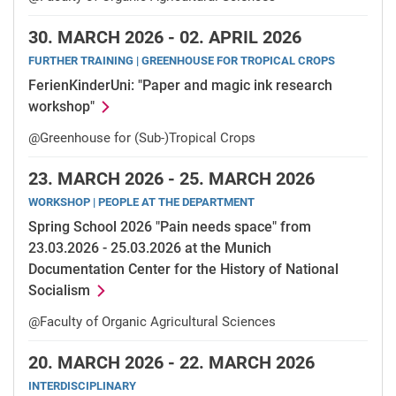
30.
MARCH 2026 -
02.
APRIL 2026
FURTHER TRAINING | GREENHOUSE FOR TROPICAL CROPS
FerienKinderUni: "Paper and magic ink research
workshop"
@Greenhouse for (Sub-)Tropical Crops
23.
MARCH 2026 -
25.
MARCH 2026
WORKSHOP | PEOPLE AT THE DEPARTMENT
Spring School 2026 "Pain needs space" from
23.03.2026 - 25.03.2026 at the Munich
Documentation Center for the History of National
Socialism
@Faculty of Organic Agricultural Sciences
20.
MARCH 2026 -
22.
MARCH 2026
INTERDISCIPLINARY