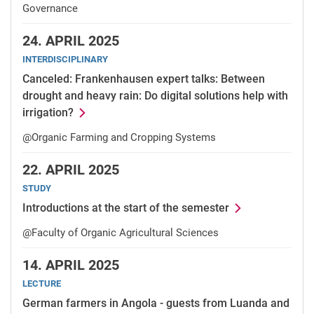
Governance
24.
APRIL 2025
INTERDISCIPLINARY
Canceled: Frankenhausen expert talks: Between
drought and heavy rain: Do digital solutions help with
irrigation?
@Organic Farming and Cropping Systems
22.
APRIL 2025
STUDY
Introductions at the start of the semester
@Faculty of Organic Agricultural Sciences
14.
APRIL 2025
LECTURE
German farmers in Angola - guests from Luanda and