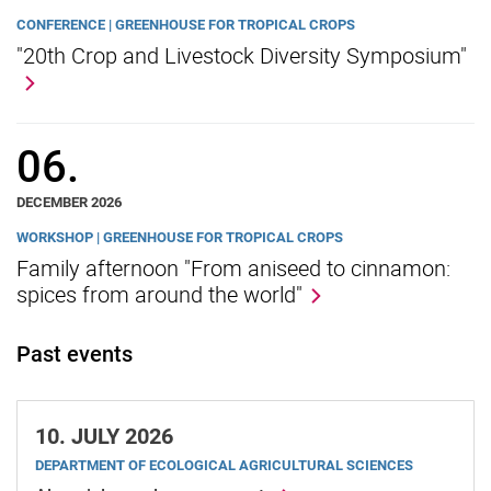
CONFERENCE | GREENHOUSE FOR TROPICAL CROPS
"20th Crop and Livestock Diversity Symposium"
06.
DECEMBER 2026
WORKSHOP | GREENHOUSE FOR TROPICAL CROPS
Family afternoon "From aniseed to cinnamon:
spices from around the world"
Past events
10.
JULY 2026
DEPARTMENT OF ECOLOGICAL AGRICULTURAL SCIENCES