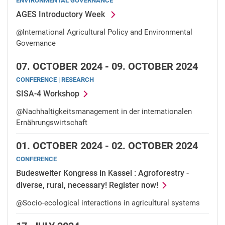
ENVIRONMENTAL GOVERNANCE
AGES Introductory Week
@International Agricultural Policy and Environmental
Governance
07.
OCTOBER 2024 -
09.
OCTOBER 2024
CONFERENCE | RESEARCH
SISA-4 Workshop
@Nachhaltigkeitsmanagement in der internationalen
Ernährungswirtschaft
01.
OCTOBER 2024 -
02.
OCTOBER 2024
CONFERENCE
Budesweiter Kongress in Kassel : Agroforestry -
diverse, rural, necessary! Register now!
@Socio-ecological interactions in agricultural systems