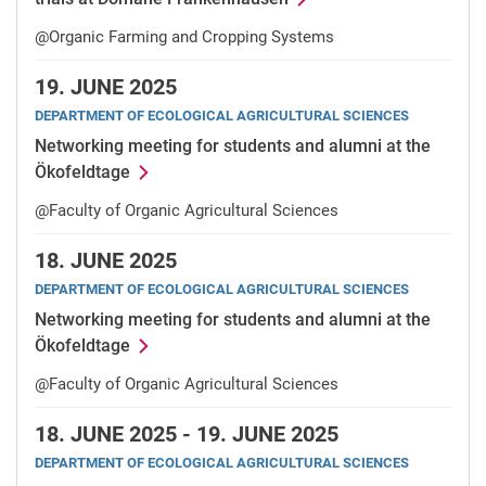
@Organic Farming and Cropping Systems
19.
JUNE 2025
DEPARTMENT OF ECOLOGICAL AGRICULTURAL SCIENCES
Networking meeting for students and alumni at the
Ökofeldtage
@Faculty of Organic Agricultural Sciences
18.
JUNE 2025
DEPARTMENT OF ECOLOGICAL AGRICULTURAL SCIENCES
Networking meeting for students and alumni at the
Ökofeldtage
@Faculty of Organic Agricultural Sciences
18.
JUNE 2025 -
19.
JUNE 2025
DEPARTMENT OF ECOLOGICAL AGRICULTURAL SCIENCES