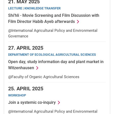
21.
MAY 2025
LECTURE | KNOWLEDGE TRANSFER
Shi’hli - Movie Screening and Film Discussion with
Film Director Habib Ayeb afterwards
@International Agricultural Policy and Environmental
Governance
27.
APRIL 2025
DEPARTMENT OF ECOLOGICAL AGRICULTURAL SCIENCES
Open day, study information day and plant market in
Witzenhausen
@Faculty of Organic Agricultural Sciences
25.
APRIL 2025
WORKSHOP
Join a systemic co-inquiry
@International Agricultural Policy and Environmental