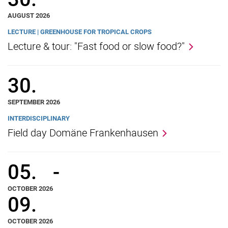
AUGUST 2026
LECTURE | GREENHOUSE FOR TROPICAL CROPS
Lecture & tour: "Fast food or slow food?"
30.
SEPTEMBER 2026
INTERDISCIPLINARY
Field day Domäne Frankenhausen
05.
-
OCTOBER 2026
09.
OCTOBER 2026