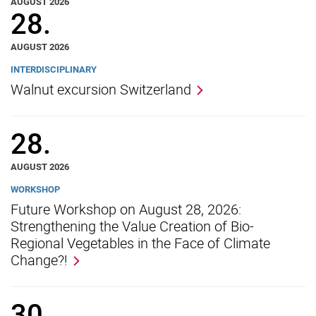
AUGUST 2026
28.
AUGUST 2026
INTERDISCIPLINARY
Walnut excursion Switzerland
Movie clips
28.
Media contributions
Annual reports
AUGUST 2026
Alumni cohorts
WORKSHOP
Past Doctorate Graduations
Future Workshop on August 28, 2026:
Strengthening the Value Creation of Bio-
Press archive
Regional Vegetables in the Face of Climate
History
Change?!
Witzenhausen and colonialism
30.