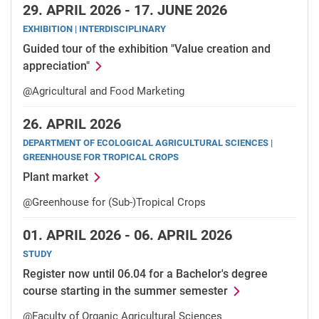
29.
APRIL 2026 -
17.
JUNE 2026
EXHIBITION | INTERDISCIPLINARY
Guided tour of the exhibition "Value creation and
appreciation"
@Agricultural and Food Marketing
26.
APRIL 2026
DEPARTMENT OF ECOLOGICAL AGRICULTURAL SCIENCES |
GREENHOUSE FOR TROPICAL CROPS
Plant market
@Greenhouse for (Sub-)Tropical Crops
01.
APRIL 2026 -
06.
APRIL 2026
STUDY
Register now until 06.04 for a Bachelor's degree
course starting in the summer semester
@Faculty of Organic Agricultural Sciences