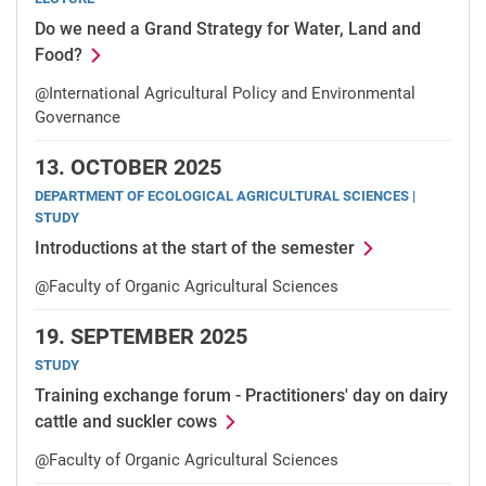
Do we need a Grand Strategy for Water, Land and
Food?
@International Agricultural Policy and Environmental
Governance
13.
OCTOBER 2025
DEPARTMENT OF ECOLOGICAL AGRICULTURAL SCIENCES |
STUDY
Introductions at the start of the semester
@Faculty of Organic Agricultural Sciences
19.
SEPTEMBER 2025
STUDY
Training exchange forum - Practitioners' day on dairy
cattle and suckler cows
@Faculty of Organic Agricultural Sciences