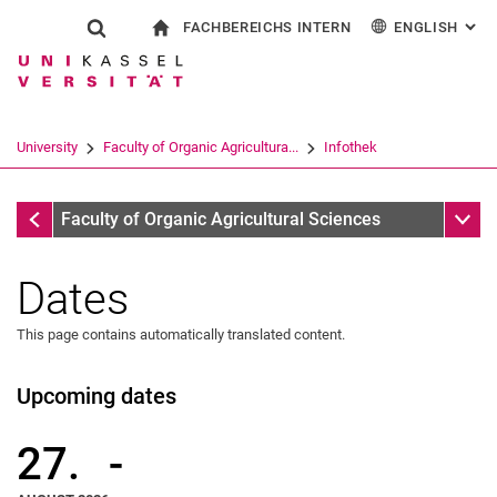
FACHBEREICHS INTERN
ENGLISH
: AL
Jump directly to: content
Jump directly to: search
Jump directly to: main navi
To start page
Show search form
Search term
For employees
Deutsch
Search engine
University
Faculty of Organic Agricultura...
Infothek
Search (opens an external link in a ne
Infothek
Sub n
Faculty of Organic Agricultural Sciences
Dates
This page contains automatically translated content.
Upcoming dates
27.
-