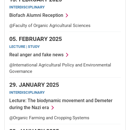
INTERDISCIPLINARY
Biofach Alumni Reception
@Faculty of Organic Agricultural Sciences
05.
FEBRUARY 2025
LECTURE | STUDY
Real anger and fake news
@International Agricultural Policy and Environmental
Governance
29.
JANUARY 2025
INTERDISCIPLINARY
Lecture: The biodynamic movement and Demeter
during the Nazi era
@Organic Farming and Cropping Systems