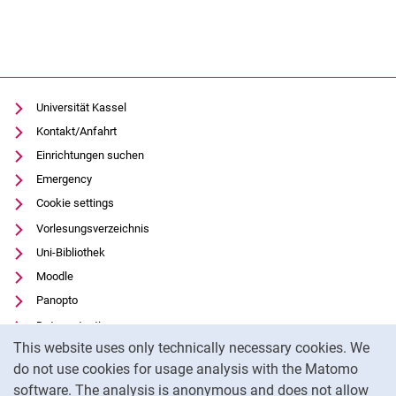
Study programme
Studienorientierung
Studienentscheidung
Bewerbungsphase
Universität Kassel
Studienvorphase
Kontakt/Anfahrt
Einführung
Einrichtungen suchen
Introduction and international
Emergency
Erstes Semester
Cookie settings
Im Studium
Vorlesungsverzeichnis
Abschlussphase
Uni-Bibliothek
Moodle
Panopto
Data protection
Cookie Notice
This website uses only technically necessary cookies. We
Accessibility
do not use cookies for usage analysis with the Matomo
Transparent Use of AI
software. The analysis is anonymous and does not allow