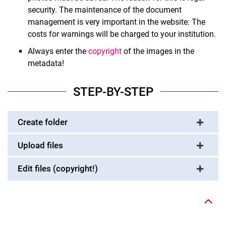
security. The maintenance of the document
management is very important in the website: The
costs for warnings will be charged to your institution.
Always enter the
copyright
of the images in the
metadata!
STEP-BY-STEP
Create folder
Upload files
Edit files (copyright!)
To top