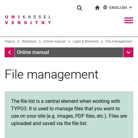
ENGLISH
: AL
Jump directly to: content
Jump directly to: search
Jump directly to: main navi
To start page
Show search form
Search term
Deutsch
Navig
Search engine
Topics
Websites
Online manual
Login & Backend
File management
Login & Backend
Sub n
Online manual
Search (opens an external link in a ne
File management
Request a Typo3 account
Create and delete pages
Page properties
Page view: “Page” and “List”
The file list is a central element when working with
File management
TYPO3. It is used to manage files that you want to
Create web area
use on your site (e.g. images, PDF files, etc.). Files are
uploaded and saved via the file list.