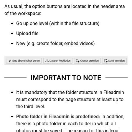
As usual, the option buttons are located in the header area
of the workspace:
Go up one level (within the file structure)
Upload file
New (e.g. create folder, embed videos)
IMPORTANT TO NOTE
It is mandatory that the folder structure in Fileadmin
must correspond to the page structure at least up to
the third level.
Photo folder in Fileadmin is predefined:
In addition,
there is a photo folder in each folder in which all
photos must be saved. The reason for this is legal