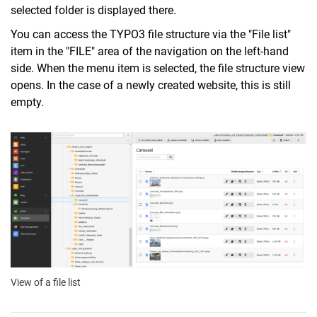
selected folder is displayed there.
You can access the TYPO3 file structure via the "File list"
item in the "FILE" area of the navigation on the left-hand
side. When the menu item is selected, the file structure view
opens. In the case of a newly created website, this is still
empty.
View of a file list