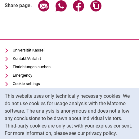
Share page via email
Share page via WhatsApp (extern
Share page via Facebook 
Copy page addres
Share page:
Universität Kassel
Kontakt/Anfahrt
Einrichtungen suchen
Emergency
Cookie settings
Cookie Notice
Vorlesungsverzeichnis
This website uses only technically necessary cookies. We
Uni-Bibliothek
do not use cookies for usage analysis with the Matomo
Moodle
software. The analysis is anonymous and does not allow
Panopto
any conclusions to be drawn about individual visitors.
Third-party cookies are only set with your express consent.
For more information, please see our privacy policy.