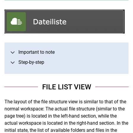
Important to note
Step-by-step
FILE LIST VIEW
The layout of the file structure view is similar to that of the
normal workspace: The actual file structure (similar to the
page tree) is located in the left-hand section, while the
actual workspace is located in the right-hand section. In the
initial state, the list of available folders and files in the