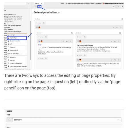
There are two ways to access the editing of page properties. By
right-clicking on the page in question (left) or directly via the "page
pencil" icon on the page (top).