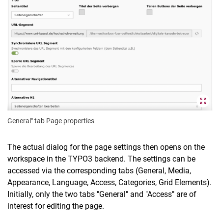
General" tab Page properties
The actual dialog for the page settings then opens on the
workspace in the TYPO3 backend. The settings can be
accessed via the corresponding tabs (General, Media,
Appearance, Language, Access, Categories, Grid Elements).
Initially, only the two tabs "General" and "Access" are of
interest for editing the page.