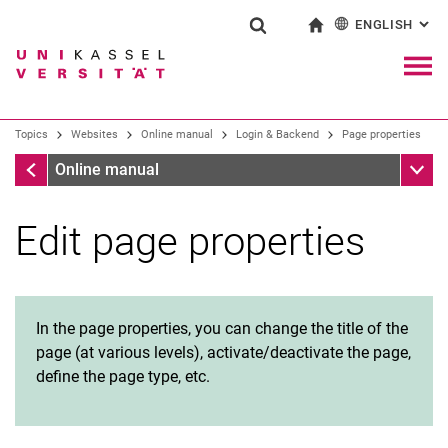
ENGLISH
: AL
Jump directly to: content
Jump directly to: search
Jump directly to: main navi
To start page
Show search form
Search term
Deutsch
Navig
Search engine
Topics
Websites
Online manual
Login & Backend
Page properties
Login & Backend
Sub n
Online manual
Search (opens an external link in a ne
Edit page properties
Request a Typo3 account
Create and delete pages
Page properties
Page view: “Page” and “List”
In the page properties, you can change the title of the
File management
page (at various levels), activate/deactivate the page,
Create web area
define the page type, etc.