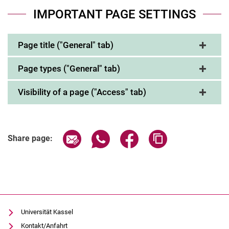
IMPORTANT PAGE SETTINGS
Page title ("General" tab)
Page types ("General" tab)
Visibility of a page ("Access" tab)
Share page via email
Share page via WhatsApp (extern
Share page via Facebook 
Copy page addres
Share page:
Universität Kassel
Kontakt/Anfahrt