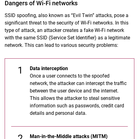
Data security
Dangers of Wi-Fi networks
Browser security
SSID spoofing, also known as “Evil Twin” attacks, pose a
Wi-Fi security
significant threat to the security of Wi-Fi networks. In this
Social Engineering
type of attack, an attacker creates a fake Wi-Fi network
with the same SSID (Service Set Identifier) as a legitimate
network. This can lead to various security problems:
Data interception
Once a user connects to the spoofed
network, the attacker can intercept the traffic
between the user device and the internet.
This allows the attacker to steal sensitive
information such as passwords, credit card
details and personal data.
Man-in-the-Middle attacks (MITM)