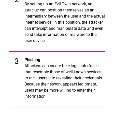
By setting up an Evil Twin network, an
attacker can position themselves as an
intermediary between the user and the actual
internet service. In this position, the attacker
can intercept and manipulate data and even
send fake information or malware to the
user device.
Phishing
Attackers can create fake login interfaces
that resemble those of well-known services
to trick users into revealing their credentials.
Because the network appears legitimate,
users may be more willing to enter their
information.