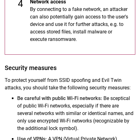
Network access
By connecting to a fake network, an attacker
can also potentially gain access to the user's
device and use it for further attacks, e.g. to
access stored files, install malware or
execute ransomware.
Security measures
To protect yourself from SSID spoofing and Evil Twin
attacks, you should take the following security measures:
Be careful with public Wi-Fi networks:
Be sceptical
of public Wi-Fi networks, especially if there are
several networks with similar or identical names, and
only use encrypted Wi-Fi networks (recognizable by
the additional lock symbol).
Use of VPNs:
A VPN (Virtual Private Network)