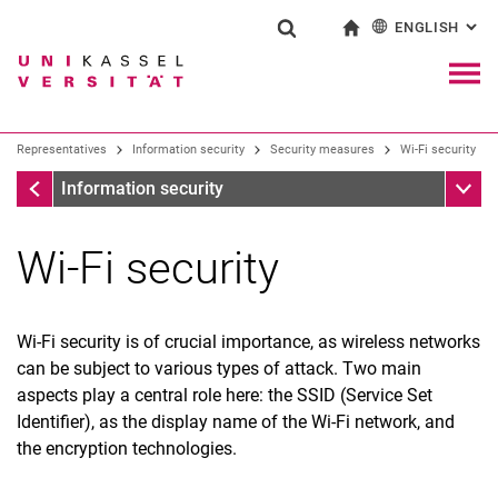
ENGLISH
: AL
Jump directly to: content
Jump directly to: search
Jump directly to: main navi
To start page
Show search form
Search term
Deutsch
Navig
Search engine
Representatives
Information security
Security measures
Wi-Fi security
Security measures
Sub n
Information security
Search (opens an external link in a ne
Wi-Fi security
Wi-Fi security is of crucial importance, as wireless networks
can be subject to various types of attack. Two main
Mobile work
aspects play a central role here: the SSID (Service Set
Business trip
Identifier), as the display name of the Wi-Fi network, and
E-Mail security
the encryption technologies.
Password security