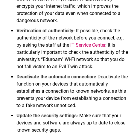
encrypts your Internet traffic, which improves the
protection of your data even when connected to a
dangerous network.
Verification of authenticity:
If possible, check the
authenticity of the network before you connect, e.g.
by asking the staff at the
IT Service Center
. It is
particularly important to check the authenticity of the
university's “Eduroam” Wi-Fi network so that you do
not fall victim to an Evil Twin attack.
Deactivate the automatic connection:
Deactivate the
function on your devices that automatically
establishes a connection to known networks, as this
prevents your device from establishing a connection
to a fake network unnoticed.
Update the security settings:
Make sure that your
devices and software are always up to date to close
known security gaps.