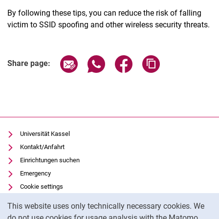
By following these tips, you can reduce the risk of falling
victim to SSID spoofing and other wireless security threats.
Share page via email
Share page via WhatsApp (extern
Share page via Facebook 
Copy page addres
Share page:
Universität Kassel
Kontakt/Anfahrt
Einrichtungen suchen
Emergency
Cookie settings
Cookie Notice
Vorlesungsverzeichnis
This website uses only technically necessary cookies. We
Uni-Bibliothek
do not use cookies for usage analysis with the Matomo