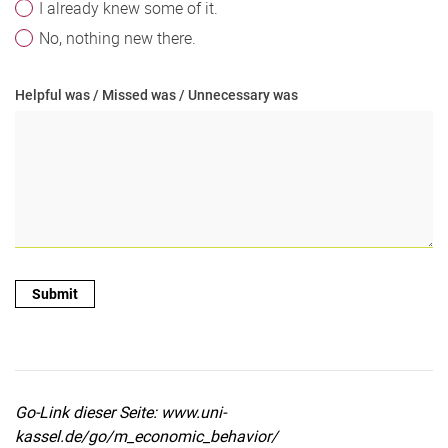
I already knew some of it.
No, nothing new there.
Helpful was / Missed was / Unnecessary was
Go-Link dieser Seite: www.uni-
kassel.de/go/m_economic_behavior/