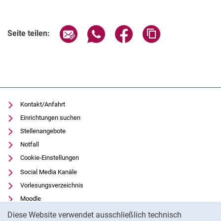
Seite über E-Mail teilen
Seite über WhatsApp teilen (exter
Seite über Facebook teile
Adresse der Seite
Seite teilen:
Kontakt/Anfahrt
Einrichtungen suchen
Stellenangebote
Notfall
Cookie-Einstellungen
Social Media Kanäle
Vorlesungsverzeichnis
Moodle
Cookie-Hinweis
Panopto
Diese Website verwendet ausschließlich technisch