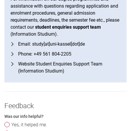
assistance with questions regarding application and
enrolment procedures, general admission
requirements, deadlines, the semester fee etc., please
contact our
student enquiries support team
(Information Studium).
Email: study[at]uni-kassel[dot]de
Phone: +49 561 804-2205
Website Student Enquiries Support Team
(Information Studium)
Feedback
Was our info helpful?
Yes, it helped me.