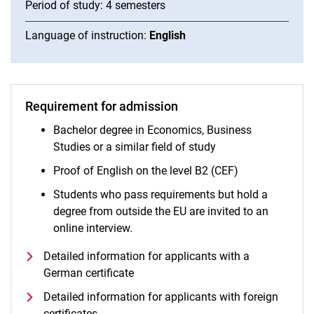
Period of study: 4 semesters
Language of instruction:
English
Requirement for admission
Bachelor degree in Economics, Business
Studies or a similar field of study
Proof of English on the level B2 (CEF)
Students who pass requirements but hold a
degree from outside the EU are invited to an
online interview.
Detailed information for applicants with a
German certificate
Detailed information for applicants with foreign
certificates