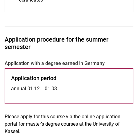
Application procedure for the summer
semester
Ap­p­li­ca­ti­on with a de­gree ear­ned in Ger­ma­ny
Application period
annual 01.12. - 01.03.
Please apply for this course via the online application
portal for master’s degree courses at the University of
Kassel.