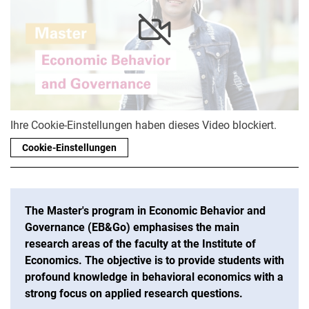
Ihre Cookie-Einstellungen haben dieses Video blockiert.
Cookie-Einstellungen
The Master's program in Economic Behavior and
Governance (EB&Go) emphasises the main
research areas of the faculty at the Institute of
Economics. The objective is to provide students with
profound knowledge in behavioral economics with a
strong focus on applied research questions.