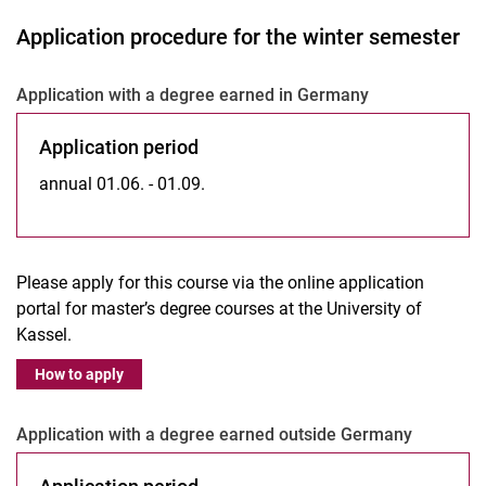
Application procedure for the winter semester
Ap­p­li­ca­ti­on with a de­gree ear­ned in Ger­ma­ny
Ap­p­li­ca­ti­on pe­ri­od
annual 01.06. - 01.09.
Please apply for this course via the online application
portal for master’s degree courses at the University of
Kassel.
How to apply
Ap­p­­li­­ca­­ti­on with a de­gree ear­­ned outs­i­de Ger­­ma­­ny