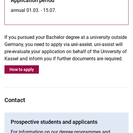
Application period
annual 01.03. - 15.07.
If you pursued your Bachelor degree at a university outside
Germany, you need to apply via
uni-assist
. uni-assist will
pre-evaluate your application on behalf of the University of
Kassel and inform you if further documents are required.
How to apply
Contact
Prospective students and applicants
For information on our degree programmes and