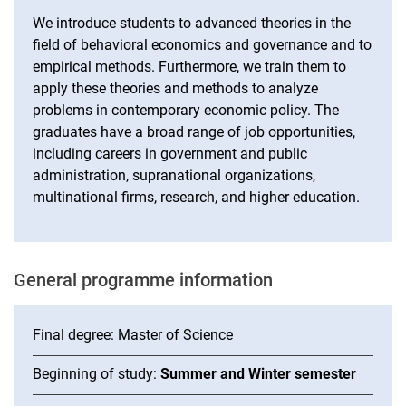
We introduce students to advanced theories in the
field of behavioral economics and governance and to
empirical methods. Furthermore, we train them to
apply these theories and methods to analyze
problems in contemporary economic policy. The
graduates have a broad range of job opportunities,
including careers in government and public
administration, supranational organizations,
multinational firms, research, and higher education.
Ge­ne­ral pro­gram­me in­for­ma­ti­on
Final degree: Master of Science
Beginning of study:
Summer and Winter semester