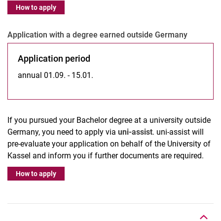
How to apply
Ap­p­­li­­ca­­ti­on with a de­gree ear­­ned outs­i­de Ger­­ma­­ny
Application period
annual 01.09. - 15.01.
If you pursued your Bachelor degree at a university outside
Germany, you need to apply via
uni-assist
. uni-assist will
pre-evaluate your application on behalf of the University of
Kassel and inform you if further documents are required.
How to apply
Nach oben