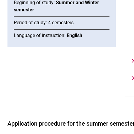
Beginning of study:
Summer and Winter
semester
Period of study: 4 semesters
Language of instruction:
English
Application procedure for the summer semeste