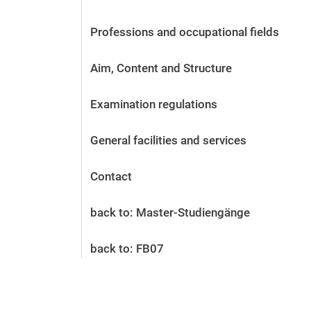
Before the application
Vacancies
Professions and occupational fields
After the application
Alumni and friends
Aim, Content and Structure
During studies
Contact and locations
Examination regulations
Contact - Advice - Dates
General facilities and services
Contact
back to: Master-Studiengänge
back to: FB07