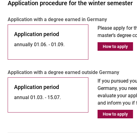
Application procedure for the winter semester
Ap­p­li­ca­ti­on with a de­gree ear­ned in Ger­ma­ny
Please apply for th
Application period
master’s degree co
annually 01.06. - 01.09.
How to apply
Ap­p­­li­­ca­­ti­on with a de­gree ear­­ned outs­i­de Ger­­ma­­ny
If you pursued you
Application period
Germany, you need
evaluate your appl
annual 01.03. - 15.07.
and inform you if
How to apply