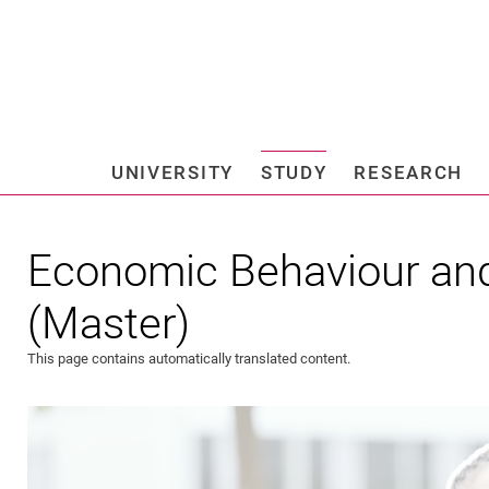
Jump directly to: content
Jump directly to: search
Jump directly to: main navi
Search e
UNIVERSITY
STUDY
RESEARCH
Universi
Economic Behaviour an
(Master)
This page contains automatically translated content.