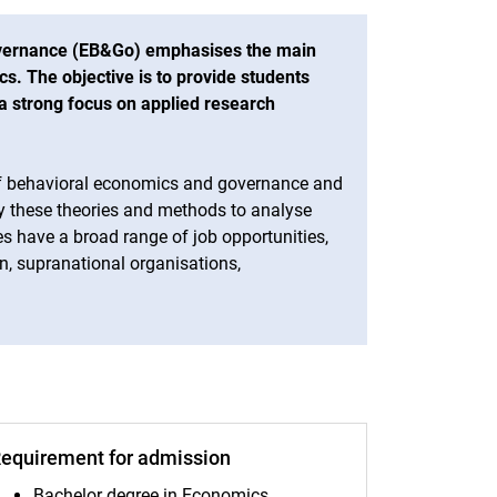
vernance (EB&Go) emphasises the main
cs. The objective is to provide students
a strong focus on applied research
 of behavioral economics and governance and
ly these theories and methods to analyse
 have a broad range of job opportunities,
n, supranational organisations,
equirement for admission
Bachelor degree in Economics,