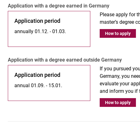
Ap­p­li­ca­ti­on with a de­gree ear­ned in Ger­ma­ny
Please apply for th
Application period
master’s degree co
annually 01.12. - 01.03.
How to apply
Ap­p­­li­­ca­­ti­on with a de­gree ear­­ned outs­i­de Ger­­ma­­ny
If you pursued you
Application period
Germany, you need
evaluate your appl
annual 01.09. - 15.01.
and inform you if
How to apply