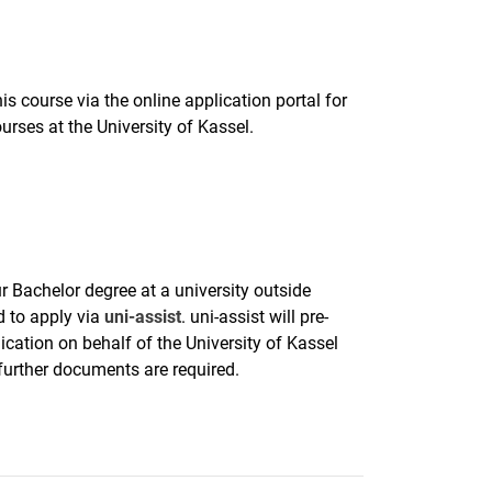
is course via the online application portal for
urses at the University of Kassel.
r Bachelor degree at a university outside
 to apply via
uni-assist
. uni-assist will pre-
ication on behalf of the University of Kassel
 further documents are required.