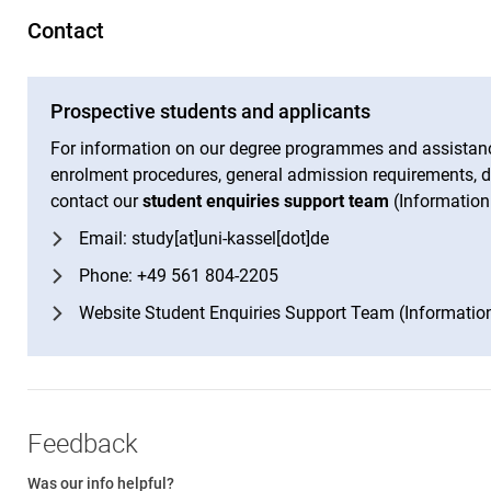
Contact
Prospective students and applicants
For information on our degree programmes and assistanc
enrolment procedures, general admission requirements, de
contact our
student enquiries support team
(Information
Email: study[at]uni-kassel[dot]de
Phone: +49 561 804-2205
Website Student Enquiries Support Team (Informatio
Feedback
Was our info helpful?