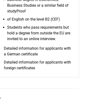
Business Studies or a similar field of
studyProof
of English on the level B2 (CEF)
Students who pass requirements but
hold a degree from outside the EU are
invited to an online interview.
Detailed information for applicants with
a German certificate
Detailed information for applicants with
foreign certificates
r