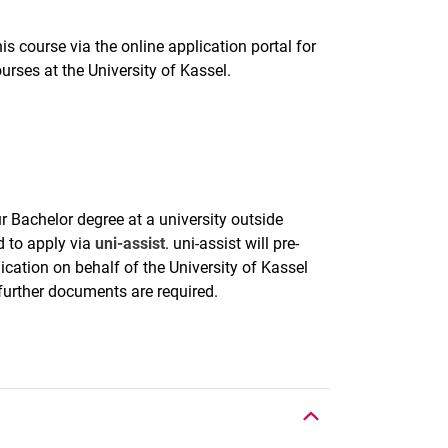
is course via the online application portal for
urses at the University of Kassel.
r Bachelor degree at a university outside
 to apply via
uni-assist
. uni-assist will pre-
ication on behalf of the University of Kassel
 further documents are required.
To top