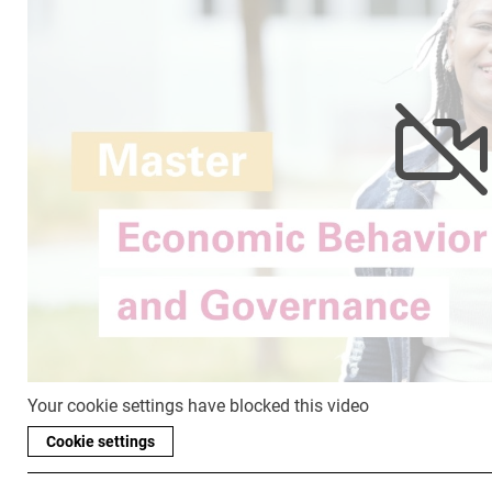
Your cookie settings have blocked this video
Cookie settings