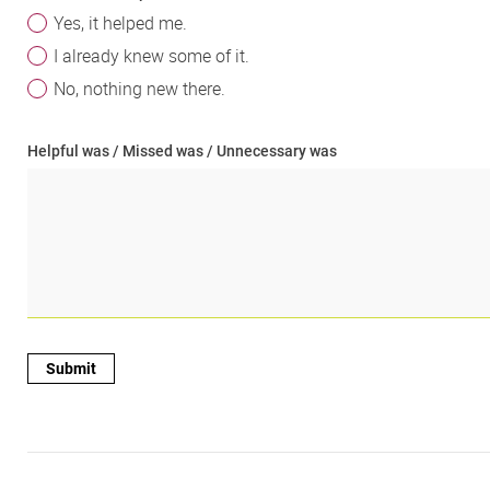
Yes, it helped me.
I already knew some of it.
No, nothing new there.
Helpful was / Missed was / Unnecessary was