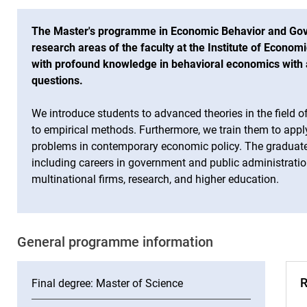
The Master's programme in Economic Behavior and Go
research areas of the faculty at the Institute of Economi
with profound knowledge in behavioral economics with 
questions.
We introduce students to advanced theories in the field
to empirical methods. Furthermore, we train them to app
problems in contemporary economic policy. The graduates
including careers in government and public administratio
multinational firms, research, and higher education.
Ge­ne­ral pro­gram­me in­for­ma­ti­on
R
Final degree: Master of Science