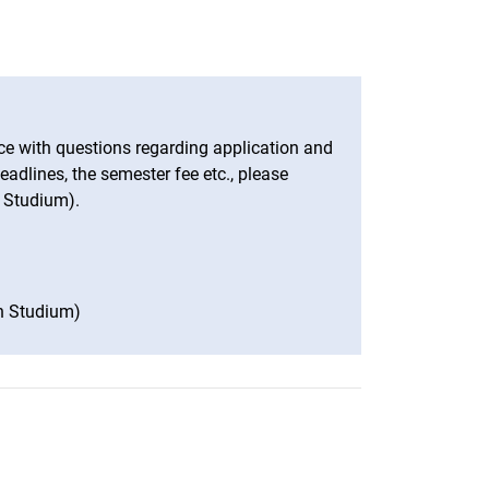
e with questions regarding application and
adlines, the semester fee etc., please
 Studium).
n Studium)