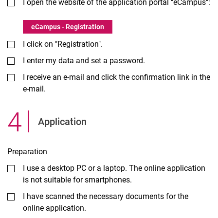
I open the website of the application portal "eCampus":
eCampus - Registration
I click on "Registration".
I enter my data and set a password.
I receive an e-mail and click the confirmation link in the
e-mail.
4
.
Application
Preparation
I use a desktop PC or a laptop. The online application
is not suitable for smartphones.
I have scanned the necessary documents for the
online application.