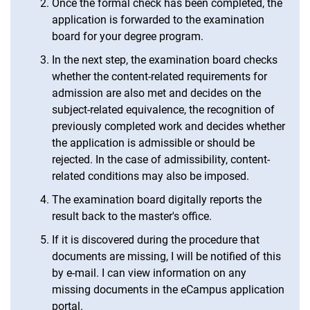
Once the formal check has been completed, the
application is forwarded to the examination
board for your degree program.
In the next step, the examination board checks
whether the content-related requirements for
admission are also met and decides on the
subject-related equivalence, the recognition of
previously completed work and decides whether
the application is admissible or should be
rejected. In the case of admissibility, content-
related conditions may also be imposed.
The examination board digitally reports the
result back to the master's office.
If it is discovered during the procedure that
documents are missing, I will be notified of this
by e-mail. I can view information on any
missing documents in the eCampus application
portal.