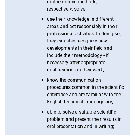
mathematical methods,
respectively. solve;
use their knowledge in different
areas and act responsibly in their
professional activities. In doing so,
they can also recognize new
developments in their field and
include their methodology - if
necessary after appropriate
qualification - in their work;
know the communication
procedures common in the scientific
enterprise and are familiar with the
English technical language are;
able to solve a suitable scientific
problem and present their results in
oral presentation and in writing;