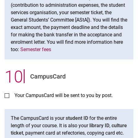
(contribution to administration expenses, the student
services organisation, your semester ticket, the
General Students’ Committee [AStA]). You will find the
exact amount, the payment deadline and the details
for making the bank transfer in the acceptance and
enrolment letter. You will find more information here
too:
Semester fees
10
.
CampusCard
Your CampusCard will be sent to you by post.
The CampusCard is your
student ID
for the entire
length of your course. It is also your
library ID
,
culture
ticket
, payment card at refectories, copying card etc.