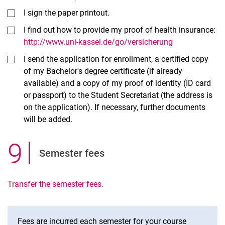
I sign the paper printout.
I find out how to provide my proof of health insurance:
http://www.uni-kassel.de/go/versicherung
I send the application for enrollment, a certified copy
of my Bachelor's degree certificate (if already
available) and a copy of my proof of identity (ID card
or passport) to the Student Secretariat (the address is
on the application). If necessary, further documents
will be added.
9
.
Semester fees
Transfer the semester fees.
Fees are incurred each semester for your course