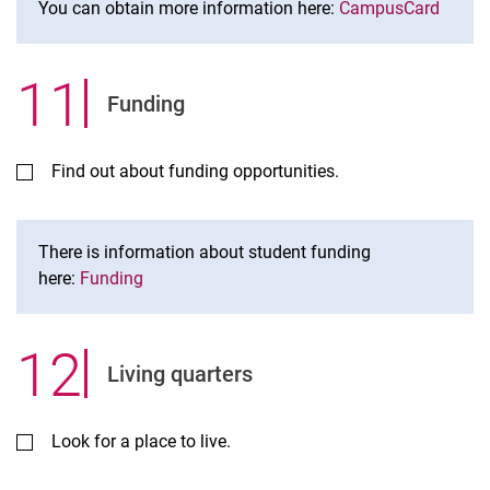
You can obtain more information here:
CampusCard
11
.
Funding
Find out about funding opportunities.
There is information about student funding
here:
Funding
12
.
Living quarters
Look for a place to live.