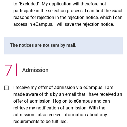
to "Excluded". My application will therefore not
participate in the selection process. I can find the exact
reasons for rejection in the rejection notice, which I can
access in eCampus. I will save the rejection notice.
The notices are not sent by mail.
7
.
Admission
I receive my offer of admission via eCampus. I am
made aware of this by an email that I have received an
offer of admission. I log on to eCampus and can
retrieve my notification of admission. With the
admission I also receive information about any
requirements to be fulfilled.