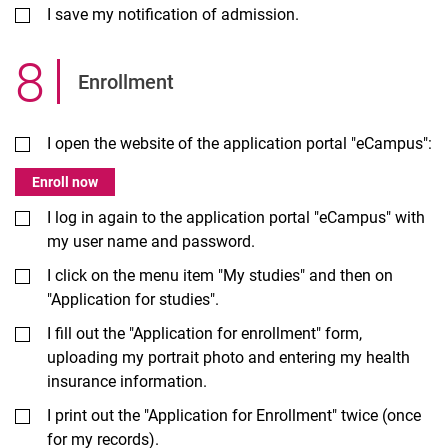
I save my notification of admission.
8
.
Enrollment
I open the website of the application portal "eCampus":
Enroll now
I log in again to the application portal "eCampus" with
my user name and password.
I click on the menu item "My studies" and then on
"Application for studies".
I fill out the "Application for enrollment" form,
uploading my portrait photo and entering my health
insurance information.
I print out the "Application for Enrollment" twice (once
for my records).