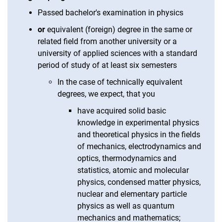
Passed bachelor's examination in physics
or
equivalent (foreign) degree in the same or
related field from another university or a
university of applied sciences with a standard
period of study of at least six semesters
In the case of technically equivalent
degrees, we expect, that you
have acquired solid basic
knowledge in experimental physics
and theoretical physics in the fields
of mechanics, electrodynamics and
optics, thermodynamics and
statistics, atomic and molecular
physics, condensed matter physics,
nuclear and elementary particle
physics as well as quantum
mechanics and mathematics;