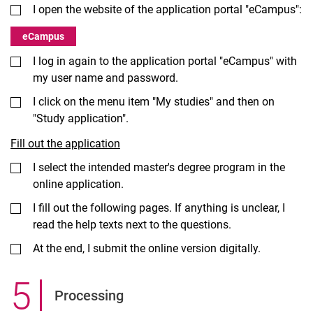
I open the website of the application portal "eCampus":
eCampus
I log in again to the application portal "eCampus" with
my user name and password.
I click on the menu item "My studies" and then on
"Study application".
Fill out the application
I select the intended master's degree program in the
online application.
I fill out the following pages. If anything is unclear, I
read the help texts next to the questions.
At the end, I submit the online version digitally.
5
.
Processing