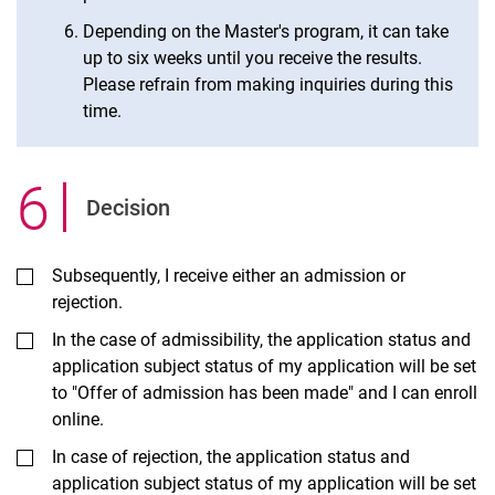
Depending on the Master's program, it can take
up to six weeks until you receive the results.
Please refrain from making inquiries during this
time.
6
.
Decision
Subsequently, I receive either an admission or
rejection.
In the case of admissibility, the application status and
application subject status of my application will be set
to "Offer of admission has been made" and I can enroll
online.
In case of rejection, the application status and
application subject status of my application will be set