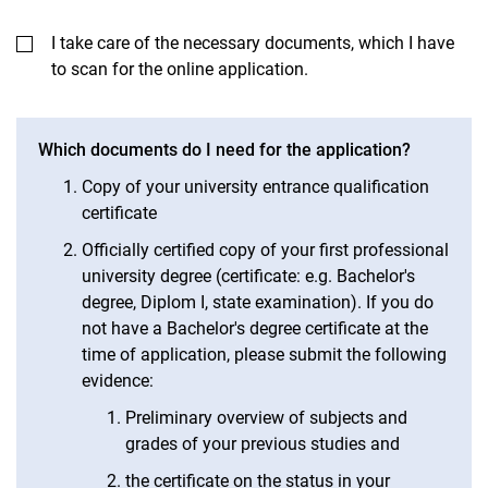
I take care of the necessary documents, which I have
to scan for the online application.
Which documents do I need for the application?
Copy of your university entrance qualification
certificate
Officially certified copy of your first professional
university degree (certificate: e.g. Bachelor's
degree, Diplom I, state examination). If you do
not have a Bachelor's degree certificate at the
time of application, please submit the following
evidence:
Preliminary overview of subjects and
grades of your previous studies and
the certificate on the status in your