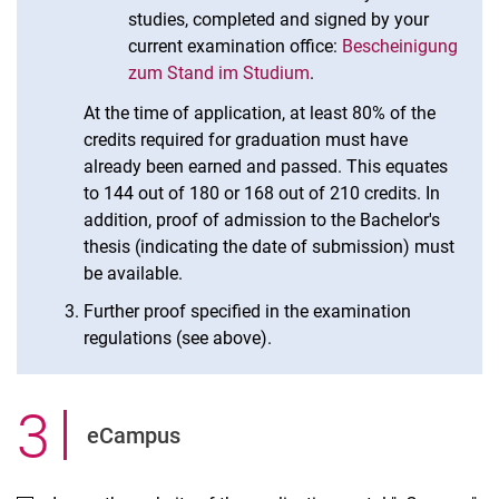
studies, completed and signed by your
current examination office:
Bescheinigung
zum Stand im Studium
.
At the time of application, at least 80% of the
credits required for graduation must have
already been earned and passed. This equates
to 144 out of 180 or 168 out of 210 credits. In
addition, proof of admission to the Bachelor's
thesis (indicating the date of submission) must
be available.
Further proof specified in the examination
regulations (see above).
3
.
eCampus