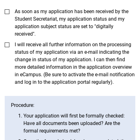
As soon as my application has been received by the
Student Secretariat, my application status and my
application subject status are set to "digitally
received".
I will receive all further information on the processing
status of my application via an e-mail indicating the
change in status of my application. I can then find
more detailed information in the application overview
in eCampus. (Be sure to activate the e-mail notification
and log in to the application portal regularly).
Procedure:
Your application will first be formally checked:
Have all documents been uploaded? Are the
formal requirements met?