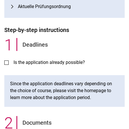
Aktuelle Prüfungsordnung
Step-by-step instructions
1
.
Deadlines
Is the application already possible?
Since the application deadlines vary depending on
the choice of course, please visit the homepage to
learn more about the application period.
2
.
Documents