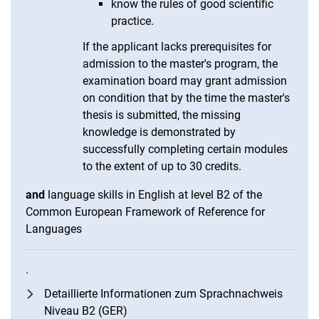
know the rules of good scientific
practice.
If the applicant lacks prerequisites for
admission to the master's program, the
examination board may grant admission
on condition that by the time the master's
thesis is submitted, the missing
knowledge is demonstrated by
successfully completing certain modules
to the extent of up to 30 credits.
and
language skills in English at level B2 of the
Common European Framework of Reference for
Languages
.
Detaillierte Informationen zum Sprachnachweis
Niveau B2 (GER)