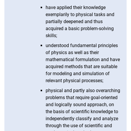
have applied their knowledge
exemplarily to physical tasks and
partially deepened and thus
acquired a basic problem-solving
skills;
understood fundamental principles
of physics as well as their
mathematical formulation and have
acquired methods that are suitable
for modeling and simulation of
relevant physical processes;
physical and partly also overarching
problems that require goal-oriented
and logically sound approach, on
the basis of scientific knowledge to
independently classify and analyze
through the use of scientific and