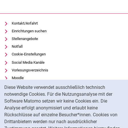
Kontakt/Anfahrt
Einrichtungen suchen
Stellenangebote
Notfall
Cookie-Einstellungen
Social Media Kanäle
Vorlesungsverzeichnis
Moodle
Cookie-Hinweis
Panopto
Diese Website verwendet ausschließlich technisch
Universitätsbibliothek
notwendige Cookies. Für die Nutzungsanalyse mit der
Software Matomo setzen wir keine Cookies ein. Die
Datenschutz
Analyse erfolgt anonymisiert und erlaubt keine
Barrierefreiheit
Rückschlüsse auf einzelne Besucher*innen. Cookies von
Transparenter KI-Einsatz
Drittanbietern werden nur nach ausdrücklicher
Impressum