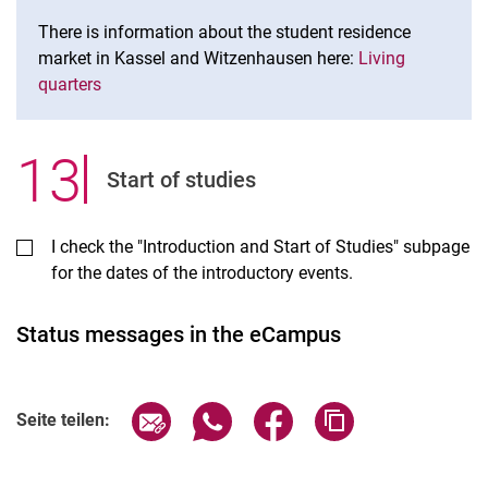
There is information about the student residence
market in Kassel and Witzenhausen here:
Living
quarters
13
.
Start of studies
I check the "Introduction and Start of Studies" subpage
for the dates of the introductory events.
Status messages in the eCampus
Seite über E-Mail teilen
Seite über WhatsApp teilen (exter
Seite über Facebook teile
Adresse der Seite
Seite teilen: