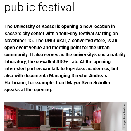
public festival
The University of Kassel is opening a new location in
Kassel's city center with a four-day festival starting on
November 15. The UNI:Lokal, a converted store, is an
open event venue and meeting point for the urban
community. It also serves as the university's sustainability
laboratory, the so-called SDG+ Lab. At the opening,
interested parties can talk to top-class academics, but
also with documenta Managing Director Andreas
Hoffmann, for example. Lord Mayor Sven Schöller
speaks at the opening.
Image: Anja Koehne.