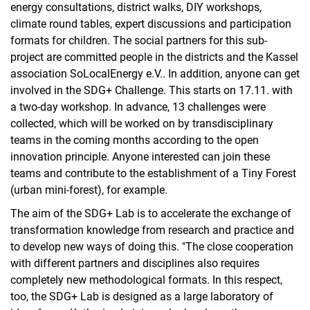
energy consultations, district walks, DIY workshops,
climate round tables, expert discussions and participation
formats for children. The social partners for this sub-
project are committed people in the districts and the Kassel
association SoLocalEnergy e.V.. In addition, anyone can get
involved in the SDG+ Challenge. This starts on 17.11. with
a two-day workshop. In advance, 13 challenges were
collected, which will be worked on by transdisciplinary
teams in the coming months according to the open
innovation principle. Anyone interested can join these
teams and contribute to the establishment of a Tiny Forest
(urban mini-forest), for example.
The aim of the SDG+ Lab is to accelerate the exchange of
transformation knowledge from research and practice and
to develop new ways of doing this. "The close cooperation
with different partners and disciplines also requires
completely new methodological formats. In this respect,
too, the SDG+ Lab is designed as a large laboratory of