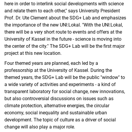
here in order to interlink social developments with science
and relate them to each other," says University President
Prof. Dr. Ute Clement about the SDG+ Lab and emphasizes
the importance of the new UNI:Lokal. "With the UNI:Lokal,
there will be a very short route to events and offers at the
University of Kassel in the future - science is moving into
the center of the city." The SDG+ Lab will be the first major
project at this new location.
Four themed years are planned, each led by a
professorship at the University of Kassel. During the
themed years, the SDG+ Lab will be the public "window" to
a wide variety of activities and experiments - a kind of
transparent laboratory for social change, new innovations,
but also controversial discussions on issues such as
climate protection, alternative energies, the circular
economy, social inequality and sustainable urban
development. The topic of culture as a driver of social
change will also play a major role.