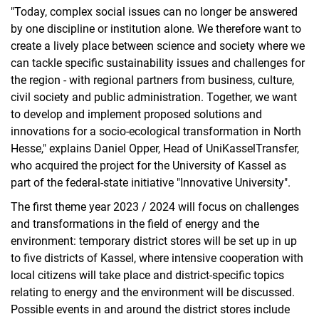
"Today, complex social issues can no longer be answered
by one discipline or institution alone. We therefore want to
create a lively place between science and society where we
can tackle specific sustainability issues and challenges for
the region - with regional partners from business, culture,
civil society and public administration. Together, we want
to develop and implement proposed solutions and
innovations for a socio-ecological transformation in North
Hesse," explains Daniel Opper, Head of UniKasselTransfer,
who acquired the project for the University of Kassel as
part of the federal-state initiative "Innovative University".
The first theme year 2023 / 2024 will focus on challenges
and transformations in the field of energy and the
environment: temporary district stores will be set up in up
to five districts of Kassel, where intensive cooperation with
local citizens will take place and district-specific topics
relating to energy and the environment will be discussed.
Possible events in and around the district stores include