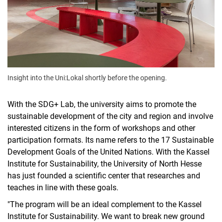
Insight into the Uni:Lokal shortly before the opening.
With the SDG+ Lab, the university aims to promote the
sustainable development of the city and region and involve
interested citizens in the form of workshops and other
participation formats. Its name refers to the 17 Sustainable
Development Goals of the United Nations. With the Kassel
Institute for Sustainability, the University of North Hesse
has just founded a scientific center that researches and
teaches in line with these goals.
"The program will be an ideal complement to the Kassel
Institute for Sustainability. We want to break new ground