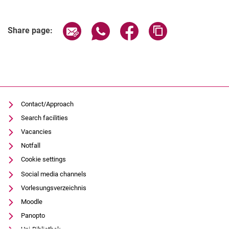
Share page via email
Share page via WhatsApp (extern
Share page via Facebook 
Copy page addres
Share page:
Contact/Approach
Search facilities
Vacancies
Notfall
Cookie settings
Social media channels
Vorlesungsverzeichnis
Moodle
Panopto