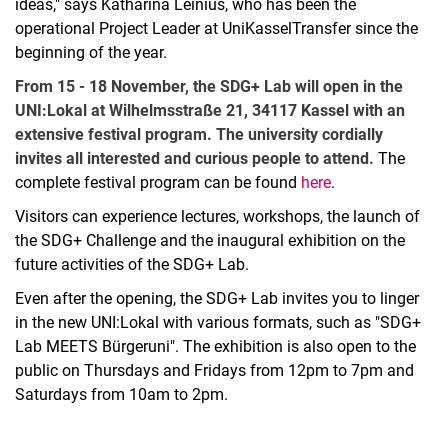
ideas," says Katharina Leinius, who has been the
operational Project Leader at UniKasselTransfer since the
beginning of the year.
From 15 - 18 November, the SDG+ Lab will open in the
UNI:Lokal at Wilhelmsstraße 21, 34117 Kassel with an
extensive festival program. The university cordially
invites all interested and curious people to attend.
The
complete festival program can be found
here
.
Visitors can experience lectures, workshops, the launch of
the SDG+ Challenge and the inaugural exhibition on the
future activities of the SDG+ Lab.
Even after the opening, the SDG+ Lab invites you to linger
in the new UNI:Lokal with various formats, such as "SDG+
Lab MEETS Bürgeruni". The exhibition is also open to the
public on Thursdays and Fridays from 12pm to 7pm and
Saturdays from 10am to 2pm.