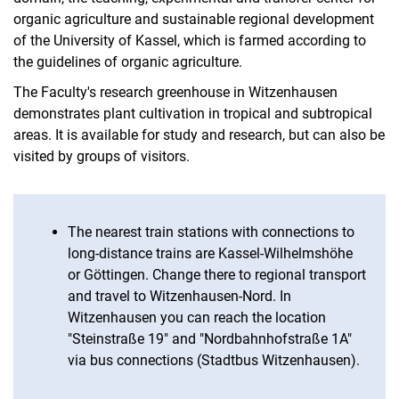
organic agriculture and sustainable regional development
of the University of Kassel, which is farmed according to
the guidelines of organic agriculture.
The Faculty's research greenhouse in Witzenhausen
demonstrates plant cultivation in tropical and subtropical
areas. It is available for study and research, but can also be
visited by groups of visitors.
The nearest train stations with connections to
long-distance trains are Kassel-Wilhelmshöhe
or Göttingen. Change there to regional transport
and travel to Witzenhausen-Nord. In
Witzenhausen you can reach the location
"Steinstraße 19" and "Nordbahnhofstraße 1A"
via bus connections (Stadtbus Witzenhausen).