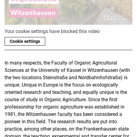
Your cookie settings have blocked this video
Cookie settings
In many respects, the Faculty of Organic Agricultural
Sciences at the University of Kassel in Witzenhausen (with
the two locations Steinstraße and Nordbahnhofstraße) is
unique. Unique in Europe is the focus on ecologically
oriented research and teaching, and equally unique is the
course of study in Organic Agriculture. Since the first
professorship for organic agriculture was established in
1981, the Witzenhausen faculty has been considered a
pioneer in this field. The research results are put into
practice, among other places, on the Frankenhausen state
domain, the teaching, experimental and transfer center for