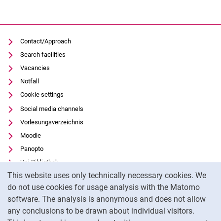
Contact/Approach
Search facilities
Vacancies
Notfall
Cookie settings
Social media channels
Vorlesungsverzeichnis
Moodle
Panopto
Uni-Bibliothek
Cookie Notice
This website uses only technically necessary cookies. We
Data privacy
do not use cookies for usage analysis with the Matomo
Accessibility
software. The analysis is anonymous and does not allow
Transparent Use of AI
any conclusions to be drawn about individual visitors.
Legal notice