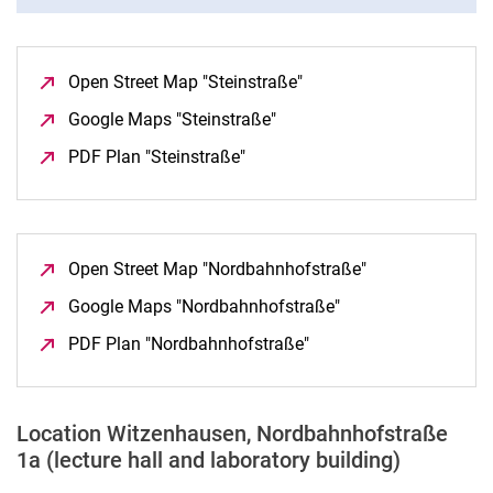
Open Street Map "Steinstraße"
(opens in a new window
Google Maps "Steinstraße"
(opens in a new window)
PDF Plan "Steinstraße"
(opens in a new window)
Open Street Map "Nordbahnhofstraße"
(opens in a new
Google Maps "Nordbahnhofstraße"
(opens in a new wi
PDF Plan "Nordbahnhofstraße"
(opens in a new windo
Location Witzenhausen, Nordbahnhofstraße
1a (lecture hall and laboratory building)