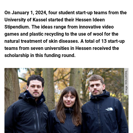
On January 1, 2024, four student start-up teams from the
University of Kassel started their Hessen Ideen
Stipendium. The ideas range from innovative video
games and plastic recycling to the use of wool for the
natural treatment of skin diseases. A total of 13 start-up
teams from seven universities in Hessen received the
scholarship in this funding round.
Image: WOLLWOHL.