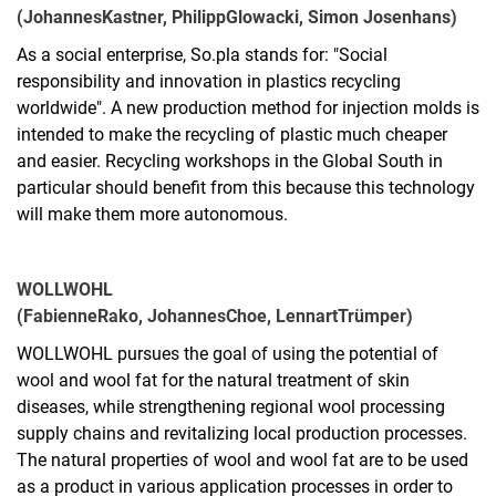
(Johannes
Kastner, Philipp
Glowacki, Simon Josenhans)
As a social enterprise, So.pla stands for: "Social
responsibility and innovation in plastics recycling
worldwide". A new production method for injection molds is
intended to make the recycling of plastic much cheaper
and easier. Recycling workshops in the Global South in
particular should benefit from this because this technology
will make them more autonomous.
WOLLWOHL
(Fabienne
Rako, Johannes
Choe, Lennart
Trümper)
WOLLWOHL pursues the goal of using the potential of
wool and wool fat for the natural treatment of skin
diseases, while strengthening regional wool processing
supply chains and revitalizing local production processes.
The natural properties of wool and wool fat are to be used
as a product in various application processes in order to