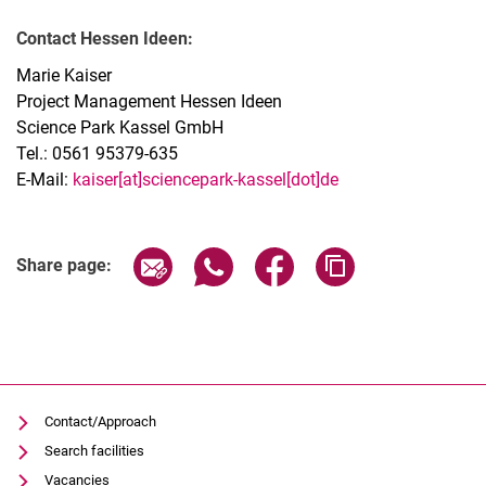
Contact Hessen Ideen:
Marie Kaiser
Project Management Hessen Ideen
Science Park Kassel GmbH
Tel.: 0561 95379-635
E-Mail:
kaiser[at]sciencepark-kassel[dot]de
Share page via email
Share page via WhatsApp (extern
Share page via Facebook 
Copy page addres
Share page:
Contact/Approach
Search facilities
Vacancies