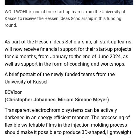
WOLLWOHL is one of four start-up teams from the University of
Kassel to receive the Hessen Ideas Scholarship in this funding
round.
As part of the Hessen Ideas Scholarship, all start-up teams
will now receive financial support for their start-up projects
for six months, from January to the end of June 2024, as
well as support in the form of coaching and workshops.
A brief portrait of the newly funded teams from the
University of Kassel
ECVizor
(Christopher Johannes, Miriam Simone Meyer)
Transparent electrochromic systems can be actively
darkened in an energy-efficient manner. The processing of
flexible switchable films in the injection molding process
should make it possible to produce 3D-shaped, lightweight