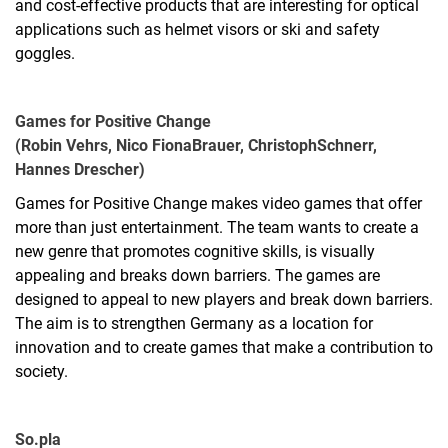
and cost-effective products that are interesting for optical
applications such as helmet visors or ski and safety
goggles.
Games for Positive Change
(Robin Vehrs, Nico Fiona
Brauer, Christoph
Schnerr,
Hannes Drescher)
Games for Positive Change makes video games that offer
more than just entertainment. The team wants to create a
new genre that promotes cognitive skills, is visually
appealing and breaks down barriers. The games are
designed to appeal to new players and break down barriers.
The aim is to strengthen Germany as a location for
innovation and to create games that make a contribution to
society.
So.pla