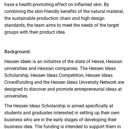
have a health-promoting effect on inflamed skin. By
combining the skin-friendly benefits of the natural material,
the sustainable production chain and high design
standards, the team aims to meet the needs of the target
groups with their product idea.
Background:
Hessen Ideen is an initiative of the state of Hesse, Hessian
universities and Hessian companies. The Hessen Ideas
Scholarship, Hessen Ideas Competition, Hessen Ideas
Crowdfunding and the Hessen Ideas University Network are
designed to discover and promote entrepreneurial ideas at
universities.
The Hessen Ideas Scholarship is aimed specifically at
students and graduates interested in setting up their own
business who are in the early stages of developing their
business idea. The funding is intended to support them in