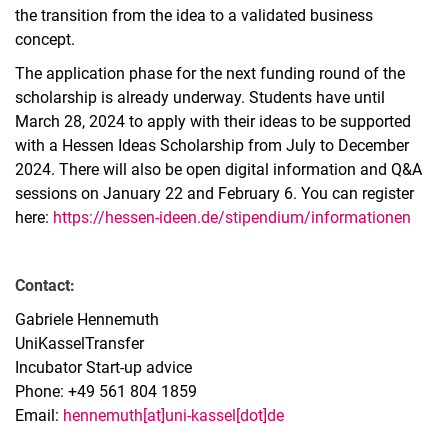
the transition from the idea to a validated business
concept.
The application phase for the next funding round of the
scholarship is already underway. Students have until
March 28, 2024 to apply with their ideas to be supported
with a Hessen Ideas Scholarship from July to December
2024. There will also be open digital information and Q&A
sessions on January 22 and February 6. You can register
here:
https://hessen-ideen.de/stipendium/informationen
Contact:
Gabriele Hennemuth
UniKasselTransfer
Incubator Start-up advice
Phone: +49 561 804 1859
Email:
hennemuth[at]uni-kassel[dot]de