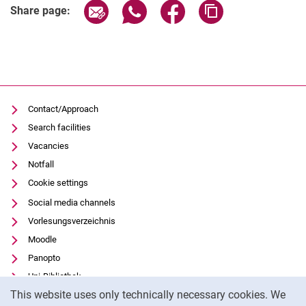
Share page via email
Share page via WhatsApp (extern
Share page via Facebook 
Copy page addres
Share page:
Contact/Approach
Search facilities
Vacancies
Notfall
Cookie settings
Social media channels
Vorlesungsverzeichnis
Moodle
Panopto
Uni-Bibliothek
Cookie Notice
This website uses only technically necessary cookies. We
Data privacy