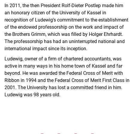
In 2011, the then President Rolf-Dieter Postlep made him
an honorary citizen of the University of Kassel in
recognition of Ludewig's commitment to the establishment
of the endowed professorship on the work and impact of
the Brothers Grimm, which was filled by Holger Ehrhardt.
The professorship has had an uninterrupted national and
international impact since its inception.
Ludewig, owner of a firm of chartered accountants, was
active in many ways in his home town of Kassel and far
beyond. He was awarded the Federal Cross of Merit with
Ribbon in 1994 and the Federal Cross of Merit First Class in
2001. The University has lost a committed friend in him.
Ludewig was 98 years old.