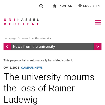
KONTAKT
ENGLISH
: AL
Jump directly to: content
Jump directly to: search
Jump directly to: main navi
To start page
Show search form
Search term
Contact and advice on all aspects of studying
Deutsch
Contact for press and public
General contact and locations
Search engine
Navig
Search facilities
Homepage
News from the university
Search for people
Search (opens an external link in a ne
Homepage
Sub n
News from the university
This page contains automatically translated content.
09/13/2024 |
CAMPUS NEWS
The university mourns
the loss of Rainer
Ludewig