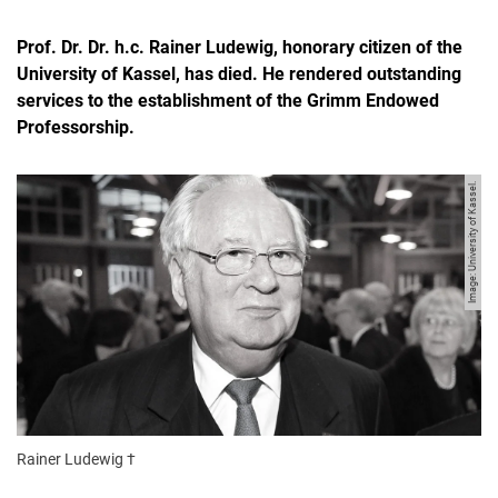
Prof. Dr. Dr. h.c. Rainer Ludewig, honorary citizen of the
University of Kassel, has died. He rendered outstanding
services to the establishment of the Grimm Endowed
Professorship.
Image: University of Kassel.
Rainer Ludewig †