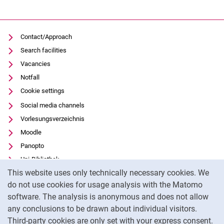
Contact/Approach
Search facilities
Vacancies
Notfall
Cookie settings
Social media channels
Vorlesungsverzeichnis
Moodle
Panopto
Uni-Bibliothek
Cookie Notice
This website uses only technically necessary cookies. We
Data privacy
do not use cookies for usage analysis with the Matomo
Accessibility
software. The analysis is anonymous and does not allow
Transparent Use of AI
any conclusions to be drawn about individual visitors.
Legal notice
Third-party cookies are only set with your express consent.