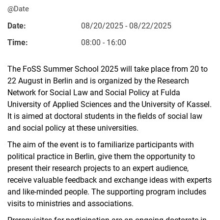
@Date
Date:
08/20/2025 - 08/22/2025
Time:
08:00 - 16:00
The FoSS Summer School 2025 will take place from 20 to
22 August in Berlin and is organized by the Research
Network for Social Law and Social Policy at Fulda
University of Applied Sciences and the University of Kassel.
It is aimed at doctoral students in the fields of social law
and social policy at these universities.
The aim of the event is to familiarize participants with
political practice in Berlin, give them the opportunity to
present their research projects to an expert audience,
receive valuable feedback and exchange ideas with experts
and like-minded people. The supporting program includes
visits to ministries and associations.