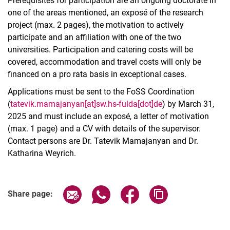
Prerequisites for participation are an ongoing doctorate in
one of the areas mentioned, an exposé of the research
project (max. 2 pages), the motivation to actively
participate and an affiliation with one of the two
universities. Participation and catering costs will be
covered, accommodation and travel costs will only be
financed on a pro rata basis in exceptional cases.
Applications must be sent to the FoSS Coordination
(
tatevik.mamajanyan[at]sw.hs-fulda[dot]de
) by March 31,
2025 and must include an exposé, a letter of motivation
(max. 1 page) and a CV with details of the supervisor.
Contact persons are Dr. Tatevik Mamajanyan and Dr.
Katharina Weyrich.
Related Links
Share page via email
Share page via WhatsApp (extern
Share page via Facebook 
Copy page addres
Share page: