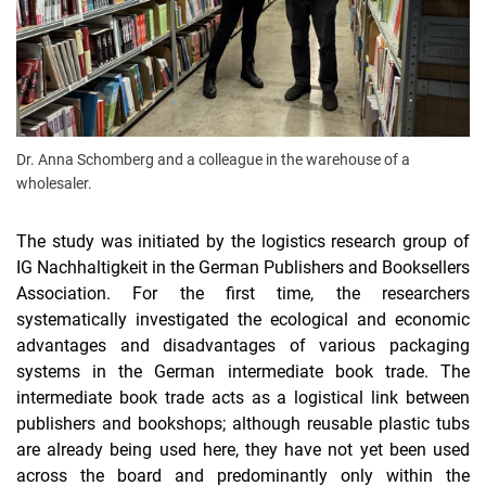
Dr. Anna Schomberg and a colleague in the warehouse of a
wholesaler.
The study was initiated by the logistics research group of
IG Nachhaltigkeit in the German Publishers and Booksellers
Association. For the first time, the researchers
systematically investigated the ecological and economic
advantages and disadvantages of various packaging
systems in the German intermediate book trade. The
intermediate book trade acts as a logistical link between
publishers and bookshops; although reusable plastic tubs
are already being used here, they have not yet been used
across the board and predominantly only within the