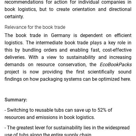
recommendations for action for individual companies in
book logistics, but to create orientation and directional
certainty.
Relevance for the book trade
The book trade in Germany is dependent on efficient
logistics. The intermediate book trade plays a key role in
this by bundling orders and enabling fast, cost-effective
deliveries. With a view to sustainability and increasing
demands on resource conservation, the
EcoBookPacks
project is now providing the first scientifically sound
findings on how packaging systems can be optimized here.
Summary:
- Switching to reusable tubs can save up to 52% of
resources and emissions in book logistics.
- The greatest lever for sustainability lies in the widespread
use of tubs along the entire supply chain.