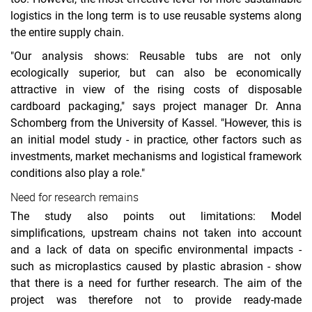
logistics in the long term is to use reusable systems along
the entire supply chain.
"Our analysis shows: Reusable tubs are not only
ecologically superior, but can also be economically
attractive in view of the rising costs of disposable
cardboard packaging," says project manager Dr. Anna
Schomberg from the University of Kassel. "However, this is
an initial model study - in practice, other factors such as
investments, market mechanisms and logistical framework
conditions also play a role."
Need for research remains
The study also points out limitations: Model
simplifications, upstream chains not taken into account
and a lack of data on specific environmental impacts -
such as microplastics caused by plastic abrasion - show
that there is a need for further research. The aim of the
project was therefore not to provide ready-made