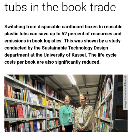
tubs in the book trade
Switching from disposable cardboard boxes to reusable
plastic tubs can save up to 52 percent of resources and
emissions in book logistics. This was shown by a study
conducted by the Sustainable Technology Design
department at the University of Kassel. The life cycle
costs per book are also significantly reduced.
Image: University of Kassel