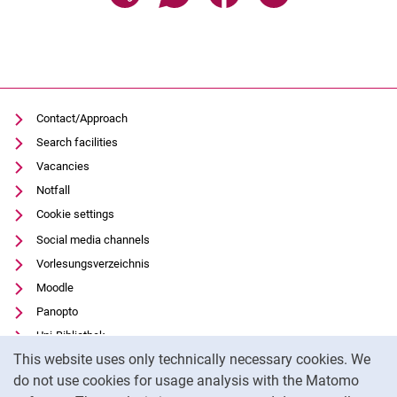
Contact/Approach
Search facilities
Vacancies
Notfall
Cookie settings
Social media channels
Vorlesungsverzeichnis
Moodle
Panopto
Uni-Bibliothek
Cookie Notice
This website uses only technically necessary cookies. We
Data privacy
do not use cookies for usage analysis with the Matomo
Accessibility