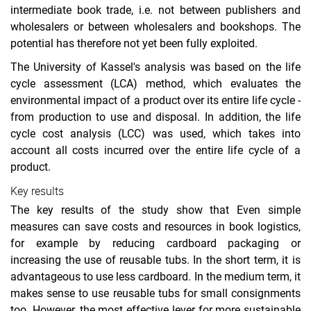
intermediate book trade, i.e. not between publishers and
wholesalers or between wholesalers and bookshops. The
potential has therefore not yet been fully exploited.
The University of Kassel's analysis was based on the life
cycle assessment (LCA) method, which evaluates the
environmental impact of a product over its entire life cycle -
from production to use and disposal. In addition, the life
cycle cost analysis (LCC) was used, which takes into
account all costs incurred over the entire life cycle of a
product.
Key results
The key results of the study show that Even simple
measures can save costs and resources in book logistics,
for example by reducing cardboard packaging or
increasing the use of reusable tubs. In the short term, it is
advantageous to use less cardboard. In the medium term, it
makes sense to use reusable tubs for small consignments
too. However, the most effective lever for more sustainable