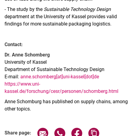
- The study by the
Sustainable Technology Design
department at the University of Kassel provides valid
findings for more sustainable packaging logistics.
Contact:
Dr. Anne Schomberg
University of Kassel
Department of Sustainable Technology Design
E-mail:
anne.schomberg[at]uni-kassel[dot]de
https://www.uni-
kassel.de/forschung/cesr/personen/schomberg.html
Anne Schomburg has published on supply chains, among
other topics.
Share page via email
Share page via WhatsApp (extern
Share page via Facebook 
Copy page addres
Share page: