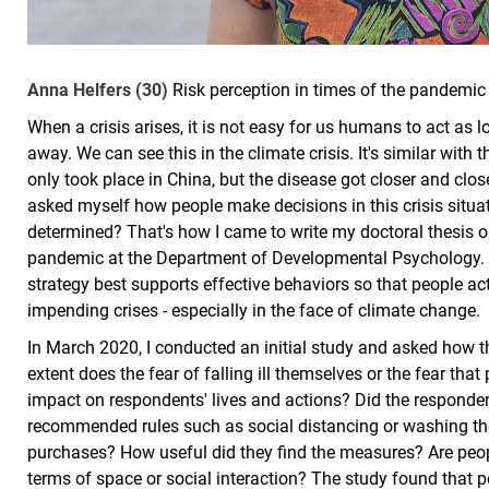
Anna Helfers (30)
Risk perception in times of the pandemic
When a crisis arises, it is not easy for us humans to act as lon
away. We can see this in the climate crisis. It's similar with 
only took place in China, but the disease got closer and clo
asked myself how people make decisions in this crisis situ
determined? That's how I came to write my doctoral thesis on
pandemic at the Department of Developmental Psychology. 
strategy best supports effective behaviors so that people act 
impending crises - especially in the face of climate change.
In March 2020, I conducted an initial study and asked how t
extent does the fear of falling ill themselves or the fear that
impact on respondents' lives and actions? Did the responden
recommended rules such as social distancing or washing th
purchases? How useful did they find the measures? Are people
terms of space or social interaction? The study found that p