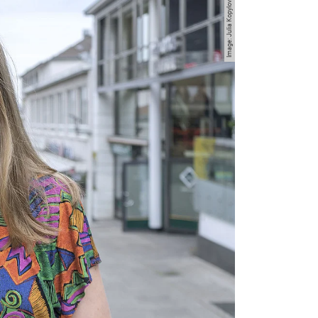
Image: Julia Kopylova-Dulig