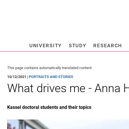
Jump directly to: content
Jump directly to: search
Jump directly to: main navi
Search e
UNIVERSITY
STUDY
RESEARCH
Universi
This page contains automatically translated content.
10/12/2021 |
PORTRAITS AND STORIES
What drives me - Anna H
Kassel doctoral students and their topics