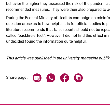
behavior the higher they assessed the risk of the pandemic 
recommended measures. They were then also prepared to acce
During the Federal Ministry of Health's campaign on misinfo
question arose as to how helpful it is for official bodies to
literature recommends that false reports should not be repeate
called "backfire effect". However, I did not find this effect 
undecided found the information quite helpful.
This article was published in the university magazine publik
Share page via email
Share page via WhatsApp (exter
Share page via Faceboo
Copy page addr
Share page: