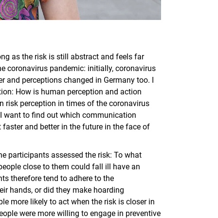
g as the risk is still abstract and feels far
the coronavirus pandemic: initially, coronavirus
ser and perceptions changed in Germany too. I
ation: How is human perception and action
 risk perception in times of the coronavirus
I want to find out which communication
faster and better in the future in the face of
he participants assessed the risk: To what
 people close to them could fall ill have an
ts therefore tend to adhere to the
eir hands, or did they make hoarding
 more likely to act when the risk is closer in
eople were more willing to engage in preventive