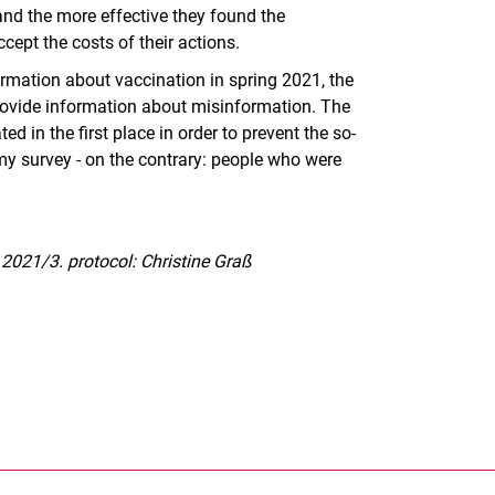
and the more effective they found the
pt the costs of their actions.
rmation about vaccination in spring 2021, the
 provide information about misinformation. The
d in the first place in order to prevent the so-
in my survey - on the contrary: people who were
 2021/3. protocol: Christine Graß
nal link, opens in a new window)
k (external link, opens in a new window)
ess to clipboard