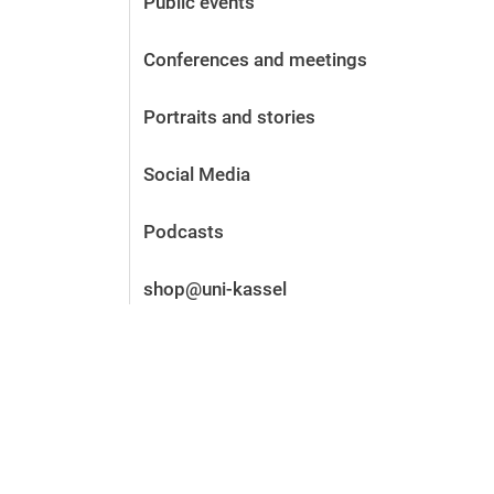
Public events
Before the application
Vacancies
Conferences and meetings
After the application
Alumni and friends
Portraits and stories
During studies
Contact and locations
Social Media
Contact - Advice - Dates
Podcasts
shop@uni-kassel