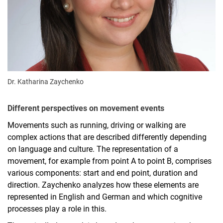
Dr. Katharina Zaychenko
Different perspectives on movement events
Movements such as running, driving or walking are
complex actions that are described differently depending
on language and culture. The representation of a
movement, for example from point A to point B, comprises
various components: start and end point, duration and
direction. Zaychenko analyzes how these elements are
represented in English and German and which cognitive
processes play a role in this.