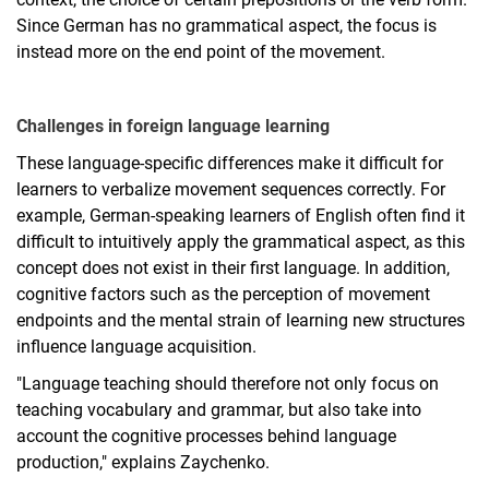
Since German has no grammatical aspect, the focus is
instead more on the end point of the movement.
Challenges in foreign language learning
These language-specific differences make it difficult for
learners to verbalize movement sequences correctly. For
example, German-speaking learners of English often find it
difficult to intuitively apply the grammatical aspect, as this
concept does not exist in their first language. In addition,
cognitive factors such as the perception of movement
endpoints and the mental strain of learning new structures
influence language acquisition.
"Language teaching should therefore not only focus on
teaching vocabulary and grammar, but also take into
account the cognitive processes behind language
production," explains Zaychenko.