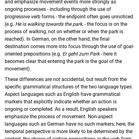
and emphasize movement events more strongly as
ongoing processes - including through the use of
progressive verb forms - the endpoint often goes unnoticed
(e.g.
He is walking towards the park
, - the focus is on the
process of walking, not on whether or when the park is
reached). In German, on the other hand, the final
destination comes more into focus through the use of goal-
oriented prepositions (e.g.
Er geht zum Park
- here it
becomes clear that entering the park is the goal of the
movement).
These differences are not accidental, but result from the
specific grammatical structures of the two language types:
Aspect languages such as English have grammatical
markers that explicitly indicate whether an action is
ongoing or completed. As a result, English speakers
emphasize the process of movement. Non-aspect
languages such as German have no such markers; here, the
temporal perspective is more likely to be determined by the
context, the choice of certain prepositions or the verb form.