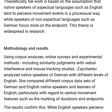
Theoretically, her work is based on the assumption that
native speakers of aspectual languages such as English
tend to perceive movement events in a processual way,
while speakers of non-aspectual languages such as
German focus more on the endpoint. This theory is
widespread in research.
Methodology and results
Using corpus analyses, online surveys and experimental
methods - including similarity judgments with verbal
interference and mouse tracking studies - Zaychenko
analyzed native speakers of German with different levels of
English. She compared different corpus data sets of
German and English native speakers and learners of
English, particularly with regard to central movement
features such as the marking of durations and endpoints.
The results confirm this: While English speakers perceive