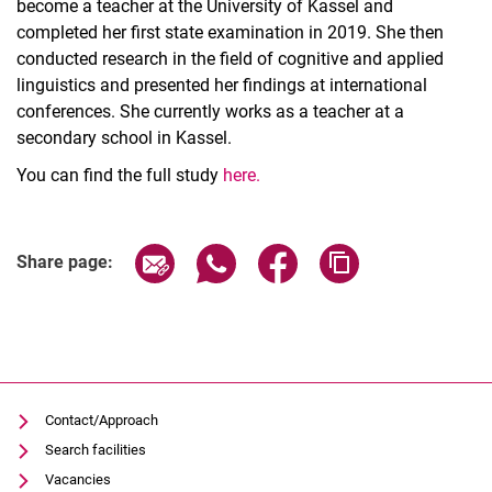
become a teacher at the University of Kassel and
completed her first state examination in 2019. She then
conducted research in the field of cognitive and applied
linguistics and presented her findings at international
conferences. She currently works as a teacher at a
secondary school in Kassel.
You can find the full study
here.
Share page via email
Share page via WhatsApp (extern
Share page via Facebook 
Copy page addres
Share page:
Contact/Approach
Search facilities
Vacancies