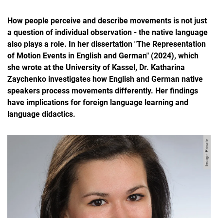
How people perceive and describe movements is not just
a question of individual observation - the native language
also plays a role. In her dissertation "The Representation
of Motion Events in English and German" (2024), which
she wrote at the University of Kassel, Dr. Katharina
Zaychenko investigates how English and German native
speakers process movements differently. Her findings
have implications for foreign language learning and
language didactics.
Image: Private.