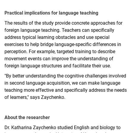
Practical implications for language teaching
The results of the study provide concrete approaches for
foreign language teaching. Teachers can specifically
address typical learning obstacles and use special
exercises to help bridge language-specific differences in
perception. For example, targeted training to describe
movement events can improve the understanding of
foreign language structures and facilitate their use.
"By better understanding the cognitive challenges involved
in second language acquisition, we can make language
teaching more effective and specifically address the needs
of learners," says Zaychenko.
About the researcher
Dr. Katharina Zaychenko studied English and biology to