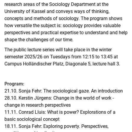
research areas of the Sociology Department at the
University of Kassel and conveys ways of thinking,
concepts and methods of sociology. The program shows
how versatile the subject is: sociology provides valuable
perspectives and practical expertise to understand and help
shape the challenges of our time.
The public lecture series will take place in the winter
semester 2025/26 on Tuesdays from 12:15 to 13:45 at
Campus Holländischer Platz, Diagonale 5, lecture hall 3.
Program:
21.10. Sonja Fehr: The sociological gaze. An introduction
28.10. Kerstin Jürgens: Change in the world of work -
change in research perspectives
11.11. Conrad Lluis: What is power? Explorations of a
basic sociological concept
18.11. Sonja Fehr: Exploring poverty. Perspectives,