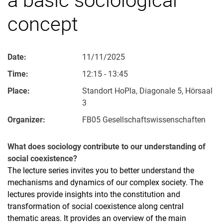
concept
Date:
11/11/2025
Time:
12:15 - 13:45
Place:
Standort HoPla, Diagonale 5, Hörsaal
3
Organizer:
FB05 Gesellschaftswissenschaften
What does sociology contribute to our understanding of
social coexistence?
The lecture series invites you to better understand the
mechanisms and dynamics of our complex society. The
lectures provide insights into the constitution and
transformation of social coexistence along central
thematic areas. It provides an overview of the main