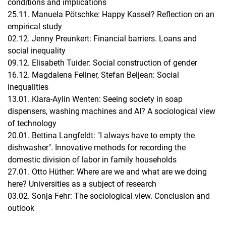
conditions and implications
25.11. Manuela Pötschke: Happy Kassel? Reflection on an
empirical study
02.12. Jenny Preunkert: Financial barriers. Loans and
social inequality
09.12. Elisabeth Tuider: Social construction of gender
16.12. Magdalena Fellner, Stefan Beljean: Social
inequalities
13.01. Klara-Aylin Wenten: Seeing society in soap
dispensers, washing machines and AI? A sociological view
of technology
20.01. Bettina Langfeldt: "I always have to empty the
dishwasher". Innovative methods for recording the
domestic division of labor in family households
27.01. Otto Hüther: Where are we and what are we doing
here? Universities as a subject of research
03.02. Sonja Fehr: The sociological view. Conclusion and
outlook