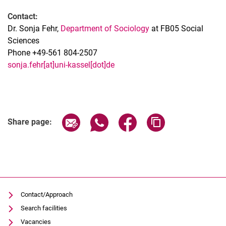
Contact:
Dr. Sonja Fehr,
Department of Sociology
at FB05 Social
Sciences
Phone +49-561 804-2507
sonja.fehr[at]uni-kassel[dot]de
Related Links
Share page via email
Share page via WhatsApp (extern
Share page via Facebook 
Copy page addres
Share page:
Contact/Approach
Search facilities
Vacancies