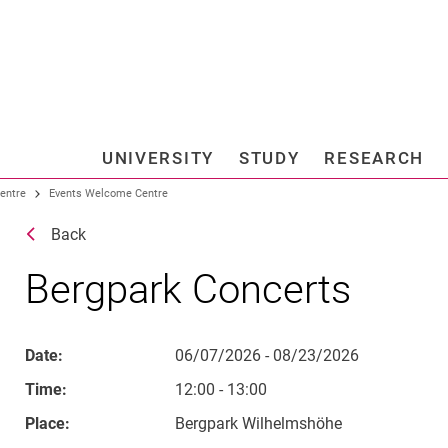
Jump directly to: content
Jump directly to: search
Jump directly to: main navi
Search e
UNIVERSITY
STUDY
RESEARCH
Universi
entre
Events Welcome Centre
Back
Bergpark Concerts
Date:
06/07/2026 - 08/23/2026
Time:
12:00 - 13:00
Place:
Bergpark Wilhelmshöhe