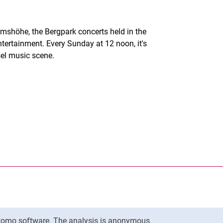
mshöhe, the Bergpark concerts held in the
ntertainment. Every Sunday at 12 noon, it's
sel music scene.
nal link, opens in a new window)
k (external link, opens in a new window)
ess to clipboard
To top
Matomo software. The analysis is anonymous