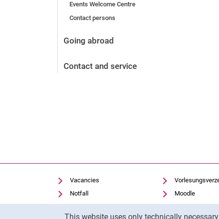
Events Welcome Centre
Contact persons
Vacancies
After the application
Going abroad
Alumni and friends
During studies
Contact and service
Contact and locations
Contact - Advice - Dates
Vacancies
Vorlesungsverz
Notfall
Moodle
Cookie settings
Panopto
Cookie Notice
This website uses only technically necessar