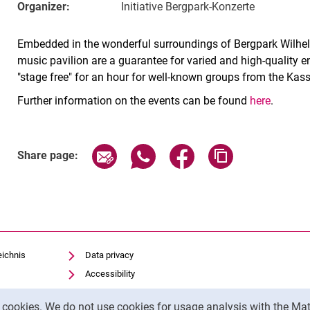
Organizer:
Initiative Bergpark-Konzerte
Embedded in the wonderful surroundings of Bergpark Wilhel
music pavilion are a guarantee for varied and high-quality e
"stage free" for an hour for well-known groups from the Kas
Further information on the events can be found
here
.
Related Links
Share page via email
Share page via WhatsApp (exter
Share page via Faceboo
Copy page addr
Share page:
eichnis
Data privacy
Accessibility
Legal notice
y cookies. We do not use cookies for usage analysis with the 