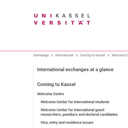
Search term
Our profile
Study
Research overview
Homepage
International
Coming to Kassel
Welcome C
Organization
All degree programmes
Core research areas
International exchanges at a glance
Presidential Board
Bachelor degree programmes
Research and Graduate Support
Coming to Kassel
Gremien
Teacher training program
Welcome Centre
Faculties
Degree programmes at the art academy
Knowledge and technology transfer
Welcome Center for international students
University Administration
Master programs
Welcome Center for international guest
Central Institutions and Facilities
New study programs
researchers, postdocs and doctoral candidates
Visa, entry and residence issues
University of Kassel as an employer
Before the application