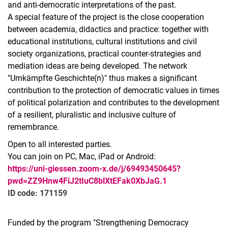
and anti-democratic interpretations of the past.
A special feature of the project is the close cooperation
between academia, didactics and practice: together with
educational institutions, cultural institutions and civil
society organizations, practical counter-strategies and
mediation ideas are being developed. The network
"Umkämpfte Geschichte(n)" thus makes a significant
contribution to the protection of democratic values in times
of political polarization and contributes to the development
of a resilient, pluralistic and inclusive culture of
remembrance.
Open to all interested parties.
You can join on PC, Mac, iPad or Android:
https://uni-giessen.zoom-x.de/j/69493450645?
pwd=ZZ9Hnw4FiJ2tIuC8blXtEFak0XbJaG.1
ID code: 171159
Funded by the program "Strengthening Democracy