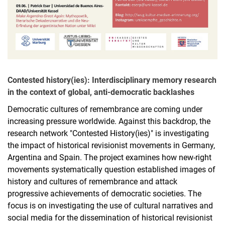
Contested history(ies): Interdisciplinary memory research
in the context of global, anti-democratic backlashes
Democratic cultures of remembrance are coming under
increasing pressure worldwide. Against this backdrop, the
research network "Contested History(ies)" is investigating
the impact of historical revisionist movements in Germany,
Argentina and Spain. The project examines how new-right
movements systematically question established images of
history and cultures of remembrance and attack
progressive achievements of democratic societies. The
focus is on investigating the use of cultural narratives and
social media for the dissemination of historical revisionist