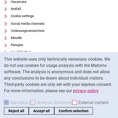
Vacancies
Notfall
Cookie settings
Social media channels
Vorlesungsverzeichnis
Moodle
Panopto
Uni-Bibliothek
Cookie Notice
This website uses only technically necessary cookies. We
Data privacy
do not use cookies for usage analysis with the Matomo
Accessibility
software. The analysis is anonymous and does not allow
Transparent Use of AI
any conclusions to be drawn about individual visitors.
Legal notice
Third-party cookies are only set with your express consent.
For more information, please see our
privacy policy
.
To
Mandatory
Accept mandatory cookies
Analysis (Matomo)
Accept analysis cookies
External content
: Acc
Reject all
Accept all
Confirm selection