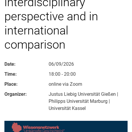
interdisciplinary
perspective and in
international
comparison
Date:
06/09/2026
Time:
18:00 - 20:00
Place:
online via Zoom
Organizer:
Justus Liebig Universität Gießen |
Philipps Universität Marburg |
Universität Kassel