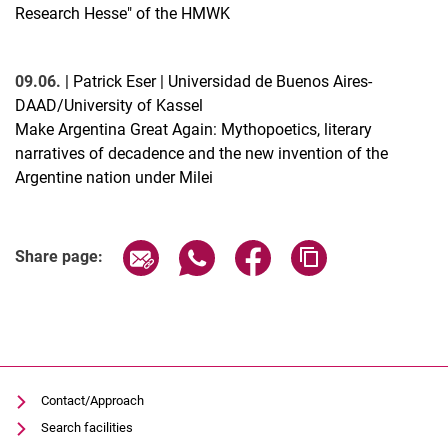
Research Hesse" of the HMWK
09.06.
| Patrick Eser | Universidad de Buenos Aires-
DAAD/University of Kassel
Make Argentina Great Again: Mythopoetics, literary
narratives of decadence and the new invention of the
Argentine nation under Milei
Related Links
Share page via email
Share page via WhatsApp (extern
Share page via Facebook 
Copy page addres
Share page:
Contact/Approach
Search facilities