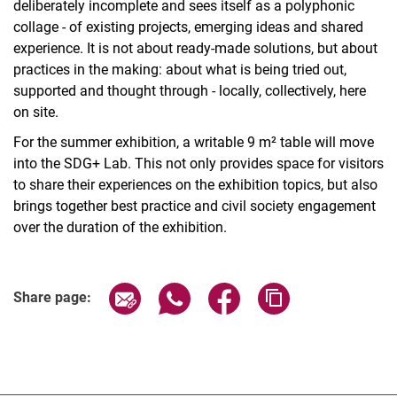
deliberately incomplete and sees itself as a polyphonic
collage - of existing projects, emerging ideas and shared
experience. It is not about ready-made solutions, but about
practices in the making: about what is being tried out,
supported and thought through - locally, collectively, here
on site.
For the summer exhibition, a writable 9 m² table will move
into the SDG+ Lab. This not only provides space for visitors
to share their experiences on the exhibition topics, but also
brings together best practice and civil society engagement
over the duration of the exhibition.
Related Links
Share page via email
Share page via WhatsApp (extern
Share page via Facebook 
Copy page addres
Share page: