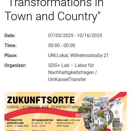
"Transformations in
Town and Country"
Date:
07/03/2025 - 10/16/2025
Time:
00:00 - 00:00
Place:
UNI:Lokal, Wilhelmsstraße 21
Organizer:
SDG+ Lab – Labor für
Nachhaltigkeitsfragen /
UniKasselTransfer