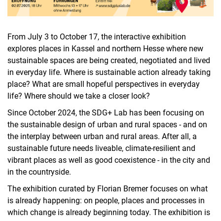
From July 3 to October 17, the interactive exhibition
explores places in Kassel and northern Hesse where new
sustainable spaces are being created, negotiated and lived
in everyday life. Where is sustainable action already taking
place? What are small hopeful perspectives in everyday
life? Where should we take a closer look?
Since October 2024, the SDG+ Lab has been focusing on
the sustainable design of urban and rural spaces - and on
the interplay between urban and rural areas. After all, a
sustainable future needs liveable, climate-resilient and
vibrant places as well as good coexistence - in the city and
in the countryside.
The exhibition curated by Florian Bremer focuses on what
is already happening: on people, places and processes in
which change is already beginning today. The exhibition is