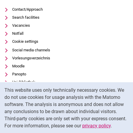
Contact/Approach
Search facilities
Vacancies
Notfall
Cookie settings
Social media channels
Vorlesungsverzeichnis
Moodle
Panopto
Uni-Bibliothek
Cookie Notice
This website uses only technically necessary cookies. We
Data privacy
do not use cookies for usage analysis with the Matomo
Accessibility
software. The analysis is anonymous and does not allow
Transparent Use of AI
any conclusions to be drawn about individual visitors.
Legal notice
Third-party cookies are only set with your express consent.
For more information, please see our
privacy policy
.
To