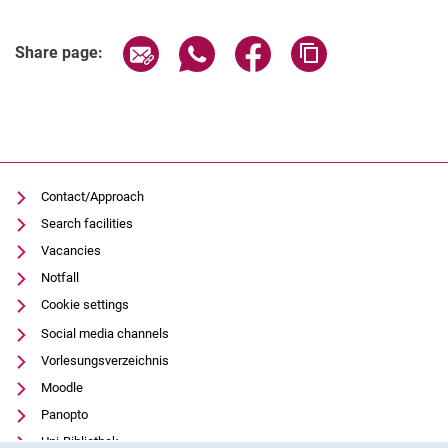
Related Links
Share page via email
Share page via WhatsApp (extern
Share page via Facebook 
Copy page addres
Share page:
Contact/Approach
Search facilities
Vacancies
Notfall
Cookie settings
Social media channels
Vorlesungsverzeichnis
Moodle
Panopto
Uni-Bibliothek