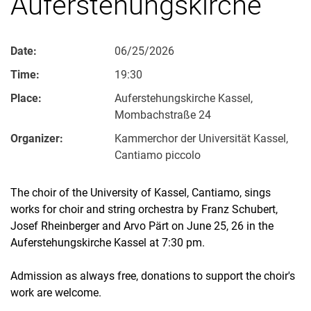
Auferstehungskirche
Date:
06/25/2026
Time:
19:30
Place:
Auferstehungskirche Kassel,
Mombachstraße 24
Organizer:
Kammerchor der Universität Kassel,
Cantiamo piccolo
The choir of the University of Kassel, Cantiamo, sings
works for choir and string orchestra by Franz Schubert,
Josef Rheinberger and Arvo Pärt on June 25, 26 in the
Auferstehungskirche Kassel at 7:30 pm.
Admission as always free, donations to support the choir's
work are welcome.