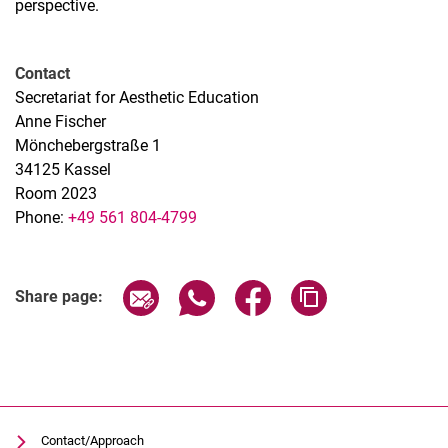
perspective.
Contact
Secretariat for Aesthetic Education
Anne Fischer
Mönchebergstraße 1
34125 Kassel
Room 2023
Phone:
+49 561 804-4799
Related Links
Share page via email
Share page via WhatsApp (extern
Share page via Facebook 
Copy page addres
Share page:
Contact/Approach