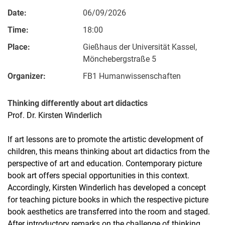
Date:
06/09/2026
Time:
18:00
Place:
Gießhaus der Universität Kassel,
Mönchebergstraße 5
Organizer:
FB1 Humanwissenschaften
Thinking differently about art didactics
Prof. Dr. Kirsten Winderlich
If art lessons are to promote the artistic development of
children, this means thinking about art didactics from the
perspective of art and education. Contemporary picture
book art offers special opportunities in this context.
Accordingly, Kirsten Winderlich has developed a concept
for teaching picture books in which the respective picture
book aesthetics are transferred into the room and staged.
After introductory remarks on the challenge of thinking