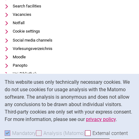
Search facilities
Vacancies
Notfall
Cookie settings
Social media channels
Vorlesungsverzeichnis
Moodle
Panopto
Uni-Bibliothek
Cookie Notice
This website uses only technically necessary cookies. We
Data privacy
do not use cookies for usage analysis with the Matomo
Accessibility
software. The analysis is anonymous and does not allow
Transparent Use of AI
any conclusions to be drawn about individual visitors.
Legal notice
Third-party cookies are only set with your express consent.
For more information, please see our
privacy policy
.
To
Mandatory
Accept mandatory cookies
Analysis (Matomo)
Accept analysis cookies
External content
: Acc