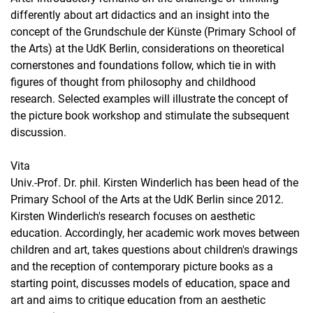
differently about art didactics and an insight into the
concept of the Grundschule der Künste (Primary School of
the Arts) at the UdK Berlin, considerations on theoretical
cornerstones and foundations follow, which tie in with
figures of thought from philosophy and childhood
research. Selected examples will illustrate the concept of
the picture book workshop and stimulate the subsequent
discussion.
Vita
Univ.-Prof. Dr. phil. Kirsten Winderlich has been head of the
Primary School of the Arts at the UdK Berlin since 2012.
Kirsten Winderlich's research focuses on aesthetic
education. Accordingly, her academic work moves between
children and art, takes questions about children's drawings
and the reception of contemporary picture books as a
starting point, discusses models of education, space and
art and aims to critique education from an aesthetic