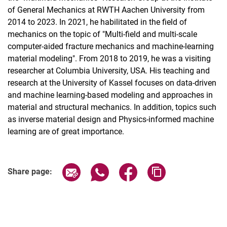
of General Mechanics at RWTH Aachen University from
2014 to 2023. In 2021, he habilitated in the field of
mechanics on the topic of "Multi-field and multi-scale
computer-aided fracture mechanics and machine-learning
material modeling". From 2018 to 2019, he was a visiting
researcher at Columbia University, USA. His teaching and
research at the University of Kassel focuses on data-driven
and machine learning-based modeling and approaches in
material and structural mechanics. In addition, topics such
as inverse material design and Physics-informed machine
learning are of great importance.
Share page via email
Share page via WhatsApp (extern
Share page via Facebook 
Copy page addres
Share page: