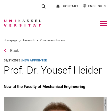
KONTAKT
ENGLISH
: AL
Jump directly to: content
Jump directly to: search
Jump directly to: main navi
To start page
Show search form
Search term
Contact and advice on all aspects of studying
Deutsch
Contact for press and public
General contact and locations
Search engine
Navig
Homepage
Research
Core research areas
Search (opens an external link in a ne
Back
08/21/2025 |
NEW APPOINTEE
Prof. Dr. Yousef Heider
New at the Faculty of Mechanical Engineering
Image: Yousef Heider