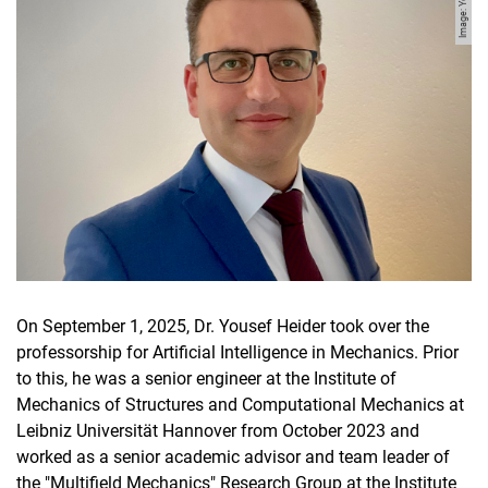
On September 1, 2025, Dr. Yousef Heider took over the
professorship for Artificial Intelligence in Mechanics. Prior
to this, he was a senior engineer at the Institute of
Mechanics of Structures and Computational Mechanics at
Leibniz Universität Hannover from October 2023 and
worked as a senior academic advisor and team leader of
the "Multifield Mechanics" Research Group at the Institute