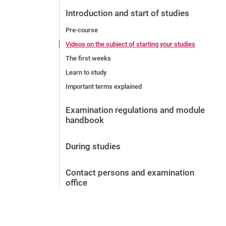
Before the application
Introduction and start of studies
Vacancies
Pre-course
After the application
Videos on the subject of starting your studies
Alumni and friends
The first weeks
During studies
Learn to study
Contact and locations
Important terms explained
Contact - Advice - Dates
Examination regulations and module
handbook
During studies
Contact persons and examination
office