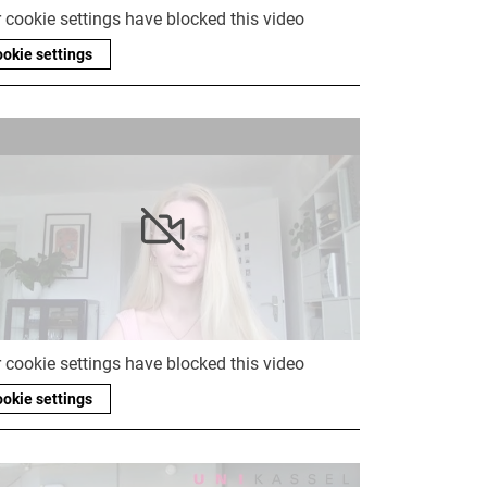
 cookie settings have blocked this video
okie settings
 cookie settings have blocked this video
okie settings