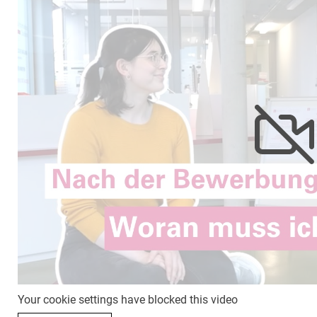
Your cookie settings have blocked this video