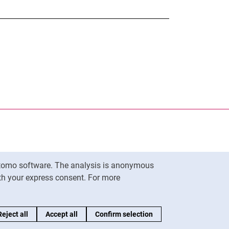
nal link, opens in a new window)
k (external link, opens in a new window)
ess to clipboard
Matomo software. The analysis is anonymous
To top
ith your express consent. For more
Reject all
Accept all
Confirm selection