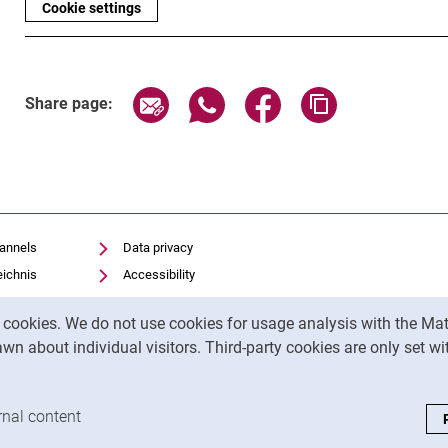
Cookie settings
Share page via email
Share page via WhatsApp (exter
Share page via Faceboo
Copy page addr
Share page:
hannels
Data privacy
eichnis
Accessibility
Transparent Use of AI
y cookies. We do not use cookies for usage analysis with the 
Legal notice
wn about individual visitors. Third-party cookies are only set w
analysis cookies
rnal content
: Accept external content / cookies