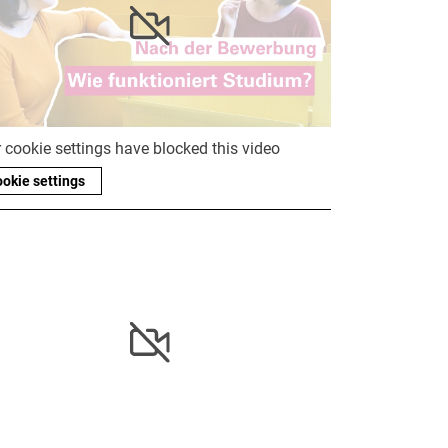
 cookie settings have blocked this video
okie settings