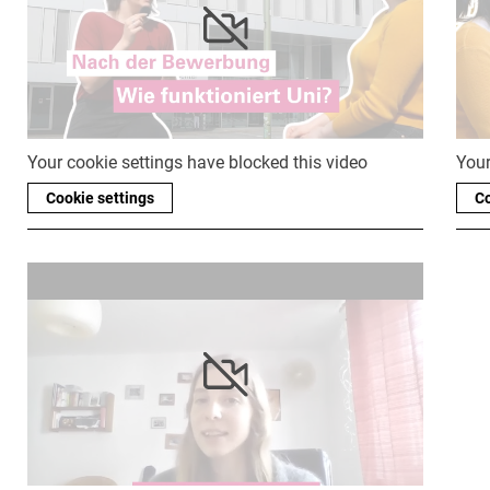
Your cookie settings have blocked this video
Your
Cookie settings
Co