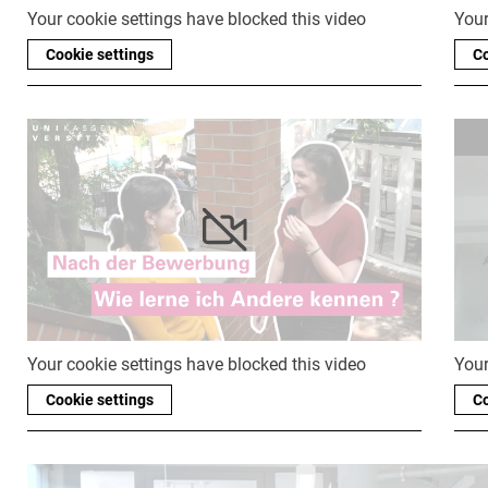
Your cookie settings have blocked this video
Your
Cookie settings
Co
Your cookie settings have blocked this video
Your
Cookie settings
Co