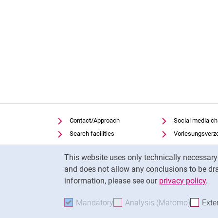
Contact/Approach
Social media c
Search facilities
Vorlesungsverz
Vacancies
Moodle
Cookie Notice
This website uses only technically necessar
Notfall
Panopto
and does not allow any conclusions to be dra
Cookie settings
Uni-Bibliothek
information, please see our
privacy policy
.
Mandatory
Accept mandatory cookies
Analysis (Matomo)
Accept 
Exte