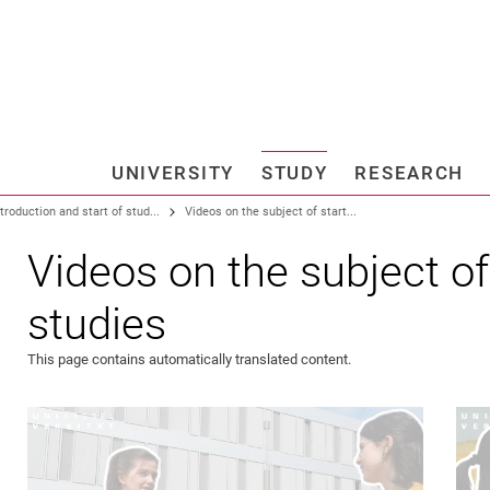
Jump directly to: content
Jump directly to: search
Jump directly to: main navi
Search e
UNIVERSITY
STUDY
RESEARCH
Universi
ntroduction and start of stud...
Videos on the subject of start...
Videos on the subject of
studies
This page contains automatically translated content.